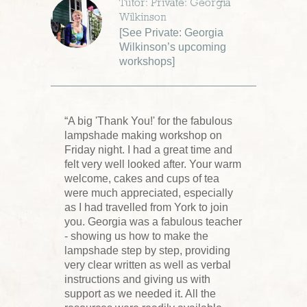
Tutor: Private: Georgia
Wilkinson
[
See Private: Georgia
Wilkinson’s upcoming
workshops
]
“A big 'Thank You!' for the fabulous
lampshade making workshop on
Friday night. I had a great time and
felt very well looked after. Your warm
welcome, cakes and cups of tea
were much appreciated, especially
as I had travelled from York to join
you. Georgia was a fabulous teacher
- showing us how to make the
lampshade step by step, providing
very clear written as well as verbal
instructions and giving us with
support as we needed it. All the