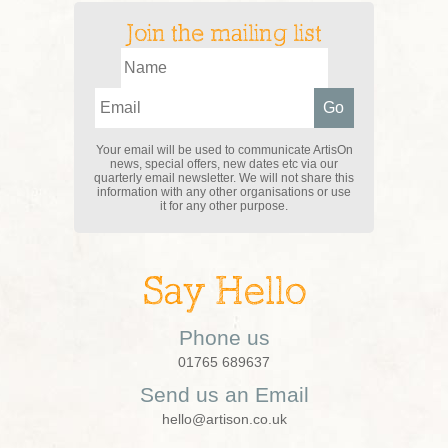
Join the mailing list
Your email will be used to communicate ArtisOn
news, special offers, new dates etc via our
quarterly email newsletter. We will not share this
information with any other organisations or use
it for any other purpose.
Say Hello
Phone us
01765 689637
Send us an Email
hello@artison.co.uk