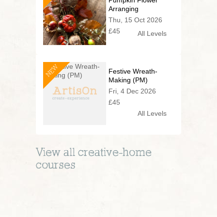
Pumpkin Flower
Arranging
Thu, 15 Oct 2026
£45
All Levels
NEW
Festive Wreath-
Making (PM)
Fri, 4 Dec 2026
£45
All Levels
View all
creative-home
courses