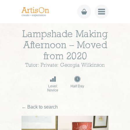
Lampshade Making
Afternoon – Moved
from 2020
Tutor: Private: Georgia Wilkinson
Level:
Half Day
Novice
← Back to search