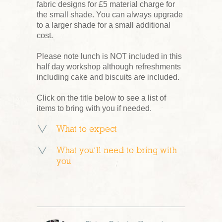
fabric designs for £5 material charge for
the small shade. You can always upgrade
to a larger shade for a small additional
cost.
Please note lunch is NOT included in this
half day workshop although refreshments
including cake and biscuits are included.
Click on the title below to see a list of
items to bring with you if needed.
What to expect
What you’ll need to bring with
you