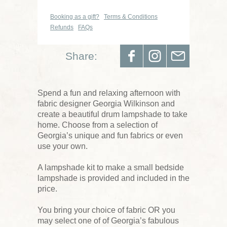
Booking as a gift?
Terms & Conditions
Refunds
FAQs
Share:
Spend a fun and relaxing afternoon with
fabric designer Georgia Wilkinson and
create a beautiful drum lampshade to take
home. Choose from a selection of
Georgia’s unique and fun fabrics or even
use your own.
A lampshade kit to make a small bedside
lampshade is provided and included in the
price.
You bring your choice of fabric OR you
may select one of of Georgia’s fabulous