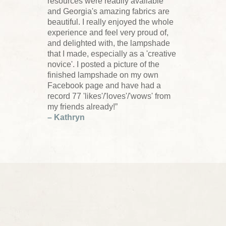
resources were readily available
and Georgia's amazing fabrics are
beautiful. I really enjoyed the whole
experience and feel very proud of,
and delighted with, the lampshade
that I made, especially as a 'creative
novice'. I posted a picture of the
finished lampshade on my own
Facebook page and have had a
record 77 'likes'/'loves'/'wows' from
my friends already!”
– Kathryn