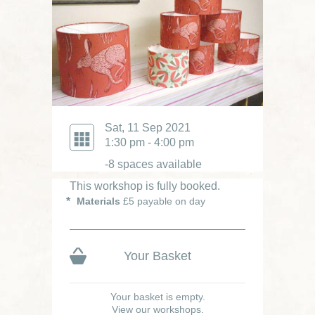
Sat, 11 Sep 2021
1:30 pm - 4:00 pm
-8 spaces available
This workshop is fully booked.
Materials
£5 payable on day
Your Basket
Your basket is empty.
View our workshops.