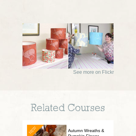
See more on Flickr
Related Courses
NEW
Autumn Wreaths &