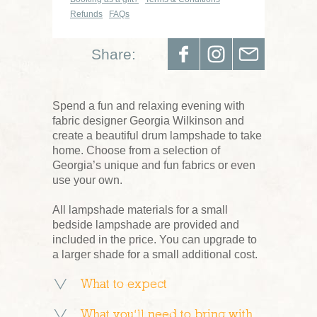
Refunds
FAQs
Share:
Spend a fun and relaxing evening with
fabric designer Georgia Wilkinson and
create a beautiful drum lampshade to take
home. Choose from a selection of
Georgia’s unique and fun fabrics or even
use your own.
All lampshade materials for a small
bedside lampshade are provided and
included in the price. You can upgrade to
a larger shade for a small additional cost.
What to expect
What you’ll need to bring with