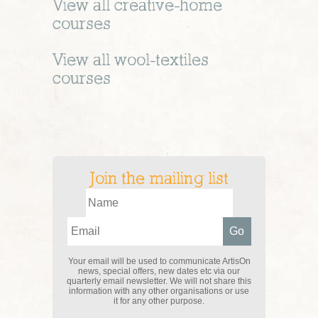
View all
creative-home
courses
View all
wool-textiles
courses
Join the mailing list
Your email will be used to communicate ArtisOn
news, special offers, new dates etc via our
quarterly email newsletter. We will not share this
information with any other organisations or use
it for any other purpose.