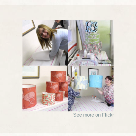
See more on Flickr