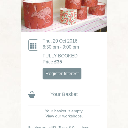
Thu, 20 Oct 2016
6:30 pm - 9:00 pm
FULLY BOOKED
Price
£35
Register Interest
Your Basket
Your basket is empty.
View our workshops.
Booking as a gift?
Terms & Conditions