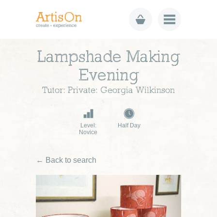
Lampshade Making
Evening
Tutor: Private: Georgia Wilkinson
Level:
Half Day
Novice
← Back to search