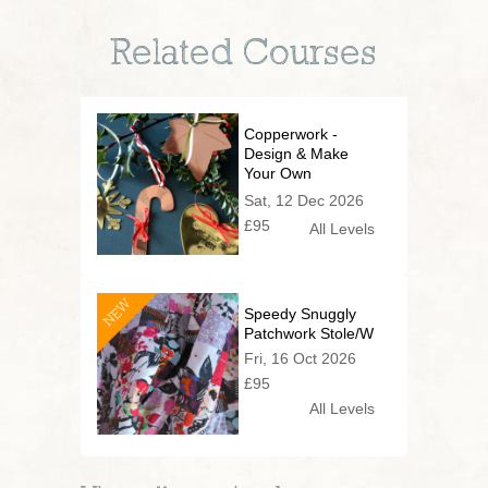
Related Courses
Copperwork -
Design & Make
Your Own
Christmas
Sat, 12 Dec 2026
Decorations
£95
All Levels
NEW
Speedy Snuggly
Patchwork Stole/Wrap
Fri, 16 Oct 2026
£95
All Levels