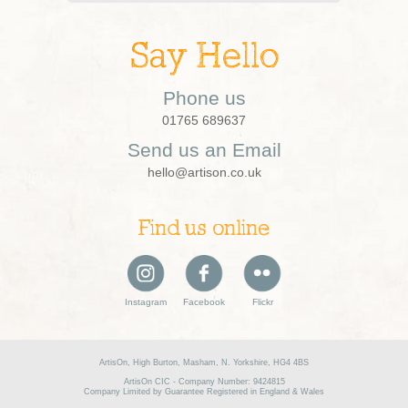
Say Hello
Phone us
01765 689637
Send us an Email
hello@artison.co.uk
Find us online
Instagram
Facebook
Flickr
ArtisOn, High Burton, Masham, N. Yorkshire, HG4 4BS
ArtisOn CIC - Company Number: 9424815
Company Limited by Guarantee Registered in England & Wales