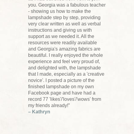
you. Georgia was a fabulous teacher
- showing us how to make the
lampshade step by step, providing
very clear written as well as verbal
instructions and giving us with
support as we needed it. All the
resources were readily available
and Georgia's amazing fabrics are
beautiful. I really enjoyed the whole
experience and feel very proud of,
and delighted with, the lampshade
that I made, especially as a 'creative
novice'. I posted a picture of the
finished lampshade on my own
Facebook page and have had a
record 77 'likes'/'loves'/'wows' from
my friends already!”
– Kathryn