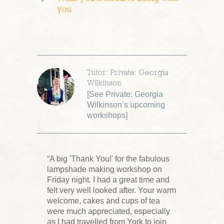
you
Tutor: Private: Georgia
Wilkinson
[
See Private: Georgia
Wilkinson’s upcoming
workshops
]
“A big 'Thank You!' for the fabulous
lampshade making workshop on
Friday night. I had a great time and
felt very well looked after. Your warm
welcome, cakes and cups of tea
were much appreciated, especially
as I had travelled from York to join