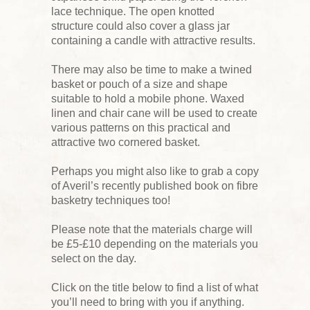
lace technique. The open knotted
structure could also cover a glass jar
containing a candle with attractive results.
There may also be time to make a twined
basket or pouch of a size and shape
suitable to hold a mobile phone. Waxed
linen and chair cane will be used to create
various patterns on this practical and
attractive two cornered basket.
Perhaps you might also like to grab a copy
of Averil’s recently published book on fibre
basketry techniques too!
Please note that the materials charge will
be £5-£10 depending on the materials you
select on the day.
Click on the title below to find a list of what
you’ll need to bring with you if anything.