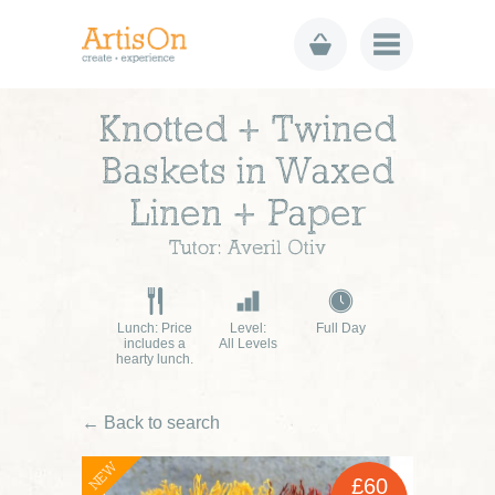
Knotted + Twined
Baskets in Waxed
Linen + Paper
Tutor: Averil Otiv
Lunch: Price
Level:
Full Day
includes a
All Levels
hearty lunch.
← Back to search
NEW
£60