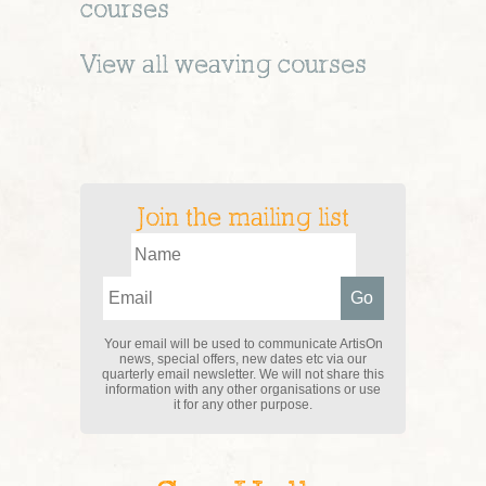
courses
View all
weaving
courses
Join the mailing list
Your email will be used to communicate ArtisOn
news, special offers, new dates etc via our
quarterly email newsletter. We will not share this
information with any other organisations or use
it for any other purpose.