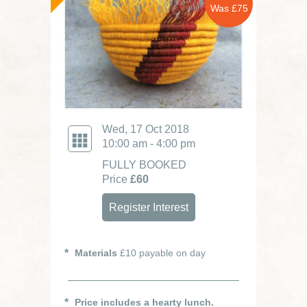
Was £75
Wed, 17 Oct 2018
10:00 am - 4:00 pm
FULLY BOOKED
Price
£60
Register Interest
Materials
£10 payable on day
Price includes a hearty lunch.