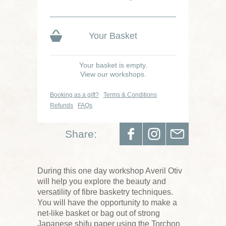
Your Basket
Your basket is empty.
View our workshops.
Booking as a gift?
Terms & Conditions
Refunds
FAQs
Share:
During this one day workshop Averil Otiv
will help you explore the beauty and
versatility of fibre basketry techniques.
You will have the opportunity to make a
net-like basket or bag out of strong
Japanese shifu paper using the Torchon