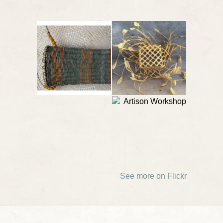
See more on Flickr