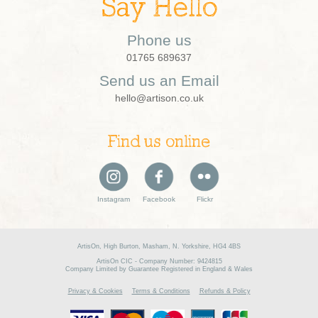
Say Hello
Phone us
01765 689637
Send us an Email
hello@artison.co.uk
Find us online
Instagram
Facebook
Flickr
ArtisOn, High Burton, Masham, N. Yorkshire, HG4 4BS
ArtisOn CIC - Company Number: 9424815
Company Limited by Guarantee Registered in England & Wales
Privacy & Cookies
Terms & Conditions
Refunds & Policy