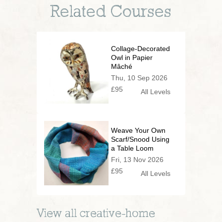
Related Courses
Collage-Decorated
Owl in Papier
Mâché
Thu, 10 Sep 2026
£95
All Levels
Weave Your Own
Scarf/Snood Using
a Table Loom
Fri, 13 Nov 2026
£95
All Levels
View all
creative-home