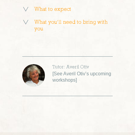
What to expect
What you’ll need to bring with
you
Tutor: Averil Otiv
[
See Averil Otiv’s upcoming
workshops
]