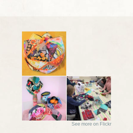
See more on Flickr