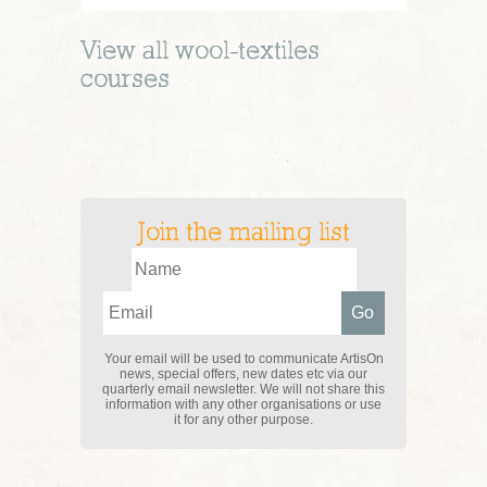
View all
wool-textiles
courses
Join the mailing list
Your email will be used to communicate ArtisOn
news, special offers, new dates etc via our
quarterly email newsletter. We will not share this
information with any other organisations or use
it for any other purpose.