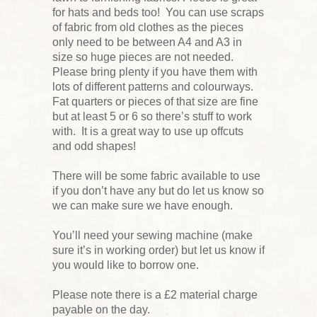
for hats and beds too! You can use scraps
of fabric from old clothes as the pieces
only need to be between A4 and A3 in
size so huge pieces are not needed.
Please bring plenty if you have them with
lots of different patterns and colourways.
Fat quarters or pieces of that size are fine
but at least 5 or 6 so there’s stuff to work
with. It is a great way to use up offcuts
and odd shapes!
There will be some fabric available to use
if you don’t have any but do let us know so
we can make sure we have enough.
You’ll need your sewing machine (make
sure it’s in working order) but let us know if
you would like to borrow one.
Please note there is a £2 material charge
payable on the day.