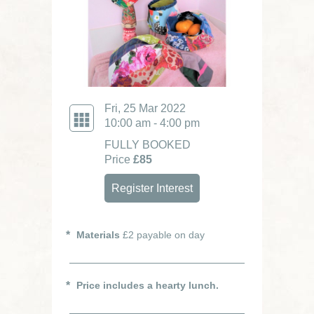
Fri, 25 Mar 2022
10:00 am - 4:00 pm
FULLY BOOKED
Price
£85
Register Interest
Materials
£2 payable on day
Price includes a hearty lunch.