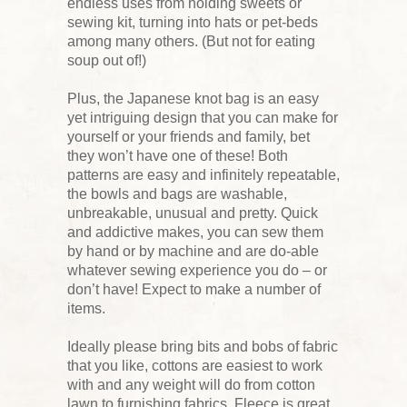
endless uses from holding sweets or
sewing kit, turning into hats or pet-beds
among many others. (But not for eating
soup out of!)
Plus, the Japanese knot bag is an easy
yet intriguing design that you can make for
yourself or your friends and family, bet
they won’t have one of these! Both
patterns are easy and infinitely repeatable,
the bowls and bags are washable,
unbreakable, unusual and pretty. Quick
and addictive makes, you can sew them
by hand or by machine and are do-able
whatever sewing experience you do – or
don’t have! Expect to make a number of
items.
Ideally please bring bits and bobs of fabric
that you like, cottons are easiest to work
with and any weight will do from cotton
lawn to furnishing fabrics. Fleece is great