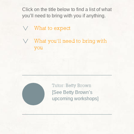
Click on the title below to find a list of what
you’ll need to bring with you if anything.
What to expect
What you’ll need to bring with
you
Tutor: Betty Brown
[
See Betty Brown’s
upcoming workshops
]