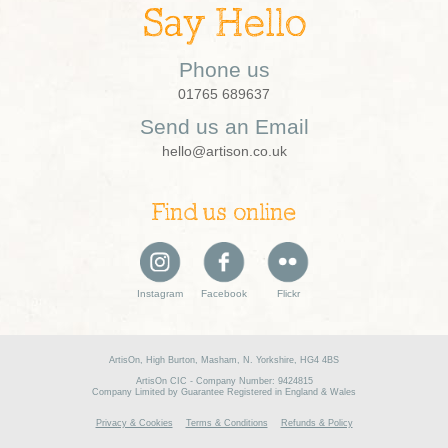
Say Hello
Phone us
01765 689637
Send us an Email
hello@artison.co.uk
Find us online
Instagram
Facebook
Flickr
ArtisOn, High Burton, Masham, N. Yorkshire, HG4 4BS
ArtisOn CIC - Company Number: 9424815
Company Limited by Guarantee Registered in England & Wales
Privacy & Cookies
Terms & Conditions
Refunds & Policy