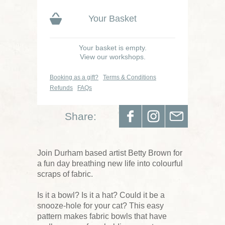
Your Basket
Your basket is empty.
View our workshops.
Booking as a gift?
Terms & Conditions
Refunds
FAQs
Share:
Join Durham based artist Betty Brown for
a fun day breathing new life into colourful
scraps of fabric.
Is it a bowl? Is it a hat? Could it be a
snooze-hole for your cat? This easy
pattern makes fabric bowls that have