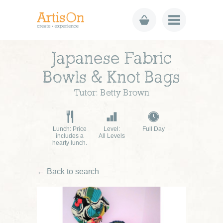
Japanese Fabric
Bowls & Knot Bags
Tutor: Betty Brown
Lunch: Price
Level:
Full Day
includes a
All Levels
hearty lunch.
← Back to search