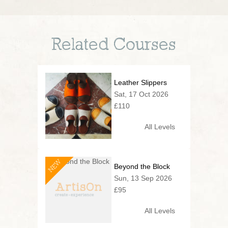
Related Courses
Leather Slippers
Sat, 17 Oct 2026
£110
All Levels
NEW
Beyond the Block
Sun, 13 Sep 2026
£95
All Levels