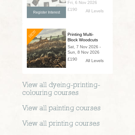
Fri, 6 Nov 2026
£190
All Levels
Register Interest
NEW
Printing Multi-
Block Woodcuts
Sat, 7 Nov 2026 -
Sun, 8 Nov 2026
£190
All Levels
View all
dyeing-printing-
colouring
courses
View all
painting
courses
View all
printing
courses