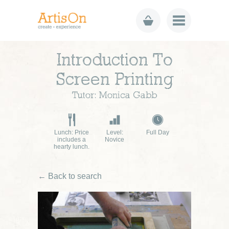
Introduction To
Screen Printing
Tutor: Monica Gabb
Lunch: Price
Level:
Full Day
includes a
Novice
hearty lunch.
← Back to search