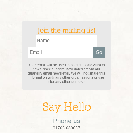
Join the mailing list
Your email will be used to communicate ArtisOn
news, special offers, new dates etc via our
quarterly email newsletter. We will not share this
information with any other organisations or use
it for any other purpose.
Say Hello
Phone us
01765 689637