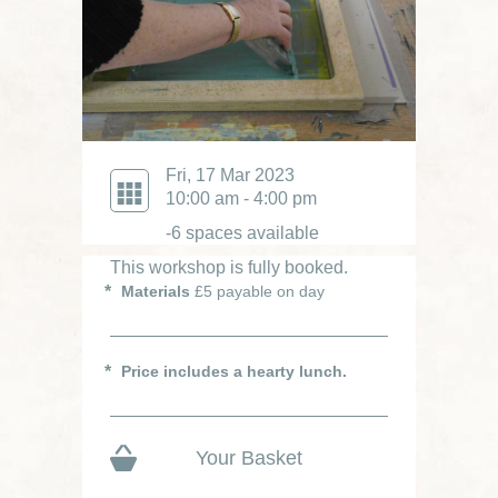
Fri, 17 Mar 2023
10:00 am - 4:00 pm
-6 spaces available
This workshop is fully booked.
Materials
£5 payable on day
Price includes a hearty lunch.
Your Basket