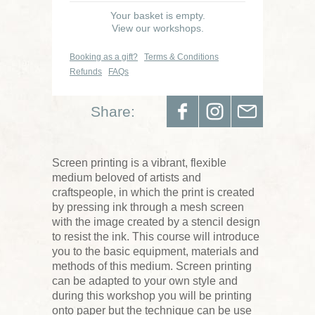
Your basket is empty.
View our workshops.
Booking as a gift?
Terms & Conditions
Refunds
FAQs
Share:
Screen printing is a vibrant, flexible
medium beloved of artists and
craftspeople, in which the print is created
by pressing ink through a mesh screen
with the image created by a stencil design
to resist the ink. This course will introduce
you to the basic equipment, materials and
methods of this medium. Screen printing
can be adapted to your own style and
during this workshop you will be printing
onto paper but the technique can be use