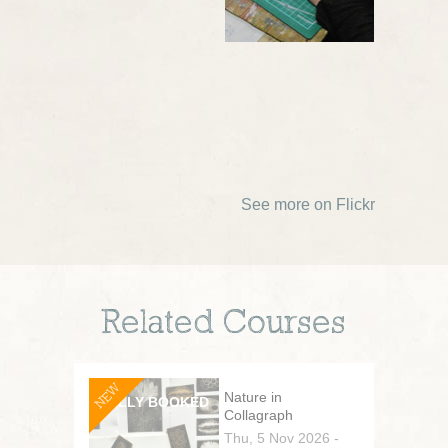
See more on Flickr
Related Courses
NEW
Nature in
Collagraph
Thu, 5 Nov 2026 -