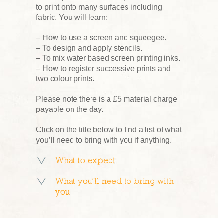
to print onto many surfaces including
fabric. You will learn:
– How to use a screen and squeegee.
– To design and apply stencils.
– To mix water based screen printing inks.
– How to register successive prints and
two colour prints.
Please note there is a £5 material charge
payable on the day.
Click on the title below to find a list of what
you’ll need to bring with you if anything.
What to expect
What you’ll need to bring with
you