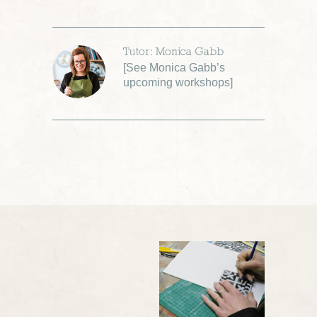
Tutor: Monica Gabb
[
See Monica Gabb’s
upcoming workshops
]