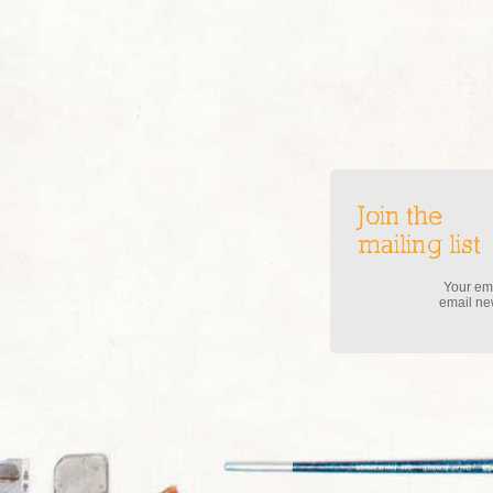
Join the
mailing list
Your ema
email new