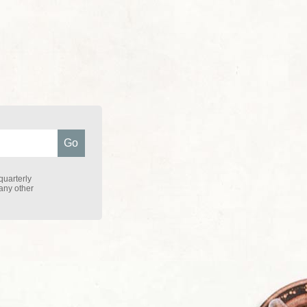
quarterly
 any other