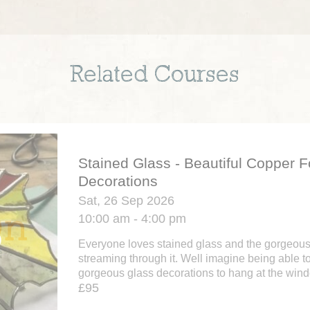
Related Courses
Stained Glass - Beautiful Copper Fo
Decorations
Sat, 26 Sep 2026
10:00 am - 4:00 pm
Everyone loves stained glass and the gorgeous e
streaming through it. Well imagine being able 
gorgeous glass decorations to hang at the window
£95