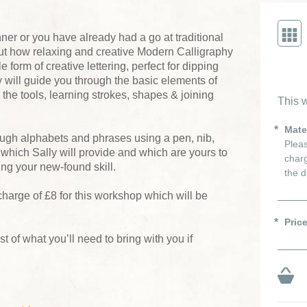
er or you have already had a go at traditional
 out how relaxing and creative Modern Calligraphy
e form of creative lettering, perfect for dipping
ly will guide you through the basic elements of
h the tools, learning strokes, shapes & joining
This w
Mate
ough alphabets and phrases using a pen, nib,
Pleas
 which Sally will provide and which are yours to
charg
ng your new-found skill.
the d
charge of £8 for this workshop which will be
Pric
ist of what you’ll need to bring with you if