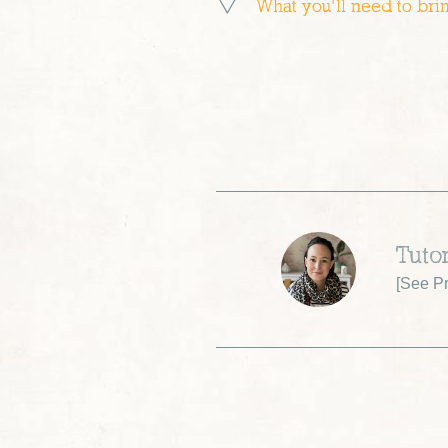
What you’ll need to bri
Tutor
[
See Pr