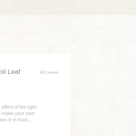
il Leaf
All Levels
ffect of the light
to make your own
 or in front...