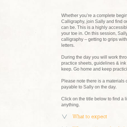
Whether you’re a complete beginn
Calligraphy, join Sally and find
can be. This is a highly accessibl
your toe in. On this session, Sal
calligraphy – getting to grips wit
letters.
During the day you will work thr
practice sheets, guidelines & ink
keep. Go home and keep practici
Please note there is a materials 
payable to Sally on the day.
Click on the title below to find a l
anything.
What to expect