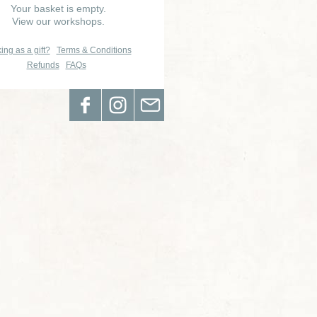
Your basket is empty.
View our workshops.
ing as a gift?
Terms & Conditions
Refunds
FAQs