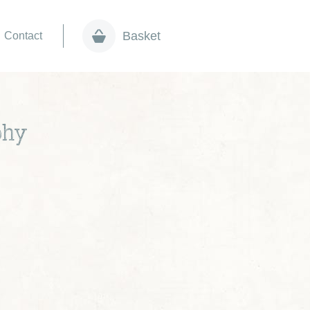
Basket
Contact
phy