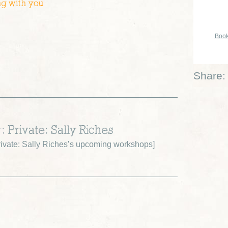
ng with you
Book
Share:
: Private: Sally Riches
ivate: Sally Riches’s upcoming workshops
]