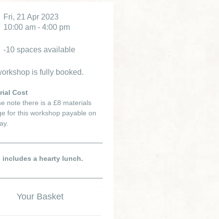
Fri, 21 Apr 2023
10:00 am - 4:00 pm
-10 spaces available
orkshop is fully booked.
rial Cost
e note there is a £8 materials
e for this workshop payable on
ay.
e includes a hearty lunch.
Your Basket