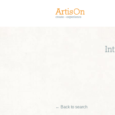
In
← Back to search