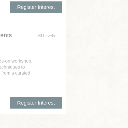
Register Interest
ents
All Levels
nds-on workshop,
techniques to
from a curated
Register Interest