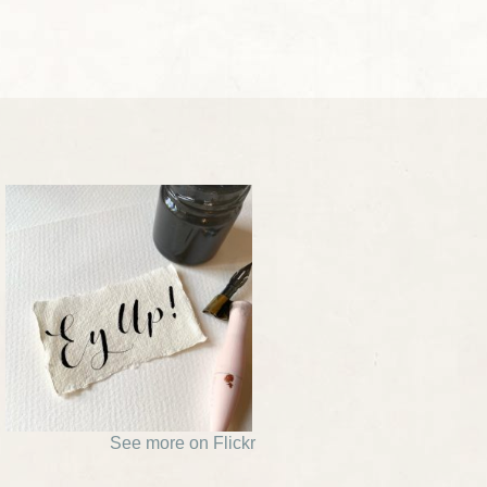
See more on Flickr