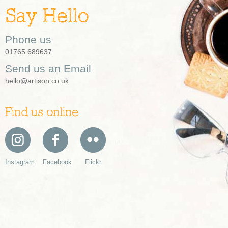
Say Hello
Phone us
01765 689637
Send us an Email
hello@artison.co.uk
Find us online
Instagram
Facebook
Flickr