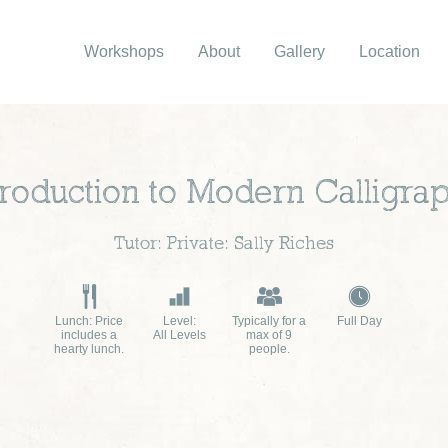
Workshops
About
Gallery
Location
troduction to Modern Calligra
Tutor: Private: Sally Riches
Lunch: Price
Level:
Typically for a
Full Day
includes a
All Levels
max of 9
hearty lunch.
people.