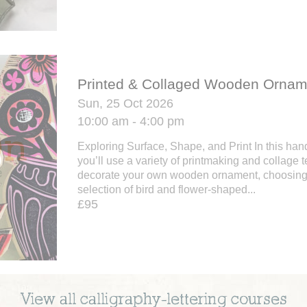
Printed & Collaged Wooden Ornam
Sun, 25 Oct 2026
10:00 am - 4:00 pm
Exploring Surface, Shape, and Print In this ha
you’ll use a variety of printmaking and collage 
decorate your own wooden ornament, choosing 
selection of bird and flower-shaped...
£95
View all
calligraphy-lettering
courses