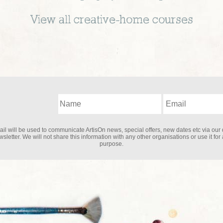
View all
creative-home
courses
il will be used to communicate ArtisOn news, special offers, new dates etc via our 
sletter. We will not share this information with any other organisations or use it for
purpose.