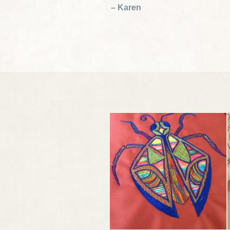
– Karen