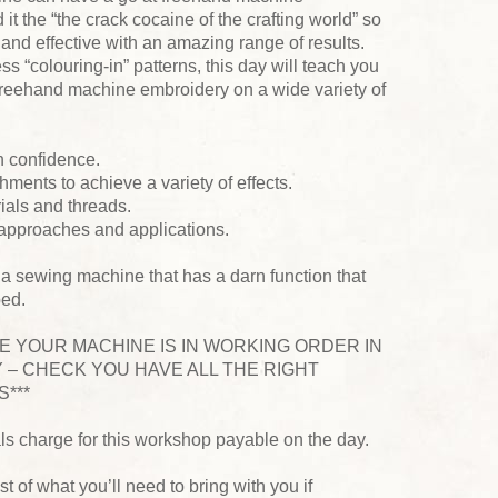
 it the “the crack cocaine of the crafting world” so
k and effective with an amazing range of results.
s “colouring-in” patterns, this day will teach you
y freehand machine embroidery on a wide variety of
h confidence.
hments to achieve a variety of effects.
rials and threads.
 approaches and applications.
 a sewing machine that has a darn function that
ped.
RE YOUR MACHINE IS IN WORKING ORDER IN
 – CHECK YOU HAVE ALL THE RIGHT
***
als charge for this workshop payable on the day.
ist of what you’ll need to bring with you if