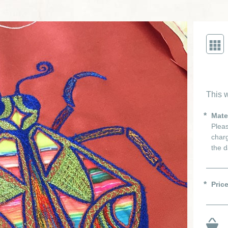
This w
Mate
Pleas
charg
the d
Pric