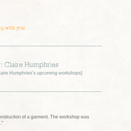
ng with you
r: Claire Humphries
aire Humphries’s upcoming workshops
]
construction of a garment. The workshop was
.”