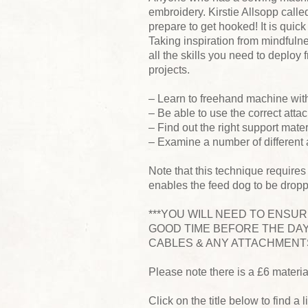
embroidery. Kirstie Allsopp called
prepare to get hooked! It is quic
Taking inspiration from mindfulnes
all the skills you need to deplo
projects.
– Learn to freehand machine wit
– Be able to use the correct attac
– Find out the right support mate
– Examine a number of different
Note that this technique requires
enables the feed dog to be drop
***YOU WILL NEED TO ENSU
GOOD TIME BEFORE THE DAY
CABLES & ANY ATTACHMENTS
Please note there is a £6 materi
Click on the title below to find a l