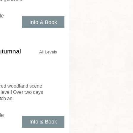
le
Info & Book
utumnal
All Levels
ered woodland scene
 level! Over two days
itch an
le
Info & Book