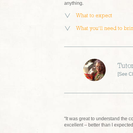
anything.
What to expect
What you’ll need to bri
Tuto
[
See Cl
“It was great to understand the 
excellent – better than I expected