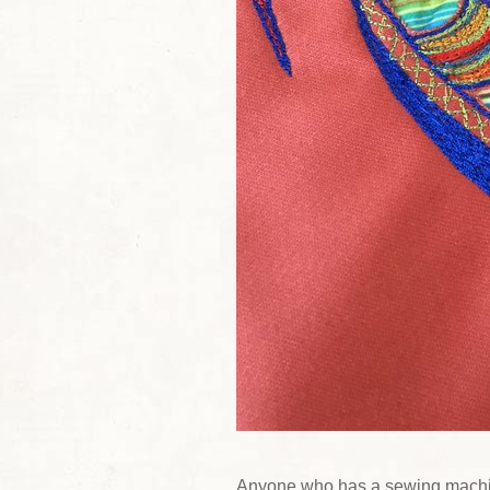
Anyone who has a sewing machi