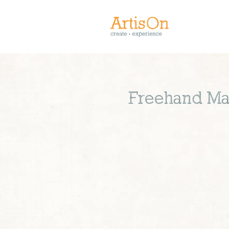
Freehand Mac