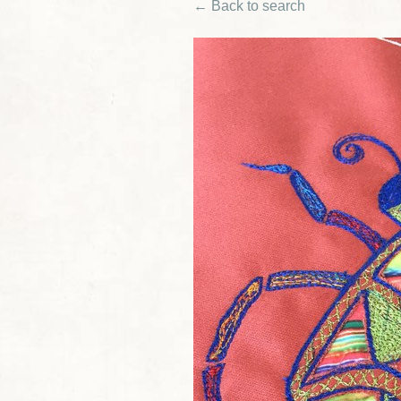
← Back to search