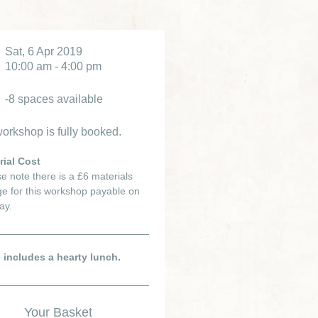
Sat, 6 Apr 2019
10:00 am - 4:00 pm
-8 spaces available
orkshop is fully booked.
rial Cost
e note there is a £6 materials
e for this workshop payable on
ay.
e includes a hearty lunch.
Your Basket