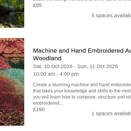
£95
5 spaces availab
Machine and Hand Embroidered A
Woodland
Sat, 10 Oct 2026 - Sun, 11 Oct 2026
10:00 am - 4:00 pm
Create a stunning machine and hand embroid
that takes your knowledge and skills to the next
you will learn how to compose, structure and st
embroidered...
£190
1 spaces availab