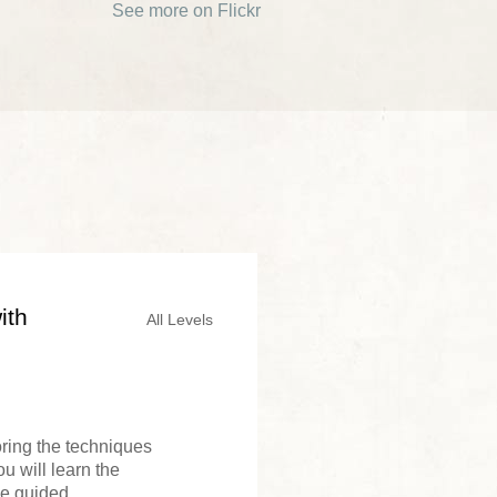
See more on Flickr
ith
All Levels
loring the techniques
u will learn the
e guided...