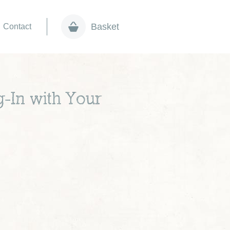
Basket
Contact
-In with Your