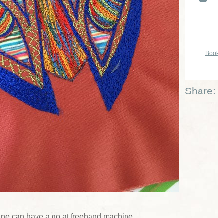
Book
Share:
ne can have a go at freehand machine