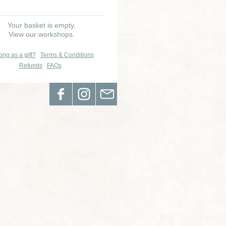
Your basket is empty.
View our workshops.
ing as a gift?
Terms & Conditions
Refunds
FAQs