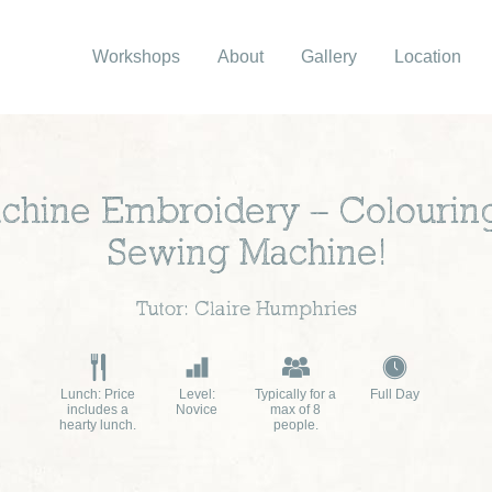
Workshops
About
Gallery
Location
hine Embroidery – Colouring
Sewing Machine!
Tutor: Claire Humphries
Lunch: Price
Level:
Typically for a
Full Day
includes a
Novice
max of 8
hearty lunch.
people.