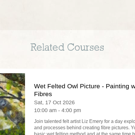
Related Courses
Wet Felted Owl Picture - Painting w
Fibres
Sat, 17 Oct 2026
10:00 am - 4:00 pm
Join talented felt artist Liz Emery for a day exp
and processes behind creating fibre pictures. Yo
basic wet felting method and at the same time b