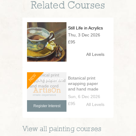
Related Courses
Still Life in Acrylics
Thu, 3 Dec 2026
£95
All Levels
NEW
Botanical print
wrapping paper
and hand made
cord
Sun, 6 Dec 2026
£95
All Levels
Register Interest
View all
painting
courses