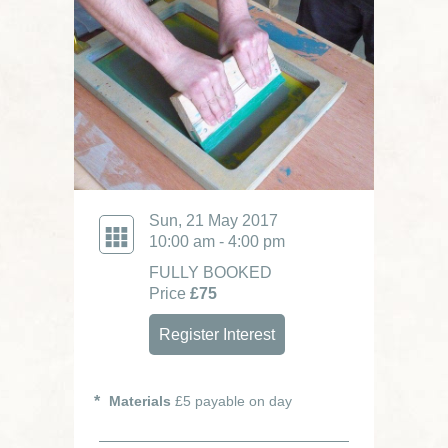
Sun, 21 May 2017
10:00 am - 4:00 pm
FULLY BOOKED
Price
£75
Register Interest
Materials
£5 payable on day