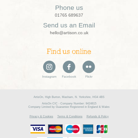
Phone us
01765 689637
Send us an Email
hello@artison.co.uk
Find us online
Instagram
Facebook
Flickr
ArtisOn, High Burton, Masham, N. Yorkshire, HG4 4BS
ArtisOn CIC - Company Number: 9424815
Company Limited by Guarantee Registered in England & Wales
Privacy & Cookies
Terms & Conditions
Refunds & Policy