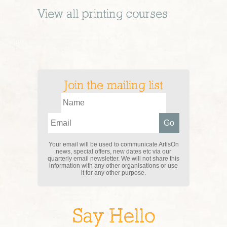
View all
printing
courses
Join the mailing list
Your email will be used to communicate ArtisOn
news, special offers, new dates etc via our
quarterly email newsletter. We will not share this
information with any other organisations or use
it for any other purpose.
Say Hello