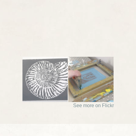
See more on Flickr