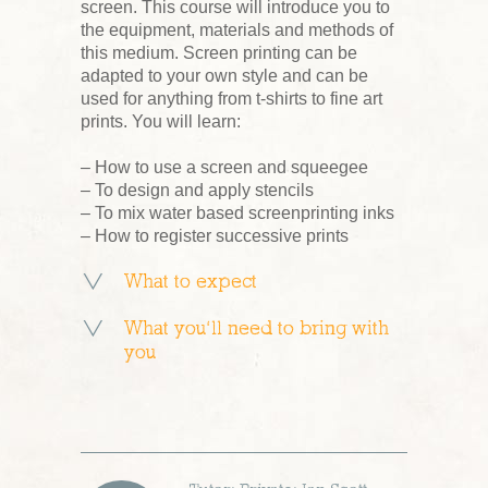
screen. This course will introduce you to
the equipment, materials and methods of
this medium. Screen printing can be
adapted to your own style and can be
used for anything from t-shirts to fine art
prints. You will learn:
– How to use a screen and squeegee
– To design and apply stencils
– To mix water based screenprinting inks
– How to register successive prints
What to expect
What you’ll need to bring with
you