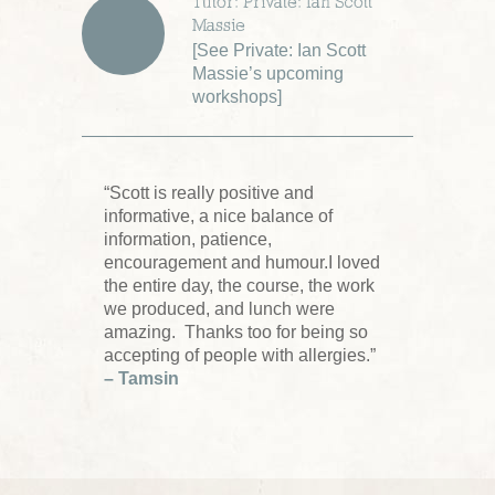
Tutor: Private: Ian Scott
Massie
[
See Private: Ian Scott
Massie’s upcoming
workshops
]
“Scott is really positive and
informative, a nice balance of
information, patience,
encouragement and humour.I loved
the entire day, the course, the work
we produced, and lunch were
amazing. Thanks too for being so
accepting of people with allergies.”
– Tamsin