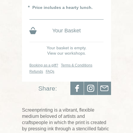
Price includes a hearty lunch.
Your Basket
Your basket is empty.
View our workshops.
Booking as a gift?
Terms & Conditions
Refunds
FAQs
Share:
Screenprinting is a vibrant, flexible
medium beloved of artists and
craftspeople in which the print is created
by pressing ink through a stencilled fabric