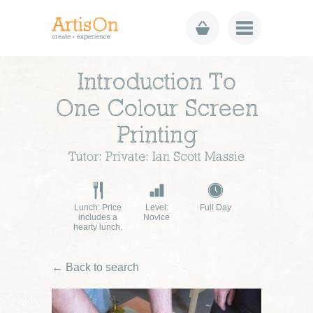
Introduction To
One Colour Screen
Printing
Tutor: Private: Ian Scott Massie
Lunch: Price
Level:
Full Day
includes a
Novice
hearty lunch.
← Back to search