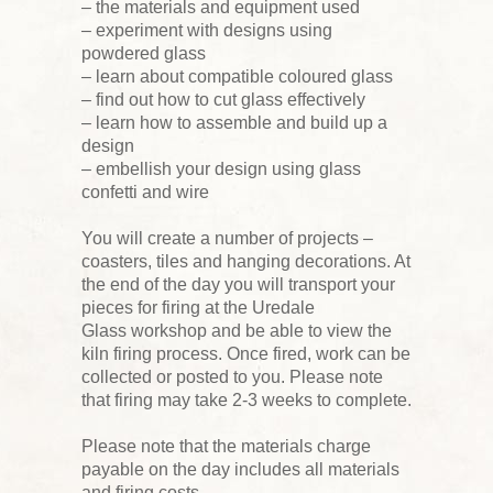
– the materials and equipment used
– experiment with designs using
powdered glass
– learn about compatible coloured glass
– find out how to cut glass effectively
– learn how to assemble and build up a
design
– embellish your design using glass
confetti and wire
You will create a number of projects –
coasters, tiles and hanging decorations. At
the end of the day you will transport your
pieces for firing at the Uredale
Glass workshop and be able to view the
kiln firing process. Once fired, work can be
collected or posted to you. Please note
that firing may take 2-3 weeks to complete.
Please note that the materials charge
payable on the day includes all materials
and firing costs.