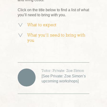
Click on the title below to find a list of what
you’ll need to bring with you.
What to expect
What you’ll need to bring with
you
Tutor: Private: Zoe Simon
[
See Private: Zoe Simon’s
upcoming workshops
]