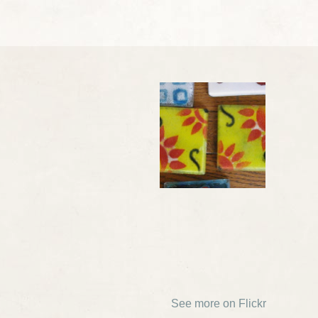
See more on Flickr