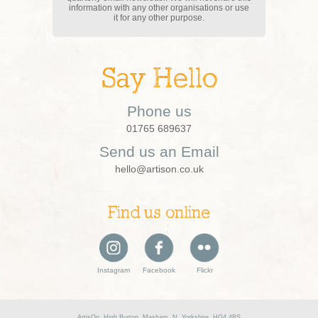
information with any other organisations or use
it for any other purpose.
Say Hello
Phone us
01765 689637
Send us an Email
hello@artison.co.uk
Find us online
Instagram
Facebook
Flickr
ArtisOn, High Burton, Masham, N. Yorkshire, HG4 4BS