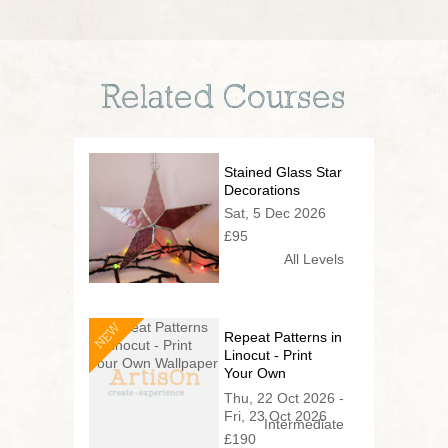
Related Courses
Stained Glass Star
Decorations
Sat, 5 Dec 2026
£95
All Levels
NEW
Repeat Patterns in
Linocut - Print
Your Own
Wallpaper
Thu, 22 Oct 2026 -
Fri, 23 Oct 2026
Intermediate
£190