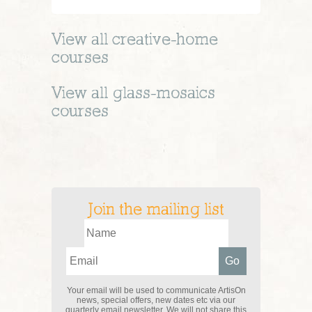
View all
creative-home
courses
View all
glass-mosaics
courses
Join the mailing list
Your email will be used to communicate ArtisOn
news, special offers, new dates etc via our
quarterly email newsletter. We will not share this