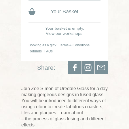
Your Basket
Your basket is empty.
View our workshops.
Booking as a gift?
Terms & Conditions
Refunds
FAQs
Share:
Join Zoe Simon of Uredale Glass for a day
making gorgeous designs in fused glass.
You will be introduced to different ways of
using colour to create fabulous coasters,
tiles and plaques. Learn about:
– the process of glass fusing and different
effects