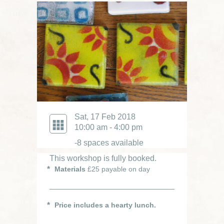
Sat, 17 Feb 2018
10:00 am - 4:00 pm
-8 spaces available
This workshop is fully booked.
Materials
£25 payable on day
Price includes a hearty lunch.