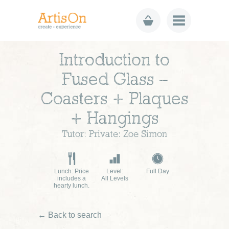
Introduction to
Fused Glass –
Coasters + Plaques
+ Hangings
Tutor: Private: Zoe Simon
Lunch: Price
Level:
Full Day
includes a
All Levels
hearty lunch.
← Back to search