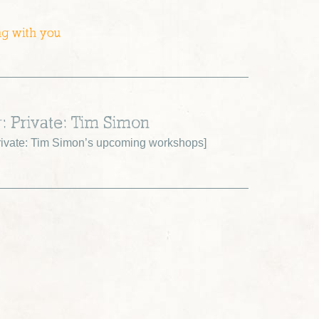
ng with you
r: Private: Tim Simon
ivate: Tim Simon’s upcoming workshops
]