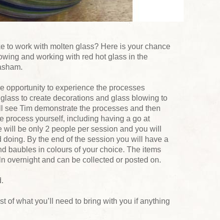
like to work with molten glass? Here is your chance
blowing and working with red hot glass in the
asham.
e opportunity to experience the processes
glass to create decorations and glass blowing to
ll see Tim demonstrate the processes and then
he process yourself, including having a go at
will be only 2 people per session and you will
 doing. By the end of the session you will have a
nd baubles in colours of your choice. The items
ln overnight and can be collected or posted on.
.
list of what you’ll need to bring with you if anything