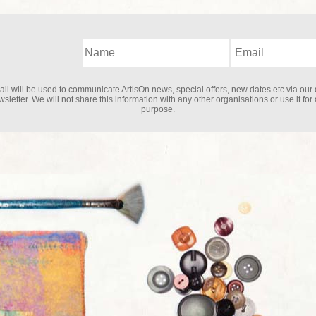
il will be used to communicate ArtisOn news, special offers, new dates etc via our 
sletter. We will not share this information with any other organisations or use it for
purpose.