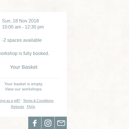
Sun, 18 Nov 2018
10:00 am - 12:30 pm
-2 spaces available
orkshop is fully booked.
Your Basket
Your basket is empty.
View our workshops.
ing as a gift?
Terms & Conditions
Refunds
FAQs