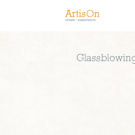
Glassblowing