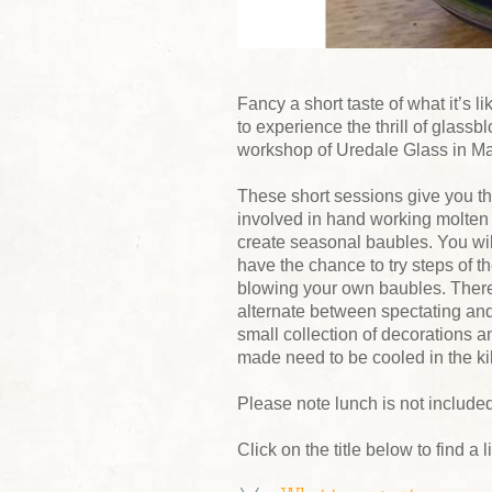
Fancy a short taste of what it’s 
to experience the thrill of glass
workshop of Uredale Glass in M
These short sessions give you th
involved in hand working molten 
create seasonal baubles. You wi
have the chance to try steps of t
blowing your own baubles. There 
alternate between spectating and
small collection of decorations a
made need to be cooled in the ki
Please note lunch is not included
Click on the title below to find a 