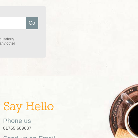
quarterly
 any other
Say Hello
Phone us
01765 689637