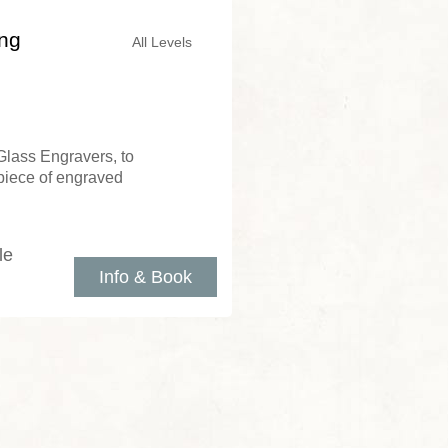
ing
All Levels
Glass Engravers, to
piece of engraved
le
Info & Book