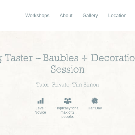
Workshops
About
Gallery
Location
 Taster – Baubles + Decorati
Session
Tutor: Private: Tim Simon
Level:
Typically for a
Half Day
Novice
max of 2
people.