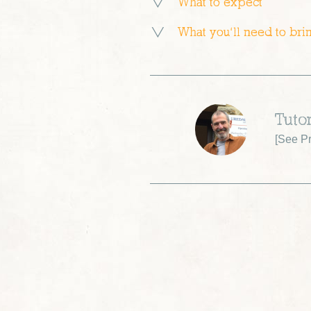
What to expect
What you’ll need to bri
Tuto
[
See Pr