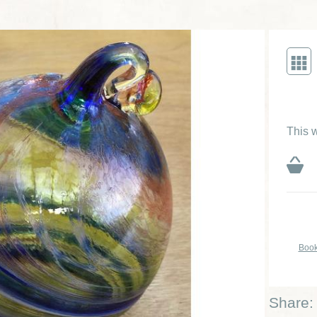
This w
Book
Share: