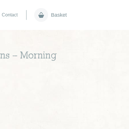
Basket
Contact
ons – Morning