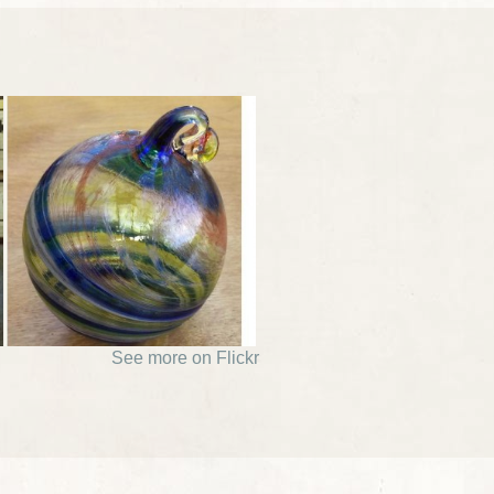
See more on Flickr