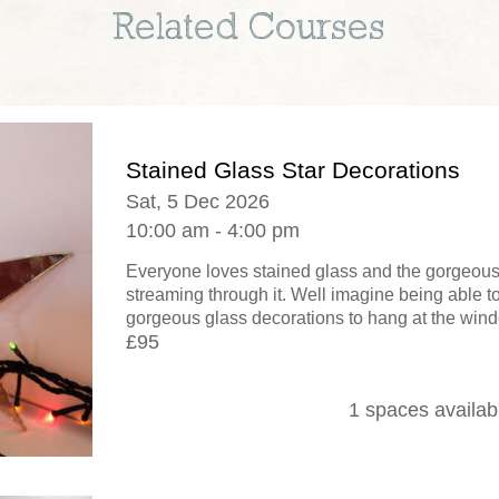
Related Courses
Stained Glass Star Decorations
Sat, 5 Dec 2026
10:00 am - 4:00 pm
Everyone loves stained glass and the gorgeous e
streaming through it. Well imagine being able 
gorgeous glass decorations to hang at the window
£95
1 spaces availab