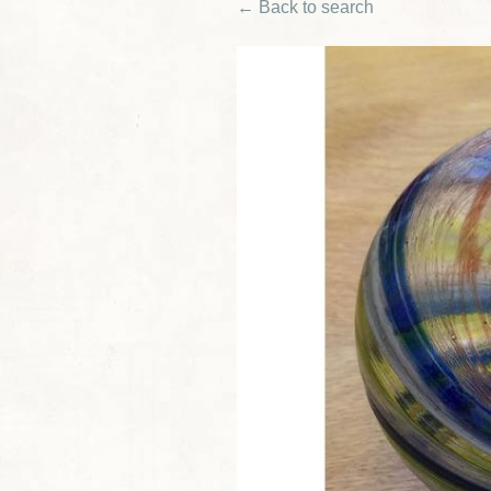
← Back to search