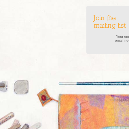
Join the
mailing list
Your ema
email new