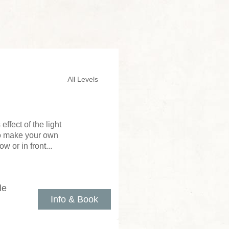
All Levels
ffect of the light
to make your own
 or in front...
le
Info & Book