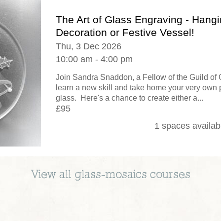
The Art of Glass Engraving - Hang
Decoration or Festive Vessel!
Thu, 3 Dec 2026
10:00 am - 4:00 pm
Join Sandra Snaddon, a Fellow of the Guild of 
learn a new skill and take home your very own 
glass. Here's a chance to create either a...
£95
1 spaces availab
View all
glass-mosaics
courses