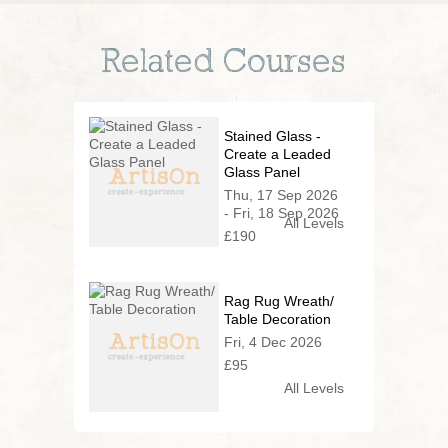
Related Courses
Stained Glass -
Create a Leaded
Glass Panel
Thu, 17 Sep 2026
- Fri, 18 Sep 2026
All Levels
£190
Rag Rug Wreath/
Table Decoration
Fri, 4 Dec 2026
£95
All Levels