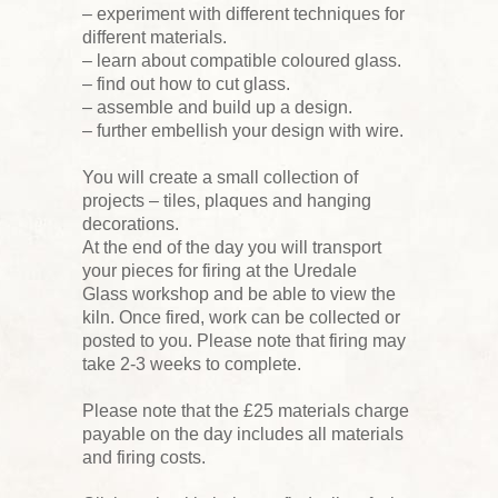
– experiment with different techniques for
different materials.
– learn about compatible coloured glass.
– find out how to cut glass.
– assemble and build up a design.
– further embellish your design with wire.
You will create a small collection of
projects – tiles, plaques and hanging
decorations.
At the end of the day you will transport
your pieces for firing at the Uredale
Glass workshop and be able to view the
kiln. Once fired, work can be collected or
posted to you. Please note that firing may
take 2-3 weeks to complete.
Please note that the £25 materials charge
payable on the day includes all materials
and firing costs.