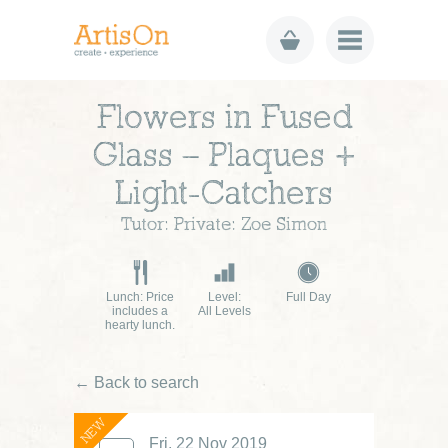
Flowers in Fused
Glass – Plaques +
Light-Catchers
Tutor: Private: Zoe Simon
Lunch: Price
Level:
Full Day
includes a
All Levels
hearty lunch.
← Back to search
NEW
Fri, 22 Nov 2019