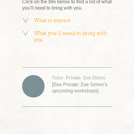
Click on the title below to find a list of what
you’ll need to bring with you.
What to expect
What you’ll need to bring with
you
Tutor: Private: Zoe Simon
[
See Private: Zoe Simon’s
upcoming workshops
]