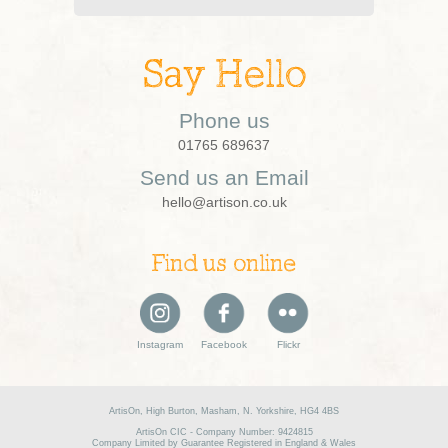
Say Hello
Phone us
01765 689637
Send us an Email
hello@artison.co.uk
Find us online
Instagram
Facebook
Flickr
ArtisOn, High Burton, Masham, N. Yorkshire, HG4 4BS
ArtisOn CIC - Company Number: 9424815
Company Limited by Guarantee Registered in England & Wales