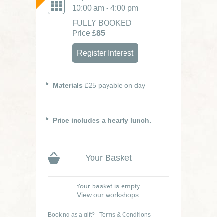
10:00 am - 4:00 pm
FULLY BOOKED
Price
£85
Register Interest
Materials
£25 payable on day
Price includes a hearty lunch.
Your Basket
Your basket is empty.
View our workshops.
Booking as a gift?
Terms & Conditions