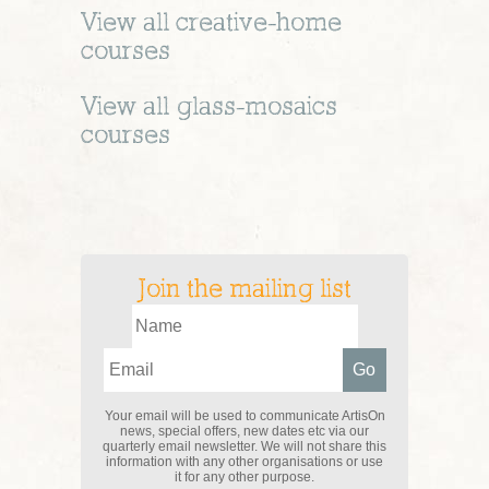
View all
creative-home
courses
View all
glass-mosaics
courses
Join the mailing list
Your email will be used to communicate ArtisOn
news, special offers, new dates etc via our
quarterly email newsletter. We will not share this
information with any other organisations or use
it for any other purpose.