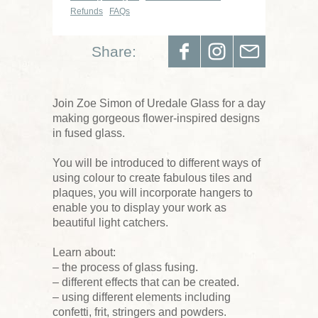
Refunds
FAQs
Share:
Join Zoe Simon of Uredale Glass for a day
making gorgeous flower-inspired designs
in fused glass.
You will be introduced to different ways of
using colour to create fabulous tiles and
plaques, you will incorporate hangers to
enable you to display your work as
beautiful light catchers.
Learn about:
– the process of glass fusing.
– different effects that can be created.
– using different elements including
confetti, frit, stringers and powders.