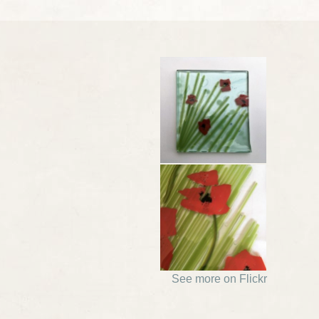
See more on Flickr