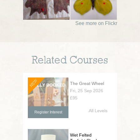
See more on Flickr
Related Courses
NEW
The Great Wheel
Fri, 25 Sep 2026
£95
All Levels
Register Interest
Wet Felted