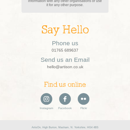
information with any other organisations or use
it for any other purpose.
Say Hello
Phone us
01765 689637
Send us an Email
hello@artison.co.uk
Find us online
Instagram
Facebook
Flickr
ArtisOn, High Burton, Masham, N. Yorkshire, HG4 4BS