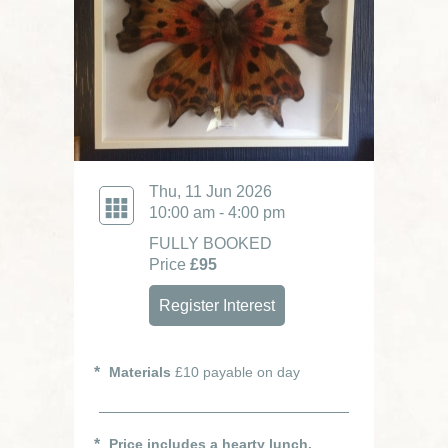
Thu, 11 Jun 2026
10:00 am - 4:00 pm
FULLY BOOKED
Price
£95
Register Interest
Materials
£10 payable on day
Price includes a hearty lunch.