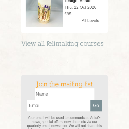
Tealight Shade
Thu, 22 Oct 2026
£95
All Levels
View all
feltmaking
courses
Join the mailing list
Your email will be used to communicate ArtisOn
news, special offers, new dates etc via our
quarterly email newsletter. We will not share this