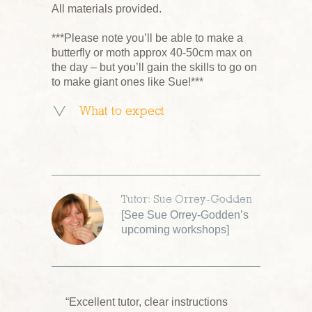
All materials provided.
***Please note you’ll be able to make a
butterfly or moth approx 40-50cm max on
the day – but you’ll gain the skills to go on
to make giant ones like Sue!***
What to expect
Tutor: Sue Orrey-Godden
[
See Sue Orrey-Godden’s
upcoming workshops
]
“Excellent tutor, clear instructions