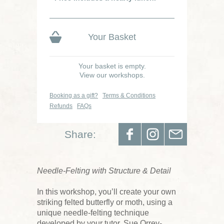
Your Basket
Your basket is empty.
View our workshops.
Booking as a gift?
Terms & Conditions
Refunds
FAQs
Share:
Needle-Felting with Structure & Detail
In this workshop, you’ll create your own
striking felted butterfly or moth, using a
unique needle-felting technique
developed by your tutor, Sue Orrey-