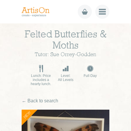
Felted Butterflies &
Moths
Tutor: Sue Orrey-Godden
Lunch: Price
Level:
Full Day
includes a
All Levels
hearty lunch.
← Back to search
NEW