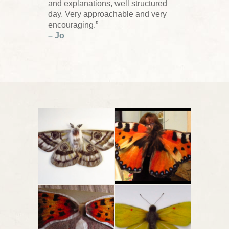
and explanations, well structured
day. Very approachable and very
encouraging.”
– Jo