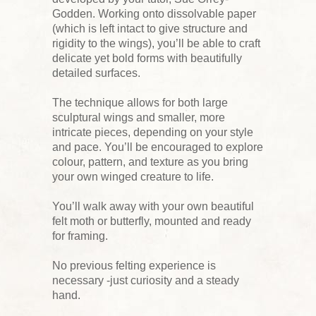
Godden. Working onto dissolvable paper
(which is left intact to give structure and
rigidity to the wings), you’ll be able to craft
delicate yet bold forms with beautifully
detailed surfaces.
The technique allows for both large
sculptural wings and smaller, more
intricate pieces, depending on your style
and pace. You’ll be encouraged to explore
colour, pattern, and texture as you bring
your own winged creature to life.
You’ll walk away with your own beautiful
felt moth or butterfly, mounted and ready
for framing.
No previous felting experience is
necessary -just curiosity and a steady
hand.