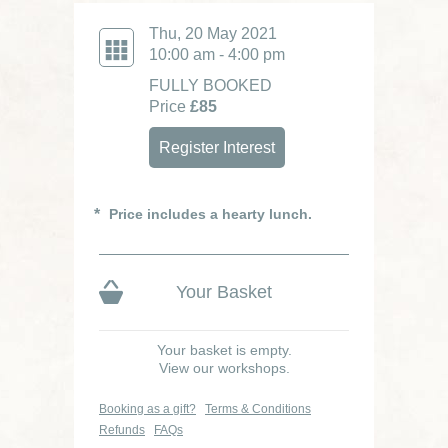
Thu, 20 May 2021
10:00 am - 4:00 pm
FULLY BOOKED
Price
£85
Register Interest
Price includes a hearty lunch.
Your Basket
Your basket is empty.
View our workshops.
Booking as a gift?
Terms & Conditions
Refunds
FAQs