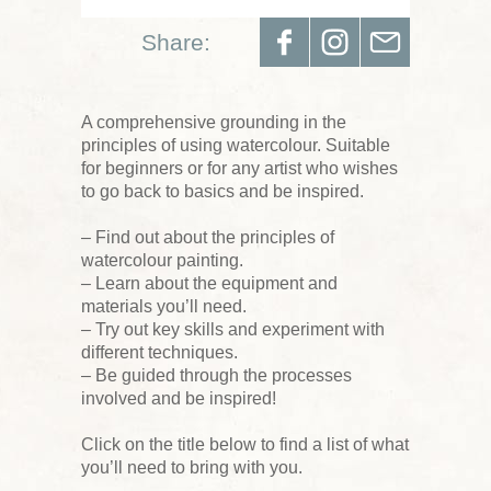
Share:
A comprehensive grounding in the
principles of using watercolour. Suitable
for beginners or for any artist who wishes
to go back to basics and be inspired.
– Find out about the principles of
watercolour painting.
– Learn about the equipment and
materials you’ll need.
– Try out key skills and experiment with
different techniques.
– Be guided through the processes
involved and be inspired!
Click on the title below to find a list of what
you’ll need to bring with you.