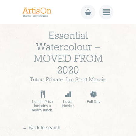
Essential
Watercolour –
MOVED FROM
2020
Tutor: Private: Ian Scott Massie
Lunch: Price
Level:
Full Day
includes a
Novice
hearty lunch.
← Back to search