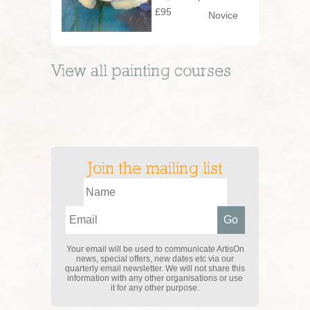
£95
Novice
View all
painting
courses
Join the mailing list
Your email will be used to communicate ArtisOn
news, special offers, new dates etc via our
quarterly email newsletter. We will not share this
information with any other organisations or use
it for any other purpose.