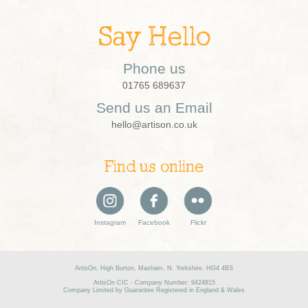
Say Hello
Phone us
01765 689637
Send us an Email
hello@artison.co.uk
Find us online
Instagram
Facebook
Flickr
ArtisOn, High Burton, Masham, N. Yorkshire, HG4 4BS
ArtisOn CIC - Company Number: 9424815
Company Limited by Guarantee Registered in England & Wales