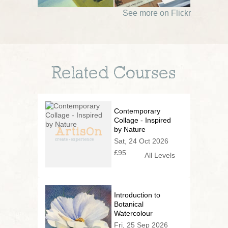
See more on Flickr
Related Courses
Contemporary
Collage - Inspired
by Nature
Sat, 24 Oct 2026
£95
All Levels
Introduction to
Botanical
Watercolour
Fri, 25 Sep 2026