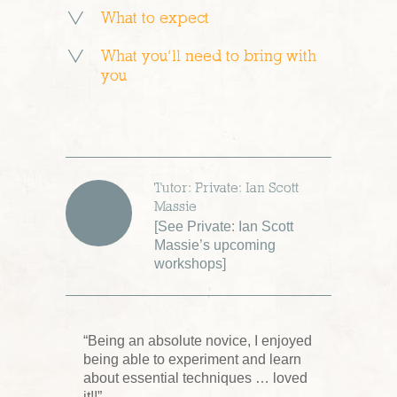
What to expect
What you’ll need to bring with
you
Tutor: Private: Ian Scott
Massie
[
See Private: Ian Scott
Massie’s upcoming
workshops
]
“Being an absolute novice, I enjoyed
being able to experiment and learn
about essential techniques … loved
it!!”