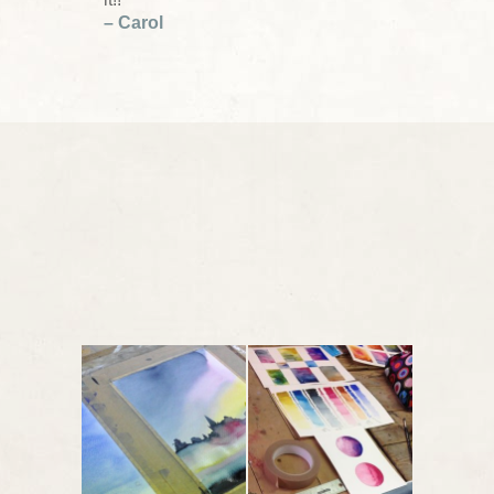
– Carol