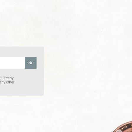
quarterly
 any other