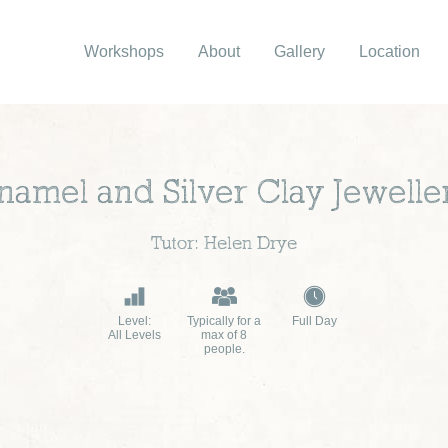
Workshops
About
Gallery
Location
namel and Silver Clay Jewelle
Tutor: Helen Drye
Level:
Typically for a
Full Day
All Levels
max of 8
people.