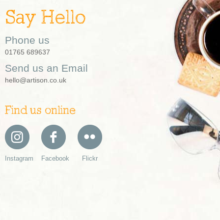
Say Hello
Phone us
01765 689637
Send us an Email
hello@artison.co.uk
Find us online
Instagram
Facebook
Flickr