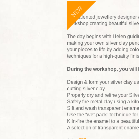
NEW
Join talented jewellery designer 
workshop creating beautiful silv
The day begins with Helen guidi
making your own silver clay pendan
your pieces to life by adding col
techniques for a high-quality fini
During the workshop, you will 
Design & form your silver clay us
cutting silver clay
Properly dry and refine your Silve
Safely fire metal clay using a kiln
Sift and wash transparent enamel
Use the “wet-pack” technique for
Kiln-fire the enamel to a beautiful
A selection of transparent enamel