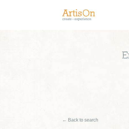
E
← Back to search