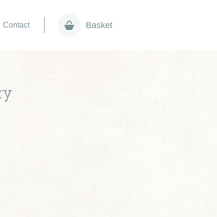
Basket
Contact
ry