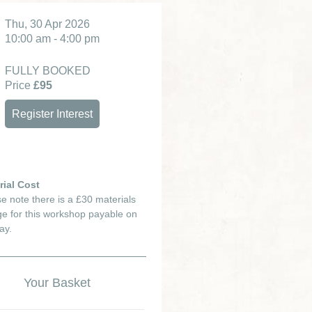
Thu, 30 Apr 2026
10:00 am - 4:00 pm
FULLY BOOKED
Price
£95
Register Interest
rial Cost
e note there is a £30 materials
e for this workshop payable on
ay.
Your Basket