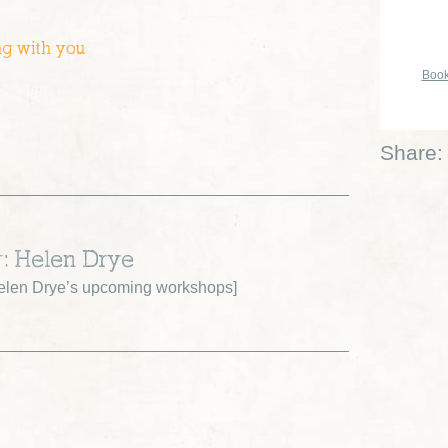
ng with you
Book
Share:
r: Helen Drye
elen Drye’s upcoming workshops
]