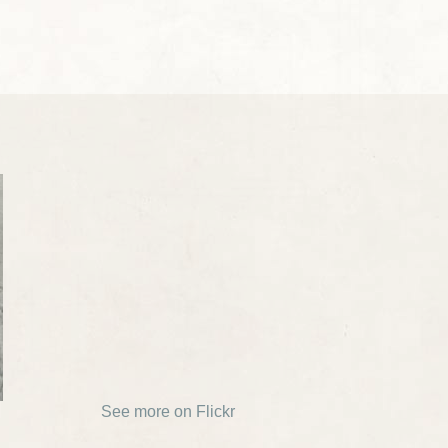
See more on Flickr