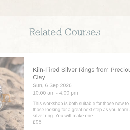
Related Courses
Kiln-Fired Silver Rings from Precio
Clay
Sun, 6 Sep 2026
10:00 am - 4:00 pm
This workshop is both suitable for those new to 
those looking for a great next step as you learn 
silver ring. You will make one...
£95