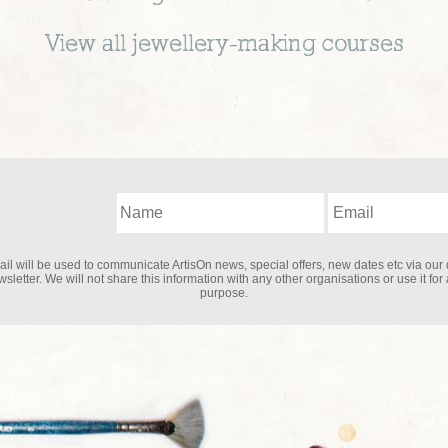
View all
jewellery-making
courses
il will be used to communicate ArtisOn news, special offers, new dates etc via our 
sletter. We will not share this information with any other organisations or use it for
purpose.