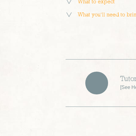
What to expect
What you’ll need to bri
Tuto
[
See H