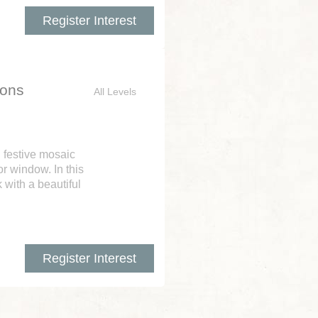
Register Interest
ions
All Levels
n festive mosaic
r window. In this
 with a beautiful
Register Interest