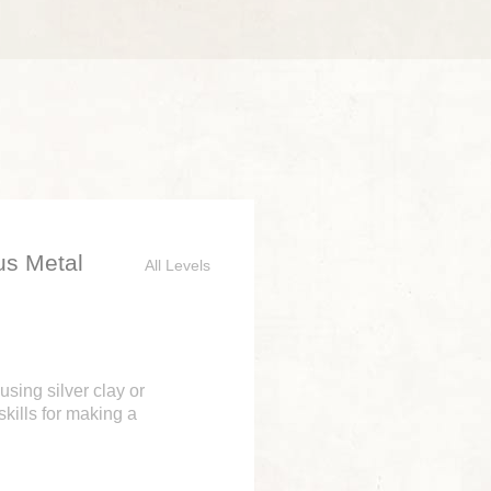
us Metal
All Levels
using silver clay or
skills for making a