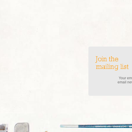
Join the
mailing list
Your ema
email new