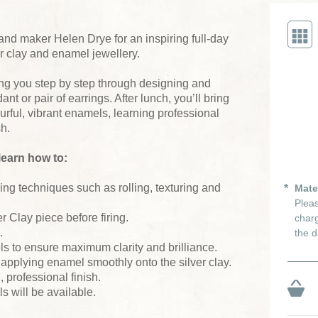
and maker Helen Drye for an inspiring full-day
er clay and enamel jewellery.
ng you step by step through designing and
t or pair of earrings. After lunch, you’ll bring
ourful, vibrant enamels, learning professional
sh.
learn how to:
ing techniques such as rolling, texturing and
Mate
Pleas
r Clay piece before firing.
charg
.
the d
s to ensure maximum clarity and brilliance.
 applying enamel smoothly onto the silver clay.
, professional finish.
s will be available.