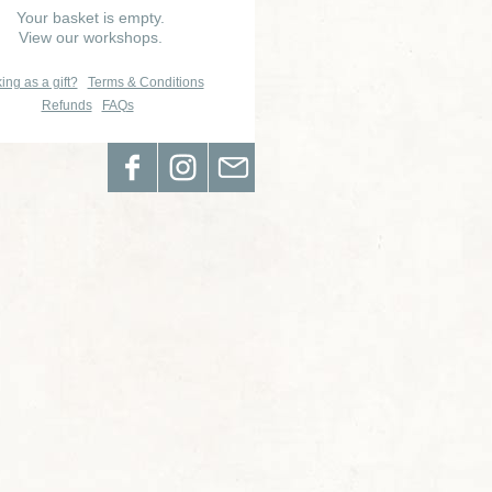
Your basket is empty.
View our workshops.
ing as a gift?
Terms & Conditions
Refunds
FAQs