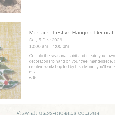
Mosaics: Festive Hanging Decorat
Sat, 5 Dec 2026
10:00 am - 4:00 pm
Get into the seasonal spirit and create your ow
decorations to hang on your tree, mantelpiece, o
creative workshop led by Lisa-Marie, you'll work
mix...
£95
View all
glass-mosaics
courses