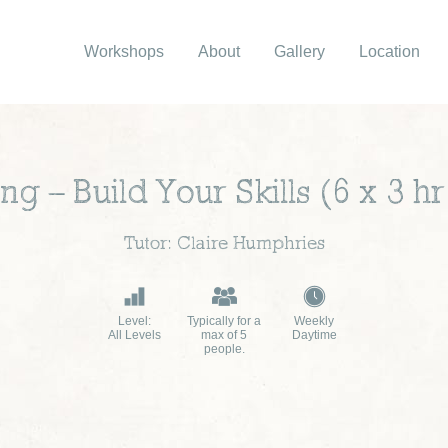
Workshops
About
Gallery
Location
g – Build Your Skills (6 x 3 h
Tutor: Claire Humphries
Level:
Typically for a
Weekly
All Levels
max of 5
Daytime
people.