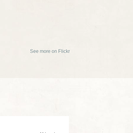
See more on Flickr