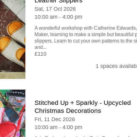
Leather Slippers
Sat, 17 Oct 2026
10:00 am - 4:00 pm
A wonderful workshop with Catherine Edwards,
Maker, learning to make a simple but beautiful
slippers. Learn to cut your own patterns to the s
and...
£110
1 spaces availab
Stitched Up + Sparkly - Upcycled
Christmas Decorations
Fri, 11 Dec 2026
10:00 am - 4:00 pm