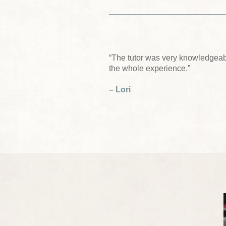
“The tutor was very knowledgeab
the whole experience.”
– Lori