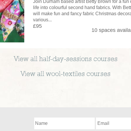
Join Durham based artist Betty Brown for a fun
life into colourful second hand fabrics. With Be
will make fun and fancy fabric Christmas decora
various...
£95
10 spaces availa
View all
half-day-sessions
courses
View all
wool-textiles
courses