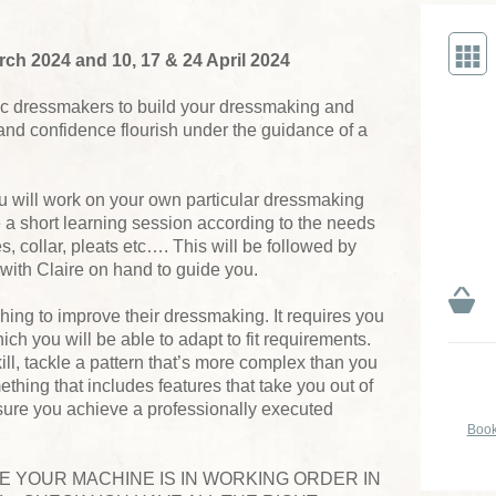
h 2024 and 10, 17 & 24 April 2024
tic dressmakers to build your dressmaking and
ls and confidence flourish under the guidance of a
u will work on your own particular dressmaking
e a short learning session according to the needs
es, collar, pleats etc…. This will be followed by
 with Claire on hand to guide you.
hing to improve their dressmaking. It requires you
ich you will be able to adapt to fit requirements.
ill, tackle a pattern that’s more complex than you
ething that includes features that take you out of
nsure you achieve a professionally executed
Book
RE YOUR MACHINE IS IN WORKING ORDER IN