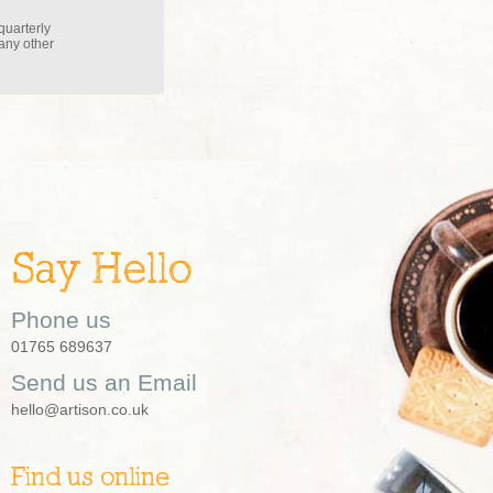
quarterly
 any other
Say Hello
Phone us
01765 689637
Send us an Email
hello@artison.co.uk
Find us online