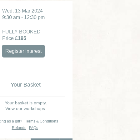
Wed, 13 Mar 2024
9:30 am - 12:30 pm
FULLY BOOKED
Price
£195
Register Interest
Your Basket
Your basket is empty.
View our workshops.
ing as a gift?
Terms & Conditions
Refunds
FAQs