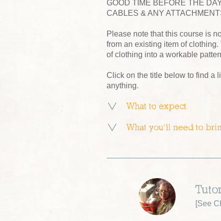
GOOD TIME BEFORE THE DAY
CABLES & ANY ATTACHMENTS
Please note that this course is no
from an existing item of clothing.
of clothing into a workable patter
Click on the title below to find a l
anything.
What to expect
What you’ll need to bri
Tuto
[
See Cl