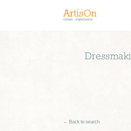
Dressmakin
← Back to search