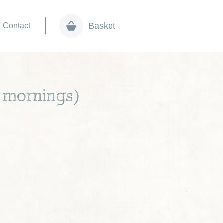
Basket
Contact
r mornings)