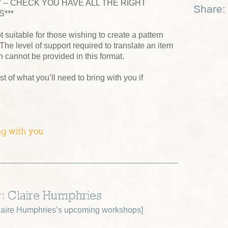
 – CHECK YOU HAVE ALL THE RIGHT
Share:
***
t suitable for those wishing to create a pattern
 The level of support required to translate an item
n cannot be provided in this format.
ist of what you’ll need to bring with you if
ng with you
r: Claire Humphries
aire Humphries’s upcoming workshops
]