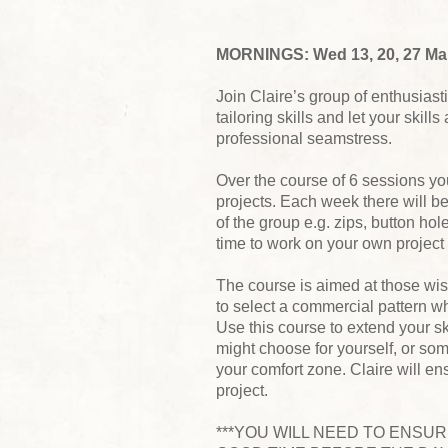
MORNINGS: Wed 13, 20, 27 Marc
Join Claire’s group of enthusias
tailoring skills and let your skil
professional seamstress.
Over the course of 6 sessions yo
projects. Each week there will b
of the group e.g. zips, button hol
time to work on your own project
The course is aimed at those wis
to select a commercial pattern wh
Use this course to extend your sk
might choose for yourself, or som
your comfort zone. Claire will e
project.
***YOU WILL NEED TO ENSU