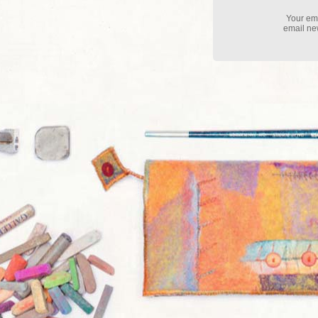
Your ema
email new