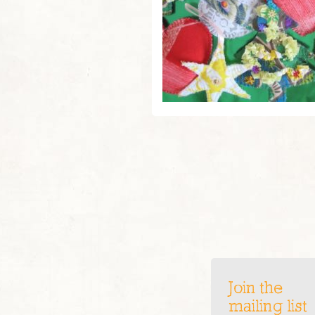
Join the
mailing list