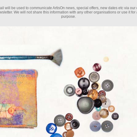
il will be used to communicate ArtisOn news, special offers, new dates etc via our 
sletter. We will not share this information with any other organisations or use it for
purpose.