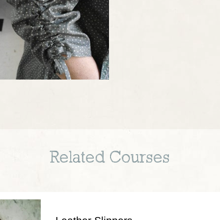
Related Courses