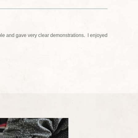
le and gave very clear demonstrations. I enjoyed