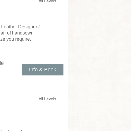
All Levels
 Leather Designer /
 pair of handsewn
ize you require,
le
Info & Book
All Levels