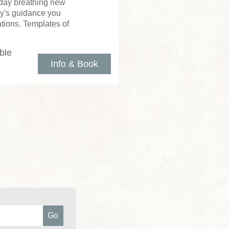
 day breathing new
tty's guidance you
tions. Templates of
ble
Info & Book