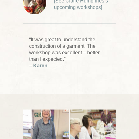
[
See Claire Humphries’s
upcoming workshops
]
“It was great to understand the
construction of a garment. The
workshop was excellent – better
than I expected.”
– Karen