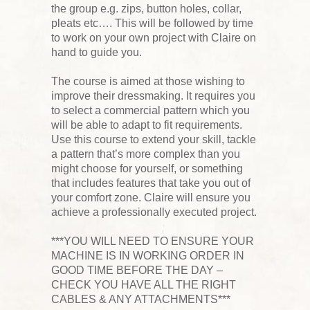
the group e.g. zips, button holes, collar,
pleats etc…. This will be followed by time
to work on your own project with Claire on
hand to guide you.
The course is aimed at those wishing to
improve their dressmaking. It requires you
to select a commercial pattern which you
will be able to adapt to fit requirements.
Use this course to extend your skill, tackle
a pattern that’s more complex than you
might choose for yourself, or something
that includes features that take you out of
your comfort zone. Claire will ensure you
achieve a professionally executed project.
***YOU WILL NEED TO ENSURE YOUR
MACHINE IS IN WORKING ORDER IN
GOOD TIME BEFORE THE DAY –
CHECK YOU HAVE ALL THE RIGHT
CABLES & ANY ATTACHMENTS***