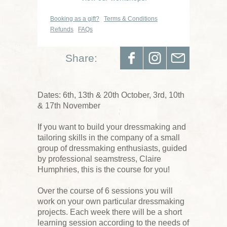
Booking as a gift?
Terms & Conditions
Refunds
FAQs
Share:
Dates: 6th, 13th & 20th October, 3rd, 10th
& 17th November
If you want to build your dressmaking and
tailoring skills in the company of a small
group of dressmaking enthusiasts, guided
by professional seamstress, Claire
Humphries, this is the course for you!
Over the course of 6 sessions you will
work on your own particular dressmaking
projects. Each week there will be a short
learning session according to the needs of