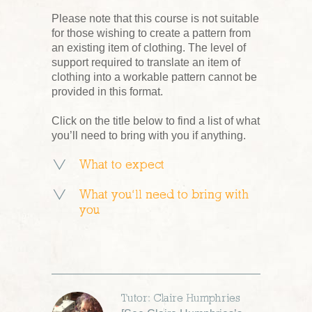
Please note that this course is not suitable
for those wishing to create a pattern from
an existing item of clothing. The level of
support required to translate an item of
clothing into a workable pattern cannot be
provided in this format.
Click on the title below to find a list of what
you’ll need to bring with you if anything.
What to expect
What you’ll need to bring with
you
Tutor: Claire Humphries