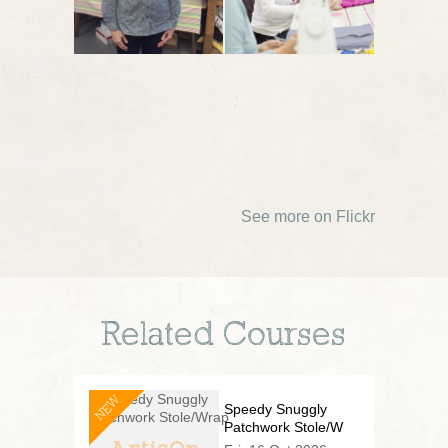
See more on Flickr
Related Courses
NEW
Speedy Snuggly
Patchwork Stole/Wrap