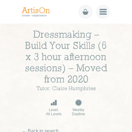
Dressmaking –
Build Your Skills (6
x 3 hour afternoon
sessions) – Moved
from 2020
Tutor: Claire Humphries
Level:
Weekly
All Levels
Daytime
← Back to search