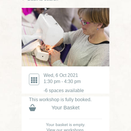
Wed, 6 Oct 2021
1:30 pm - 4:30 pm
-6 spaces available
This workshop is fully booked.
Your Basket
Your basket is empty.
View our workshops.