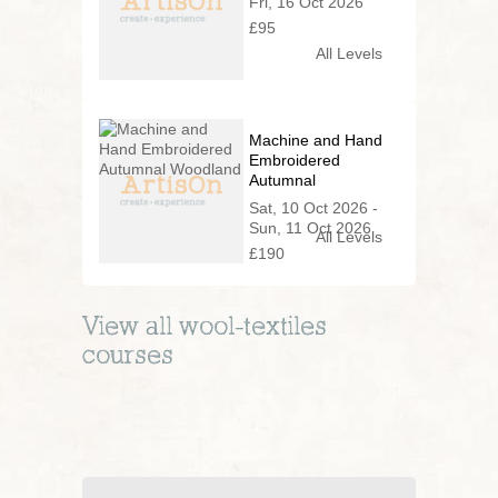
Fri, 16 Oct 2026
£95
All Levels
Machine and Hand
Embroidered
Autumnal
Woodland
Sat, 10 Oct 2026 -
Sun, 11 Oct 2026
All Levels
£190
View all
wool-textiles
courses