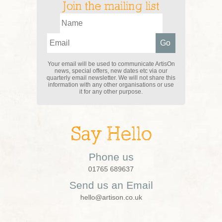
Join the mailing list
Your email will be used to communicate ArtisOn
news, special offers, new dates etc via our
quarterly email newsletter. We will not share this
information with any other organisations or use
it for any other purpose.
Say Hello
Phone us
01765 689637
Send us an Email
hello@artison.co.uk