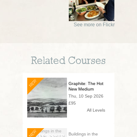
See more on Flickr
Related Courses
NEW
Graphite: The Hot
New Medium
Thu, 10 Sep 2026
£95
All Levels
NEW
Buildings in the