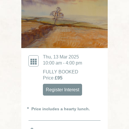
Thu, 13 Mar 2025
10:00 am - 4:00 pm
FULLY BOOKED
Price
£95
Register Interest
Price includes a hearty lunch.