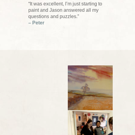
“It was excellent, I’m just starting to
paint and Jason answered all my
questions and puzzles.”
– Peter