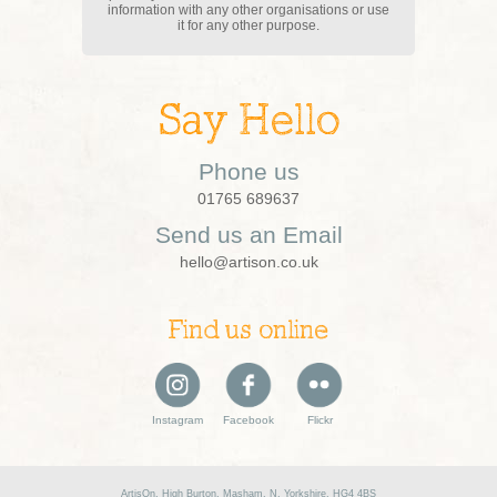
information with any other organisations or use
it for any other purpose.
Say Hello
Phone us
01765 689637
Send us an Email
hello@artison.co.uk
Find us online
Instagram
Facebook
Flickr
ArtisOn, High Burton, Masham, N. Yorkshire, HG4 4BS