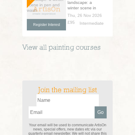
landscape: a
winter scene in
pen and wash
Thu, 26 Nov 2026
£95
Intermediate
Register Interest
View all
painting
courses
Join the mailing list
Your email will be used to communicate ArtisOn
news, special offers, new dates etc via our
quarterly email newsletter. We will not share this