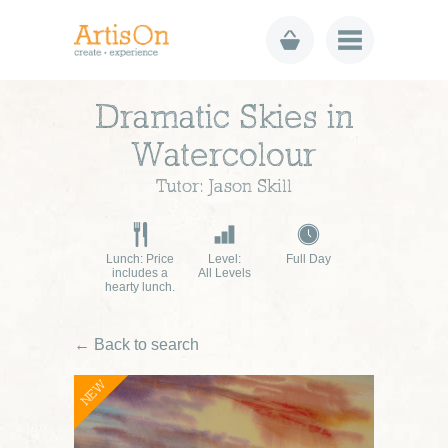
Dramatic Skies in
Watercolour
Tutor: Jason Skill
Lunch: Price
Level:
Full Day
includes a
All Levels
hearty lunch.
← Back to search
NEW