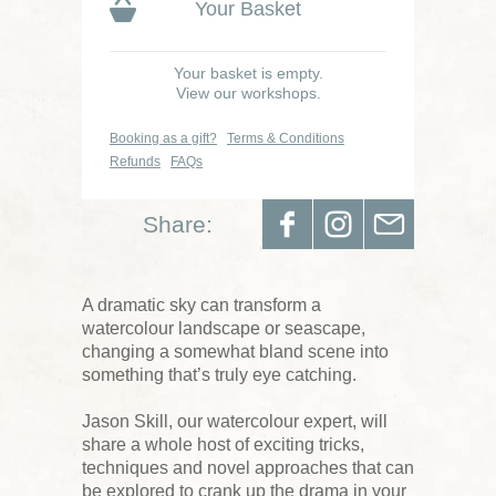
Your Basket
Your basket is empty.
View our workshops.
Booking as a gift?
Terms & Conditions
Refunds
FAQs
Share:
A dramatic sky can transform a
watercolour landscape or seascape,
changing a somewhat bland scene into
something that’s truly eye catching.
Jason Skill, our watercolour expert, will
share a whole host of exciting tricks,
techniques and novel approaches that can
be explored to crank up the drama in your