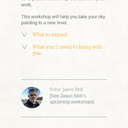
work.
This workshop will help you take your sky
painting to a new level.
What to expect
What you’ll need to bring with
you
Tutor: Jason Skill
[
See Jason Skill’s
upcoming workshops
]