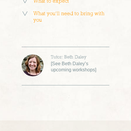
What to expect
What you’ll need to bring with
you
Tutor: Beth Daley
[
See Beth Daley’s
upcoming workshops
]