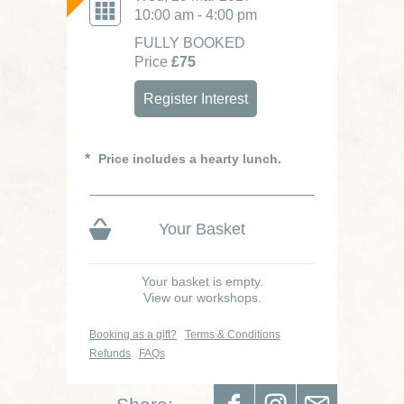
10:00 am - 4:00 pm
FULLY BOOKED
Price
£75
Register Interest
Price includes a hearty lunch.
Your Basket
Your basket is empty.
View our workshops.
Booking as a gift?
Terms & Conditions
Refunds
FAQs