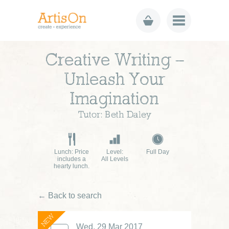
Creative Writing –
Unleash Your
Imagination
Tutor: Beth Daley
Lunch: Price
Level:
Full Day
includes a
All Levels
hearty lunch.
← Back to search
NEW
Wed, 29 Mar 2017