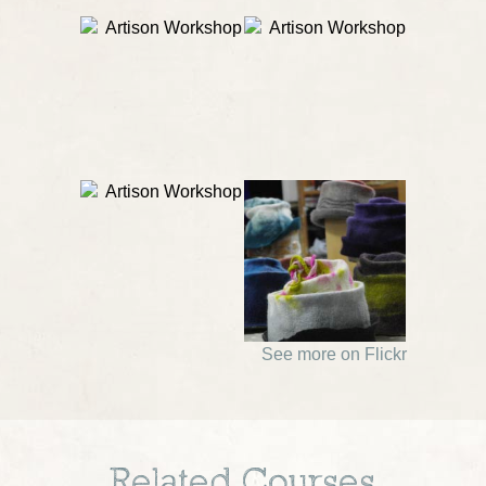
See more on Flickr
Related Courses