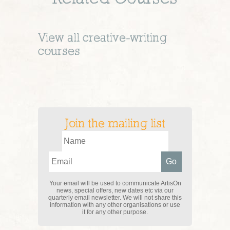
View all
creative-writing
courses
Join the mailing list
Your email will be used to communicate ArtisOn
news, special offers, new dates etc via our
quarterly email newsletter. We will not share this
information with any other organisations or use
it for any other purpose.