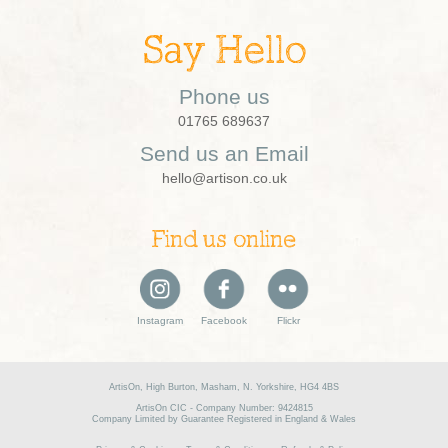
Say Hello
Phone us
01765 689637
Send us an Email
hello@artison.co.uk
Find us online
Instagram
Facebook
Flickr
ArtisOn, High Burton, Masham, N. Yorkshire, HG4 4BS
ArtisOn CIC - Company Number: 9424815
Company Limited by Guarantee Registered in England & Wales