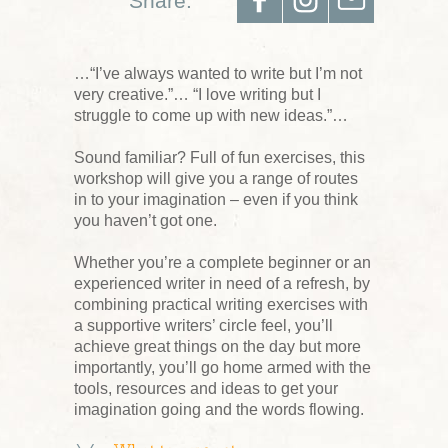
Share:
…“I’ve always wanted to write but I’m not
very creative.”… “I love writing but I
struggle to come up with new ideas.”…
Sound familiar? Full of fun exercises, this
workshop will give you a range of routes
in to your imagination – even if you think
you haven’t got one.
Whether you’re a complete beginner or an
experienced writer in need of a refresh, by
combining practical writing exercises with
a supportive writers’ circle feel, you’ll
achieve great things on the day but more
importantly, you’ll go home armed with the
tools, resources and ideas to get your
imagination going and the words flowing.