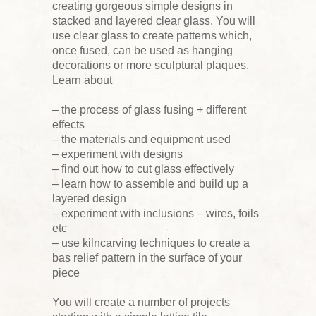
creating gorgeous simple designs in
stacked and layered clear glass. You will
use clear glass to create patterns which,
once fused, can be used as hanging
decorations or more sculptural plaques.
Learn about
– the process of glass fusing + different
effects
– the materials and equipment used
– experiment with designs
– find out how to cut glass effectively
– learn how to assemble and build up a
layered design
– experiment with inclusions – wires, foils
etc
– use kilncarving techniques to create a
bas relief pattern in the surface of your
piece
You will create a number of projects