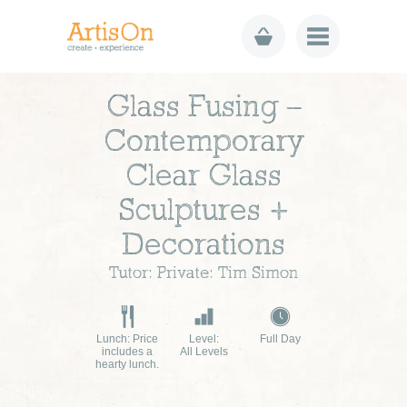
Glass Fusing –
Contemporary
Clear Glass
Sculptures +
Decorations
Tutor: Private: Tim Simon
Lunch: Price
Level:
Full Day
includes a
All Levels
hearty lunch.