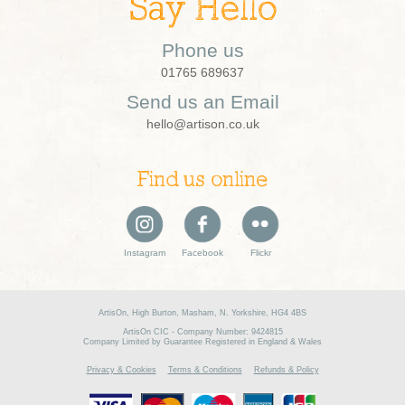
Say Hello
Phone us
01765 689637
Send us an Email
hello@artison.co.uk
Find us online
Instagram
Facebook
Flickr
ArtisOn, High Burton, Masham, N. Yorkshire, HG4 4BS
ArtisOn CIC - Company Number: 9424815
Company Limited by Guarantee Registered in England & Wales
Privacy & Cookies
Terms & Conditions
Refunds & Policy