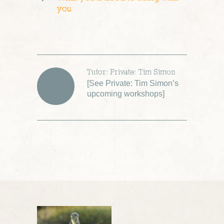
you
Tutor: Private: Tim Simon
[
See Private: Tim Simon’s
upcoming workshops
]