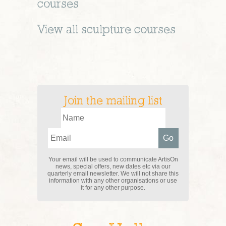
courses
View all
sculpture
courses
Join the mailing list
Your email will be used to communicate ArtisOn
news, special offers, new dates etc via our
quarterly email newsletter. We will not share this
information with any other organisations or use
it for any other purpose.