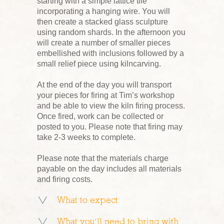
starting with a simple lattice tile
incorporating a hanging wire. You will
then create a stacked glass sculpture
using random shards. In the afternoon you
will create a number of smaller pieces
embellished with inclusions followed by a
small relief piece using kilncarving.
At the end of the day you will transport
your pieces for firing at Tim’s workshop
and be able to view the kiln firing process.
Once fired, work can be collected or
posted to you. Please note that firing may
take 2-3 weeks to complete.
Please note that the materials charge
payable on the day includes all materials
and firing costs.
What to expect
What you’ll need to bring with