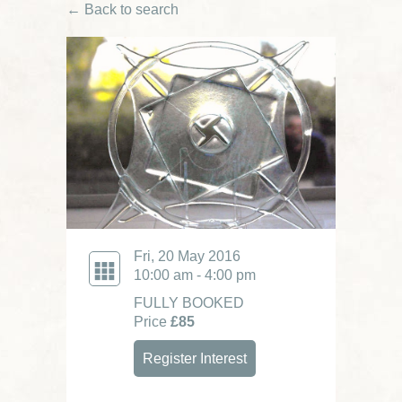
← Back to search
Fri, 20 May 2016
10:00 am - 4:00 pm
FULLY BOOKED
Price
£85
Register Interest