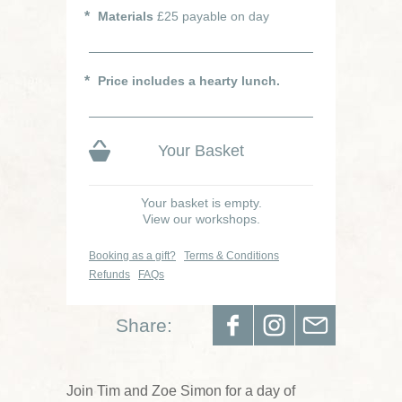
Materials
£25 payable on day
Price includes a hearty lunch.
Your Basket
Your basket is empty.
View our workshops.
Booking as a gift?
Terms & Conditions
Refunds
FAQs
Share:
Join Tim and Zoe Simon for a day of