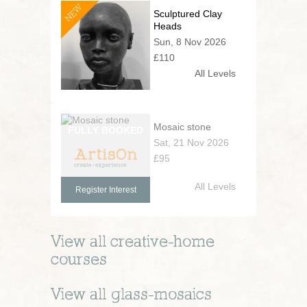
NEW
Sculptured Clay
Heads
Sun, 8 Nov 2026
£110
All Levels
Mosaic stone
Sat, 21 Nov 2026
£95
All Levels
Register Interest
View all
creative-home
courses
View all
glass-mosaics