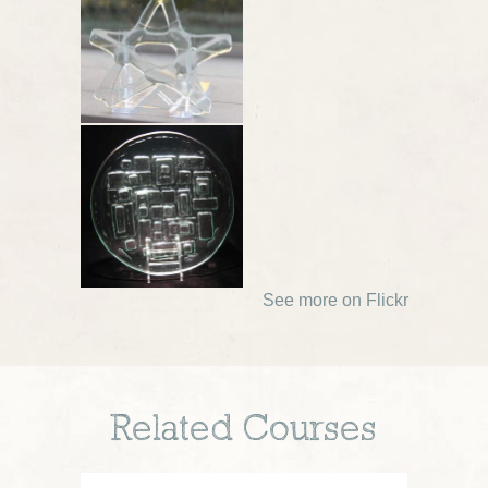
See more on Flickr
Related Courses