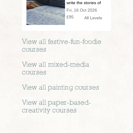
write the stories of
your life
Fri, 16 Oct 2026
£95
All Levels
View all
festive-fun-foodie
courses
View all
mixed-media
courses
View all
painting
courses
View all
paper-based-
creativity
courses