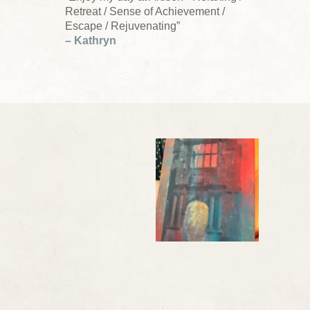
Retreat / Sense of Achievement /
Escape / Rejuvenating”
– Kathryn