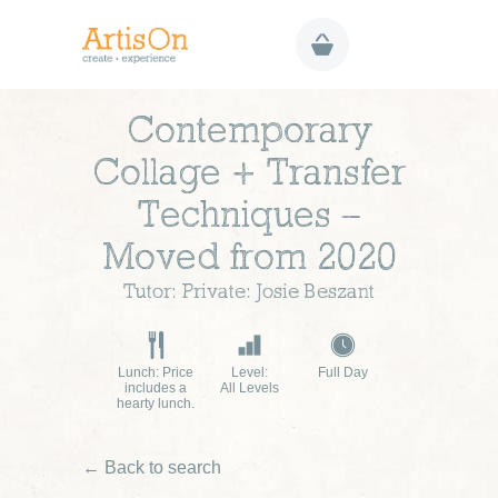
Contemporary
Collage + Transfer
Techniques –
Moved from 2020
Tutor: Private: Josie Beszant
Lunch: Price
Level:
Full Day
includes a
All Levels
hearty lunch.
← Back to search