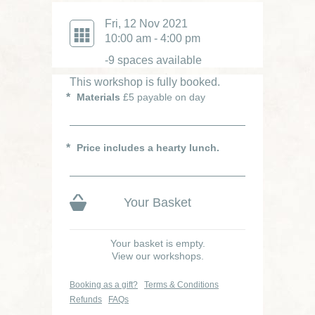
Fri, 12 Nov 2021
10:00 am - 4:00 pm
-9 spaces available
This workshop is fully booked.
Materials
£5 payable on day
Price includes a hearty lunch.
Your Basket
Your basket is empty.
View our workshops.
Booking as a gift?
Terms & Conditions
Refunds
FAQs