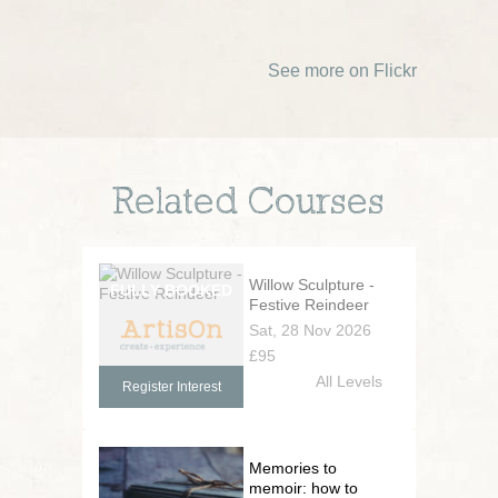
See more on Flickr
Related Courses
Willow Sculpture -
Festive Reindeer
Sat, 28 Nov 2026
£95
All Levels
Register Interest
Memories to
memoir: how to