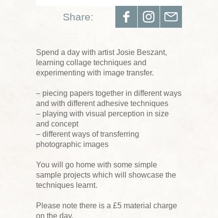
Share:
Spend a day with artist Josie Beszant,
learning collage techniques and
experimenting with image transfer.
– piecing papers together in different ways
and with different adhesive techniques
– playing with visual perception in size
and concept
– different ways of transferring
photographic images
You will go home with some simple
sample projects which will showcase the
techniques learnt.
Please note there is a £5 material charge
on the day.