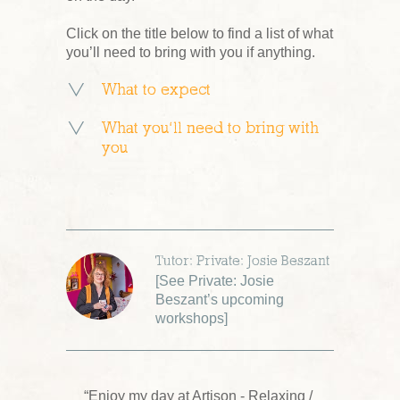
Click on the title below to find a list of what
you’ll need to bring with you if anything.
What to expect
What you’ll need to bring with
you
Tutor: Private: Josie Beszant
[
See Private: Josie
Beszant’s upcoming
workshops
]
“Enjoy my day at Artison - Relaxing /