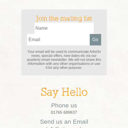
Join the mailing list
Your email will be used to communicate ArtisOn
news, special offers, new dates etc via our
quarterly email newsletter. We will not share this
information with any other organisations or use
it for any other purpose.
Say Hello
Phone us
01765 689637
Send us an Email