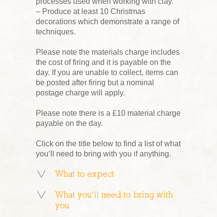
processes used when working with clay.
– Produce at least 10 Christmas
decorations which demonstrate a range of
techniques.
Please note the materials charge includes
the cost of firing and it is payable on the
day. If you are unable to collect, items can
be posted after firing but a nominal
postage charge will apply.
Please note there is a £10 material charge
payable on the day.
Click on the title below to find a list of what
you’ll need to bring with you if anything.
What to expect
What you’ll need to bring with
you