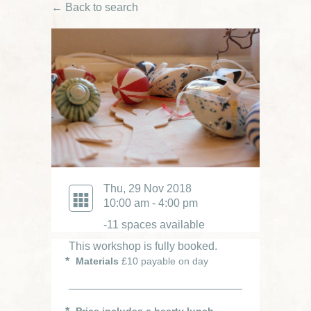
← Back to search
Thu, 29 Nov 2018
10:00 am - 4:00 pm
-11 spaces available
This workshop is fully booked.
Materials
£10 payable on day