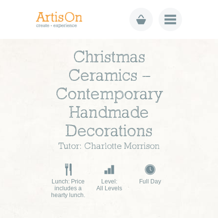
Christmas
Ceramics –
Contemporary
Handmade
Decorations
Tutor: Charlotte Morrison
Lunch: Price
Level:
Full Day
includes a
All Levels
hearty lunch.