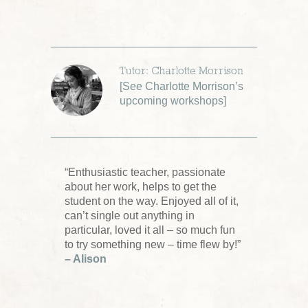
Tutor: Charlotte Morrison
[
See Charlotte Morrison’s
upcoming workshops
]
“Enthusiastic teacher, passionate
about her work, helps to get the
student on the way. Enjoyed all of it,
can’t single out anything in
particular, loved it all – so much fun
to try something new – time flew by!”
– Alison