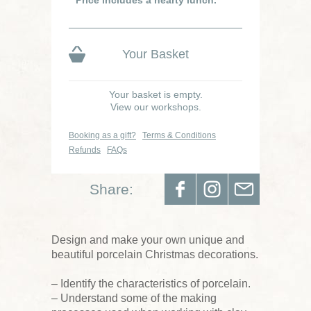
Price includes a hearty lunch.
Your Basket
Your basket is empty.
View our workshops.
Booking as a gift?
Terms & Conditions
Refunds
FAQs
Share:
Design and make your own unique and
beautiful porcelain Christmas decorations.
– Identify the characteristics of porcelain.
– Understand some of the making