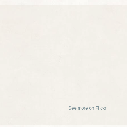
See more on Flickr