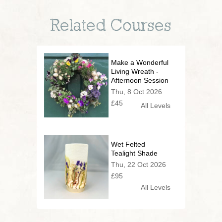
Related Courses
Make a Wonderful
Living Wreath -
Afternoon Session
Thu, 8 Oct 2026
£45
All Levels
Wet Felted
Tealight Shade
Thu, 22 Oct 2026
£95
All Levels