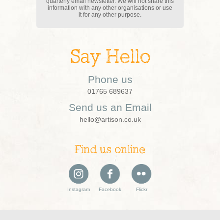
quarterly email newsletter. We will not share this
information with any other organisations or use
it for any other purpose.
Say Hello
Phone us
01765 689637
Send us an Email
hello@artison.co.uk
Find us online
Instagram
Facebook
Flickr