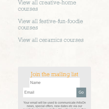
View all
creative-home
courses
View all
festive-fun-foodie
courses
View all
ceramics
courses
Join the mailing list
Your email will be used to communicate ArtisOn
news, special offers, new dates etc via our