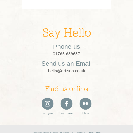
Say Hello
Phone us
01765 689637
Send us an Email
hello@artison.co.uk
Find us online
Instagram
Facebook
Flickr
ArtisOn, High Burton, Masham, N. Yorkshire, HG4 4BS