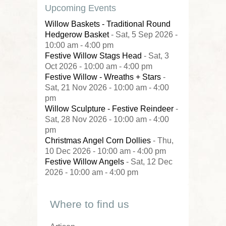
Upcoming Events
Willow Baskets - Traditional Round
Hedgerow Basket
- Sat, 5 Sep 2026 -
10:00 am - 4:00 pm
Festive Willow Stags Head
- Sat, 3
Oct 2026 - 10:00 am - 4:00 pm
Festive Willow - Wreaths + Stars
-
Sat, 21 Nov 2026 - 10:00 am - 4:00
pm
Willow Sculpture - Festive Reindeer
-
Sat, 28 Nov 2026 - 10:00 am - 4:00
pm
Christmas Angel Corn Dollies
- Thu,
10 Dec 2026 - 10:00 am - 4:00 pm
Festive Willow Angels
- Sat, 12 Dec
2026 - 10:00 am - 4:00 pm
Where to find us