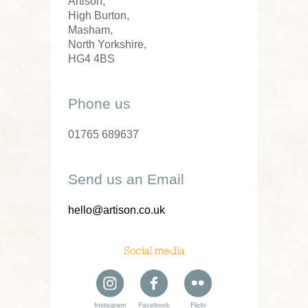
Artison,
High Burton,
Masham,
North Yorkshire,
HG4 4BS
Phone us
01765 689637
Send us an Email
hello@artison.co.uk
Social media
Instagram
Facebook
Flickr