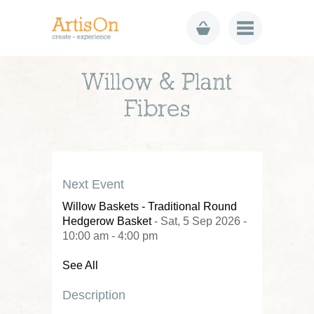
Willow & Plant
Fibres
Next Event
Willow Baskets - Traditional Round
Hedgerow Basket
- Sat, 5 Sep 2026 -
10:00 am - 4:00 pm
See All
Description