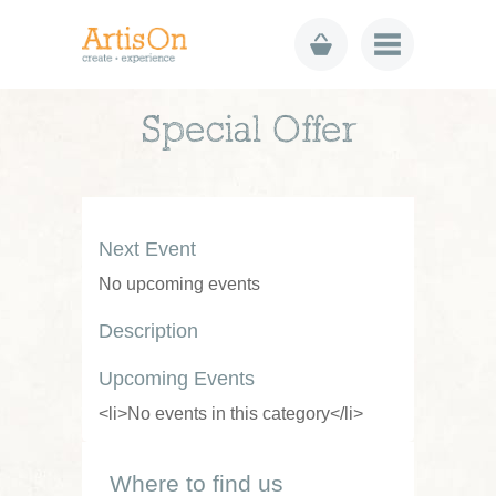
Special Offer
Next Event
No upcoming events
Description
Upcoming Events
<li>No events in this category</li>
Where to find us