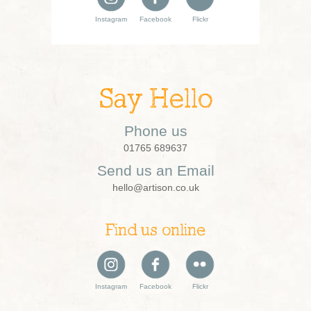
Instagram
Facebook
Flickr
Say Hello
Phone us
01765 689637
Send us an Email
hello@artison.co.uk
Find us online
Instagram
Facebook
Flickr