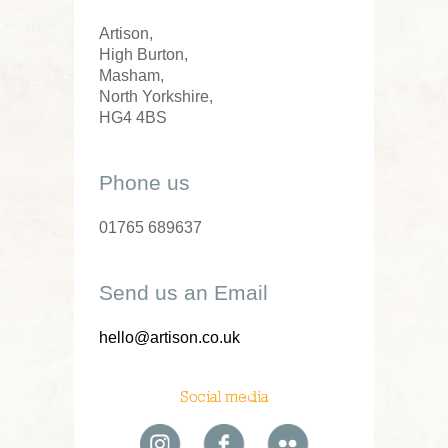
Artison,
High Burton,
Masham,
North Yorkshire,
HG4 4BS
Phone us
01765 689637
Send us an Email
hello@artison.co.uk
Social media