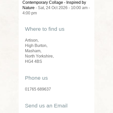
Contemporary Collage - Inspired by
Nature
- Sat, 24 Oct 2026 - 10:00 am -
4:00 pm
Where to find us
Artison,
High Burton,
Masham,
North Yorkshire,
HG4 4BS
Phone us
01765 689637
Send us an Email