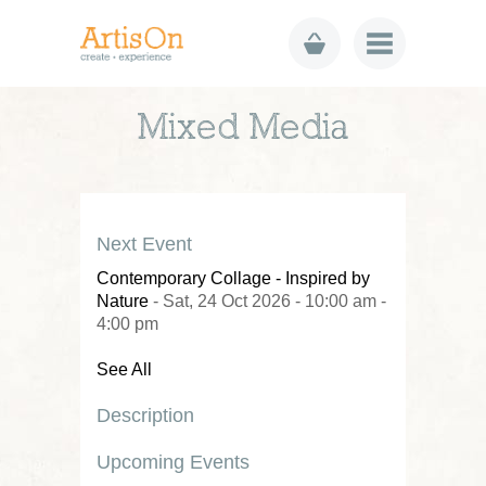
Mixed Media
Next Event
Contemporary Collage - Inspired by
Nature
- Sat, 24 Oct 2026 - 10:00 am -
4:00 pm
See All
Description
Upcoming Events