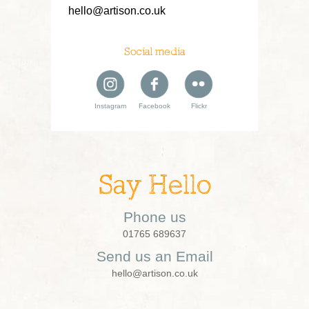
hello@artison.co.uk
Social media
Instagram
Facebook
Flickr
Say Hello
Phone us
01765 689637
Send us an Email
hello@artison.co.uk