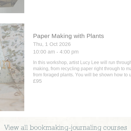
Paper Making with Plants
Thu, 1 Oct 2026
10:00 am - 4:00 pm
In this workshop, artist Lucy Lee will run throug
making, from recycling paper right through to m
from foraged plants. You will be shown how to u
£95
View all
bookmaking-journaling
courses