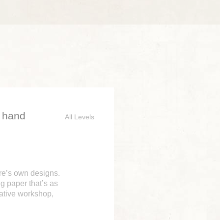
d hand
All Levels
ure’s own designs.
g paper that’s as
eative workshop,