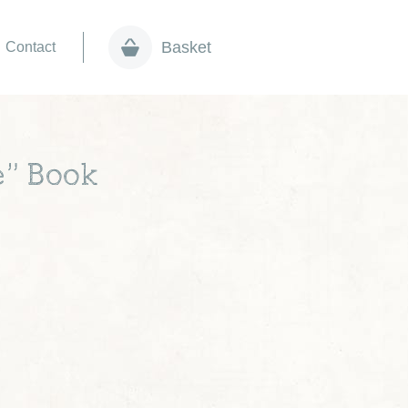
Basket
Contact
e” Book