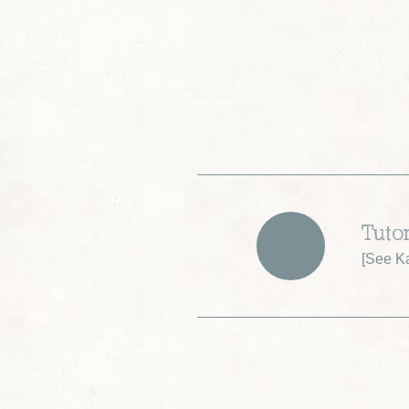
Tuto
[
See K