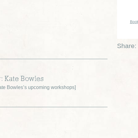
Book
Share:
r: Kate Bowles
ate Bowles’s upcoming workshops
]