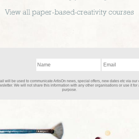
View all
paper-based-creativity
courses
il will be used to communicate ArtisOn news, special offers, new dates etc via our 
sletter. We will not share this information with any other organisations or use it for
purpose.