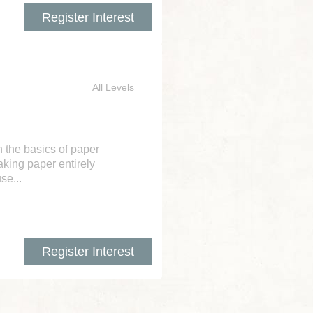
Register Interest
All Levels
h the basics of paper
aking paper entirely
se...
Register Interest