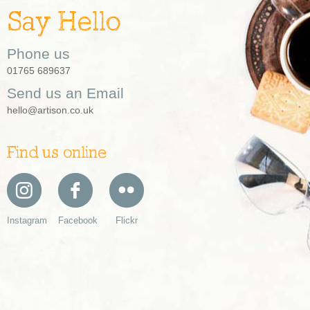
Say Hello
Phone us
01765 689637
Send us an Email
hello@artison.co.uk
Find us online
Instagram
Facebook
Flickr