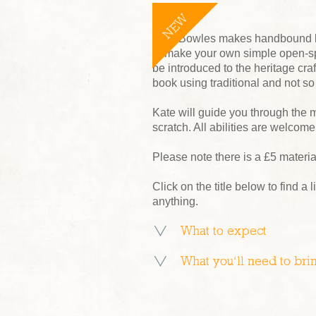
NEW
Kate Bowles makes handbound bo
to make your own simple open-sp
be introduced to the heritage cr
book using traditional and not so
Kate will guide you through the 
scratch. All abilities are welcome
Please note there is a £5 materi
Click on the title below to find a l
anything.
What to expect
What you’ll need to bri