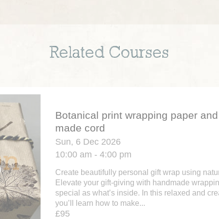
Related Courses
Botanical print wrapping paper an
made cord
Sun, 6 Dec 2026
10:00 am - 4:00 pm
Create beautifully personal gift wrap using nat
Elevate your gift-giving with handmade wrappin
special as what’s inside. In this relaxed and cr
you’ll learn how to make...
£95