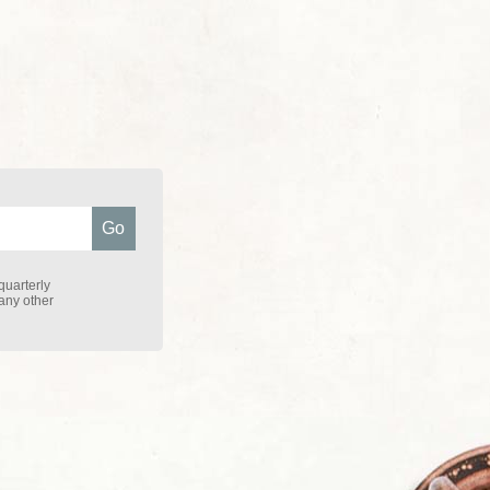
quarterly
 any other