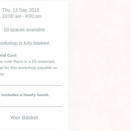
Thu, 13 Sep 2018
10:00 am - 4:00 pm
-10 spaces available
orkshop is fully booked.
rial Cost
e note there is a £5 materials
e for this workshop payable on
ay.
e includes a hearty lunch.
Your Basket