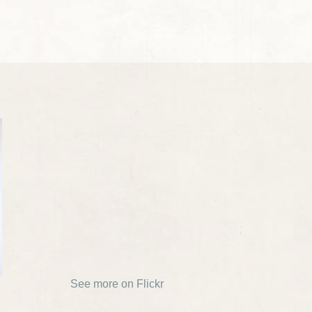
See more on Flickr