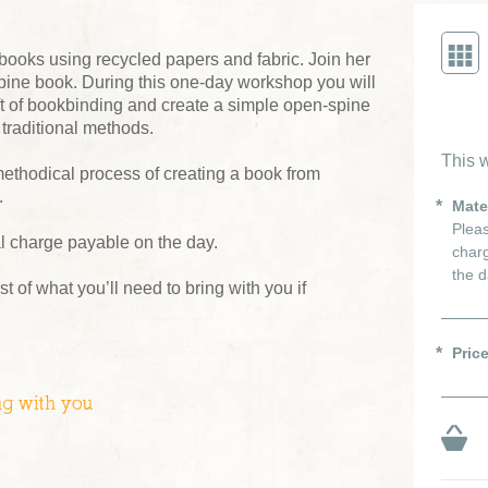
oks using recycled papers and fabric. Join her
ine book. During this one-day workshop you will
aft of bookbinding and create a simple open-spine
 traditional methods.
This w
methodical process of creating a book from
.
Mate
Pleas
al charge payable on the day.
charg
the d
ist of what you’ll need to bring with you if
Pric
ng with you