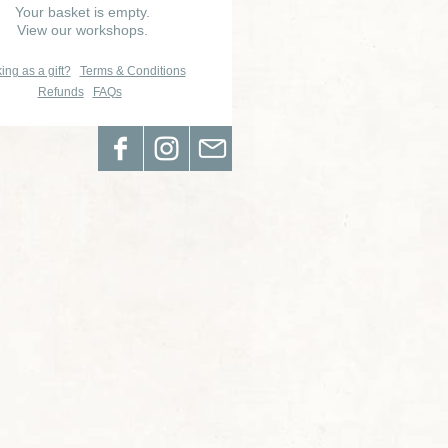
Your basket is empty.
View our workshops.
ing as a gift?
Terms & Conditions
Refunds
FAQs