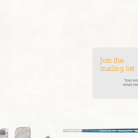
Join the
mailing list
Your ema
email new