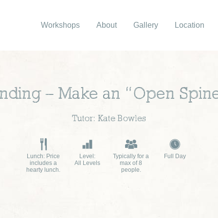
Workshops
About
Gallery
Location
nding – Make an “Open Spin
Tutor: Kate Bowles
Lunch: Price
Level:
Typically for a
Full Day
includes a
All Levels
max of 8
hearty lunch.
people.