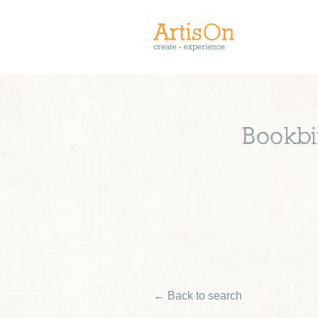
Bookbi
← Back to search