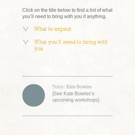
Click on the title below to find a list of what
you’ll need to bring with you if anything.
What to expect
What you’ll need to bring with
you
Tutor: Kate Bowles
[
See Kate Bowles’s
upcoming workshops
]