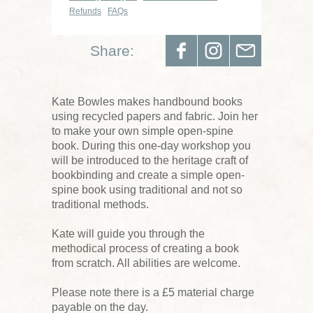
Refunds
FAQs
Share:
Kate Bowles makes handbound books
using recycled papers and fabric. Join her
to make your own simple open-spine
book. During this one-day workshop you
will be introduced to the heritage craft of
bookbinding and create a simple open-
spine book using traditional and not so
traditional methods.
Kate will guide you through the
methodical process of creating a book
from scratch. All abilities are welcome.
Please note there is a £5 material charge
payable on the day.