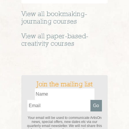
View all
bookmaking-
journaling
courses
View all
paper-based-
creativity
courses
Join the mailing list
Your email will be used to communicate ArtisOn
news, special offers, new dates etc via our
quarterly email newsletter. We will not share this