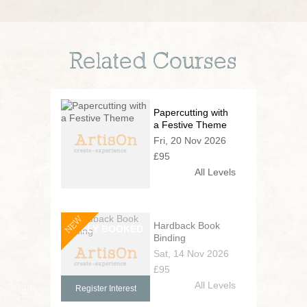
Related Courses
Papercutting with
a Festive Theme
Fri, 20 Nov 2026
£95
All Levels
NEW
Hardback Book
Binding
Sat, 14 Nov 2026
£95
All Levels
Register Interest