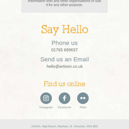
information with any other organisations or use
it for any other purpose.
Say Hello
Phone us
01765 689637
Send us an Email
hello@artison.co.uk
Find us online
Instagram
Facebook
Flickr
ArtisOn, High Burton, Masham, N. Yorkshire, HG4 4BS