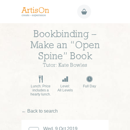
Bookbinding –
Make an “Open
Spine” Book
Tutor: Kate Bowles
Lunch: Price
Level:
Full Day
includes a
All Levels
hearty lunch.
← Back to search
Wed, 9 Oct 2019