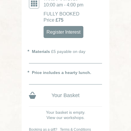
10:00 am - 4:00 pm
FULLY BOOKED
Price
£75
Register Interest
Materials
£5 payable on day
Price includes a hearty lunch.
Your Basket
Your basket is empty.
View our workshops.
Booking as a gift?
Terms & Conditions