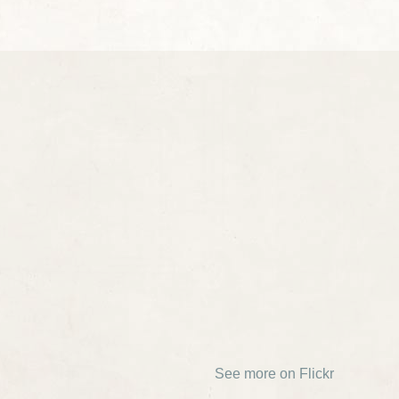
See more on Flickr