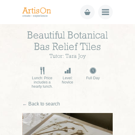
Beautiful Botanical
Bas Relief Tiles
Tutor: Tara Joy
Lunch: Price
Level:
Full Day
includes a
Novice
hearty lunch.
← Back to search