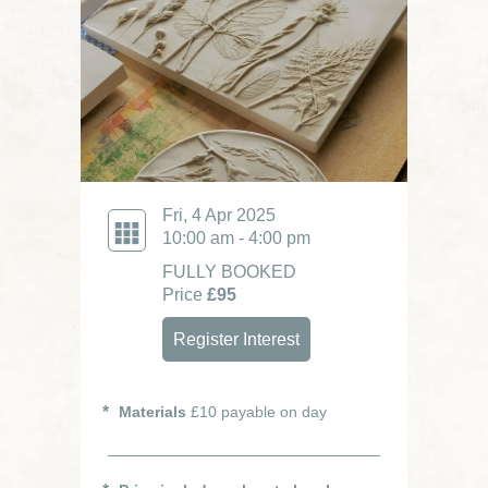
Fri, 4 Apr 2025
10:00 am - 4:00 pm
FULLY BOOKED
Price
£95
Register Interest
Materials
£10 payable on day