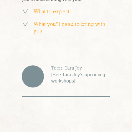
What to expect
What you’ll need to bring with
you
Tutor: Tara Joy
[
See Tara Joy’s upcoming
workshops
]