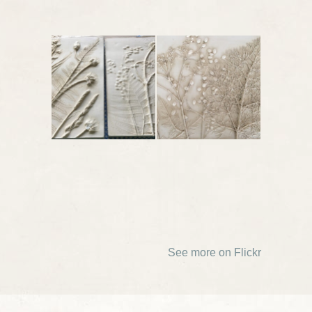
See more on Flickr