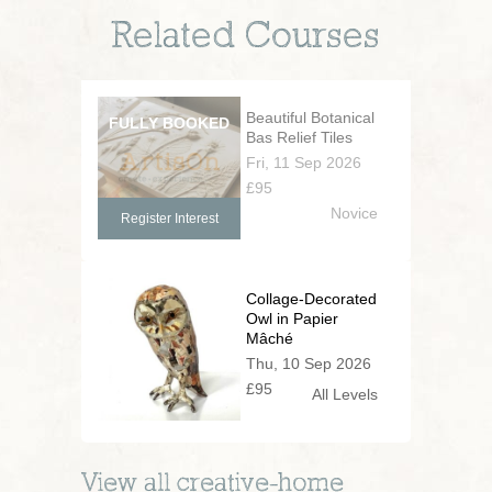
Related Courses
Beautiful Botanical
Bas Relief Tiles
Fri, 11 Sep 2026
£95
Novice
Register Interest
Collage-Decorated
Owl in Papier
Mâché
Thu, 10 Sep 2026
£95
All Levels
View all
creative-home