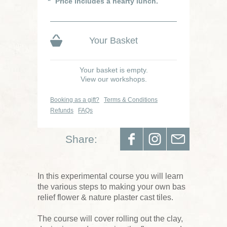
Price includes a hearty lunch.
Your Basket
Your basket is empty.
View our workshops.
Booking as a gift?
Terms & Conditions
Refunds
FAQs
Share:
In this experimental course you will learn
the various steps to making your own bas
relief flower & nature plaster cast tiles.
The course will cover rolling out the clay,