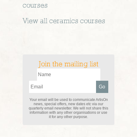
courses
View all
ceramics
courses
Join the mailing list
Your email will be used to communicate ArtisOn
news, special offers, new dates etc via our
quarterly email newsletter. We will not share this
information with any other organisations or use
it for any other purpose.