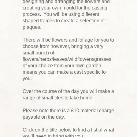
designing and arranging the flowers and
creating your own mould for the casting
process. You will be using different
shaped frames to create a selection of
plaques.
There will be flowers and foliage for you to
choose from however, bringing a very
small bunch of
flowers/herbs/leaves/wildflowers/grasses
of your choice from your own garden,
means you can make a cast specific to
you.
Over the course of the day you will make a
range of small tiles to take home.
Please note there is a £10 material charge
payable on the day.
Click on the title below to find a list of what
you’ll need to bring with you.