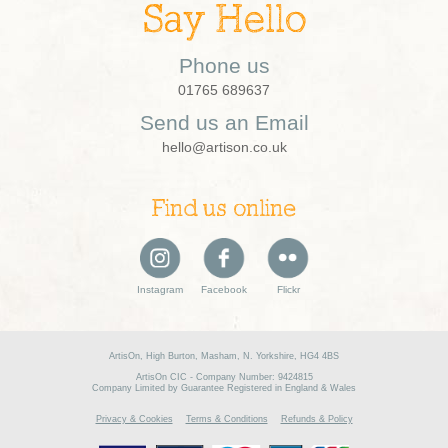
Say Hello
Phone us
01765 689637
Send us an Email
hello@artison.co.uk
Find us online
Instagram
Facebook
Flickr
ArtisOn, High Burton, Masham, N. Yorkshire, HG4 4BS
ArtisOn CIC - Company Number: 9424815
Company Limited by Guarantee Registered in England & Wales
Privacy & Cookies
Terms & Conditions
Refunds & Policy