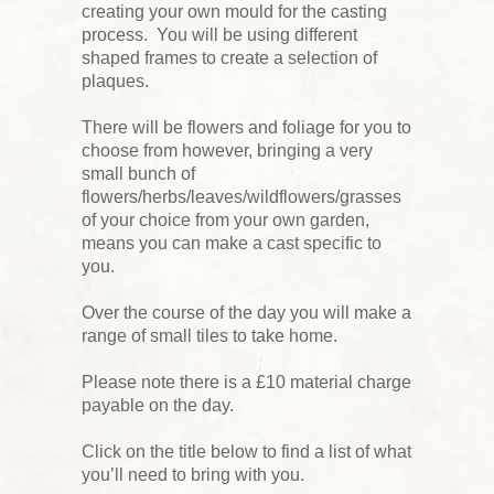
creating your own mould for the casting
process. You will be using different
shaped frames to create a selection of
plaques.
There will be flowers and foliage for you to
choose from however, bringing a very
small bunch of
flowers/herbs/leaves/wildflowers/grasses
of your choice from your own garden,
means you can make a cast specific to
you.
Over the course of the day you will make a
range of small tiles to take home.
Please note there is a £10 material charge
payable on the day.
Click on the title below to find a list of what
you’ll need to bring with you.