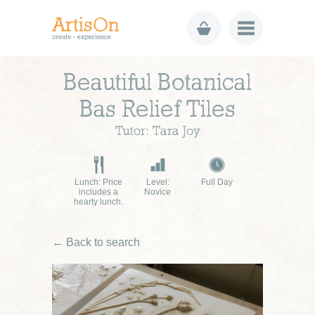
Beautiful Botanical
Bas Relief Tiles
Tutor: Tara Joy
Lunch: Price
Level:
Full Day
includes a
Novice
hearty lunch.
← Back to search