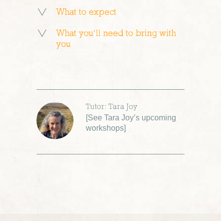
What to expect
What you’ll need to bring with
you
Tutor: Tara Joy
[
See Tara Joy’s upcoming
workshops
]