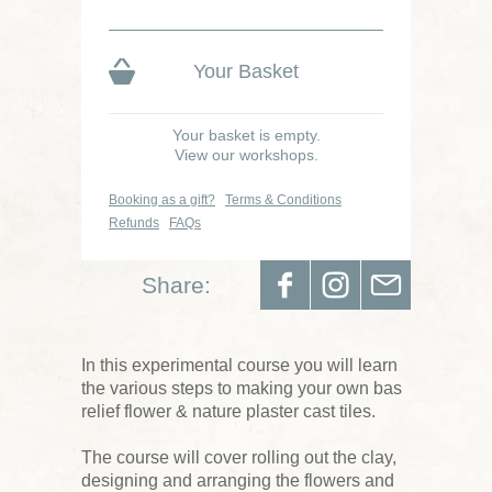
Your Basket
Your basket is empty.
View our workshops.
Booking as a gift?
Terms & Conditions
Refunds
FAQs
Share:
In this experimental course you will learn
the various steps to making your own bas
relief flower & nature plaster cast tiles.
The course will cover rolling out the clay,
designing and arranging the flowers and