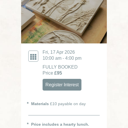
Fri, 17 Apr 2026
10:00 am - 4:00 pm
FULLY BOOKED
Price
£95
Register Interest
Materials
£10 payable on day
Price includes a hearty lunch.