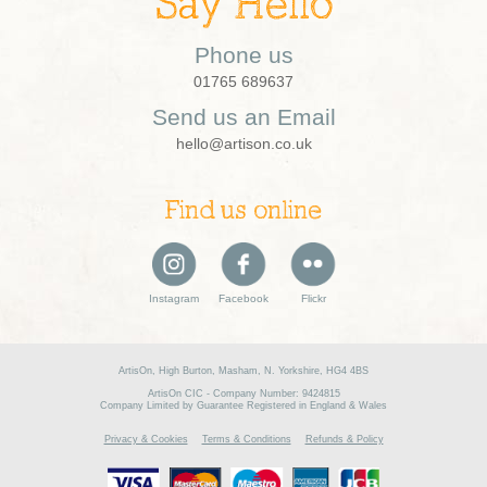
Say Hello
Phone us
01765 689637
Send us an Email
hello@artison.co.uk
Find us online
Instagram
Facebook
Flickr
ArtisOn, High Burton, Masham, N. Yorkshire, HG4 4BS
ArtisOn CIC - Company Number: 9424815
Company Limited by Guarantee Registered in England & Wales
Privacy & Cookies
Terms & Conditions
Refunds & Policy