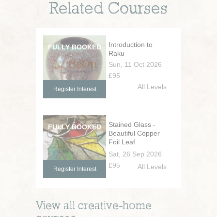
Related Courses
Introduction to
Raku
Sun, 11 Oct 2026
£95
All Levels
Register Interest
Stained Glass -
Beautiful Copper
Foil Leaf
Decorations
Sat, 26 Sep 2026
£95
All Levels
Register Interest
View all
creative-home