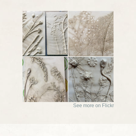
See more on Flickr