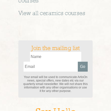
courses
View all
ceramics
courses
Join the mailing list
Your email will be used to communicate ArtisOn
news, special offers, new dates etc via our
quarterly email newsletter. We will not share this
information with any other organisations or use
it for any other purpose.