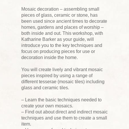
Mosaic decoration – assembling small
pieces of glass, ceramic or stone, has
been used since ancient times to decorate
homes, gardens and places of worship –
both inside and out. This workshop, with
Katharine Barker as your guide, will
introduce you to the key techniques and
focus on producing pieces for use or
decoration inside the home.
You will create lively and vibrant mosaic
pieces inspired by using a range of
different tesserae (mosaic tiles) including
glass and ceramic tiles.
– Learn the basic techniques needed to
create your own mosaics.
– Find out about direct and indirect mosaic
techniques and use them to create a small
item.