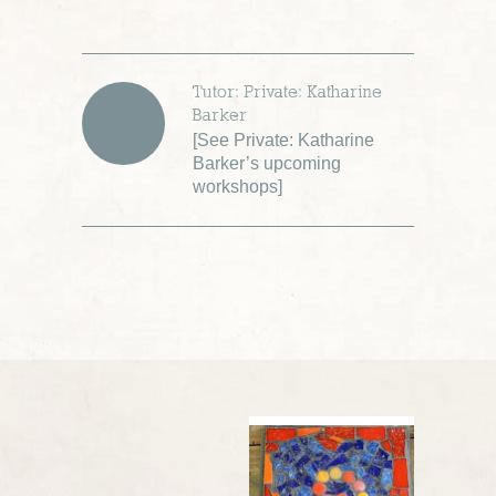
Tutor: Private: Katharine
Barker
[
See Private: Katharine
Barker’s upcoming
workshops
]