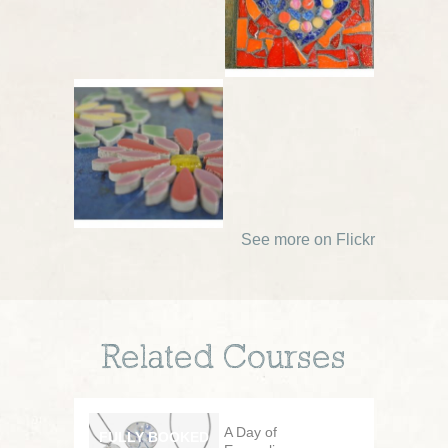
See more on Flickr
Related Courses
A Day of