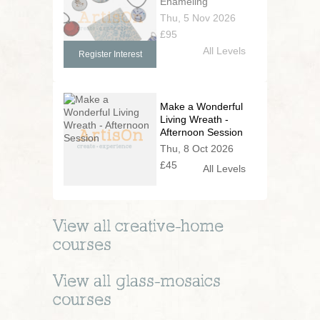
Enameling
Thu, 5 Nov 2026
£95
All Levels
Register Interest
Make a Wonderful
Living Wreath -
Afternoon Session
Thu, 8 Oct 2026
£45
All Levels
View all
creative-home
courses
View all
glass-mosaics
courses