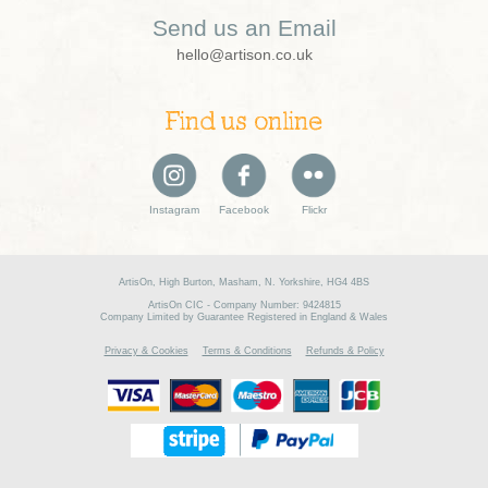
Send us an Email
hello@artison.co.uk
Find us online
Instagram
Facebook
Flickr
ArtisOn, High Burton, Masham, N. Yorkshire, HG4 4BS
ArtisOn CIC - Company Number: 9424815
Company Limited by Guarantee Registered in England & Wales
Privacy & Cookies
Terms & Conditions
Refunds & Policy