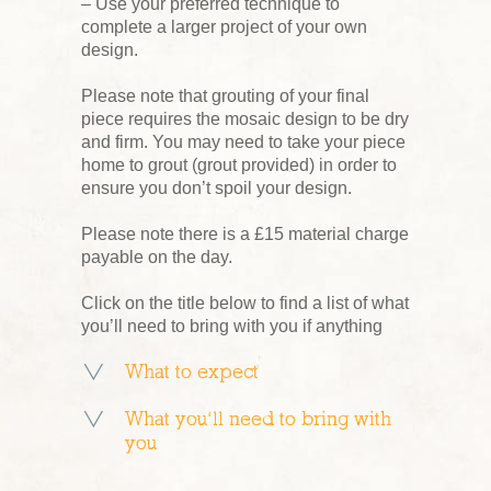
– Use your preferred technique to
complete a larger project of your own
design.
Please note that grouting of your final
piece requires the mosaic design to be dry
and firm. You may need to take your piece
home to grout (grout provided) in order to
ensure you don’t spoil your design.
Please note there is a £15 material charge
payable on the day.
Click on the title below to find a list of what
you’ll need to bring with you if anything
What to expect
What you’ll need to bring with
you