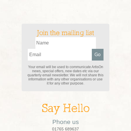
Join the mailing list
Your email will be used to communicate ArtisOn
news, special offers, new dates etc via our
quarterly email newsletter. We will not share this
information with any other organisations or use
it for any other purpose.
Say Hello
Phone us
01765 689637