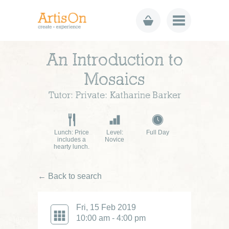
An Introduction to
Mosaics
Tutor: Private: Katharine Barker
Lunch: Price
Level:
Full Day
includes a
Novice
hearty lunch.
← Back to search
Fri, 15 Feb 2019
10:00 am - 4:00 pm