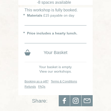
-8 spaces available
This workshop is fully booked.
Materials
£15 payable on day
Price includes a hearty lunch.
Your Basket
Your basket is empty.
View our workshops.
Booking as a gift?
Terms & Conditions
Refunds
FAQs
Share: