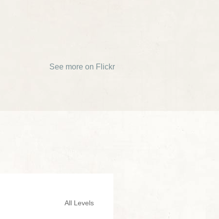
See more on Flickr
All Levels