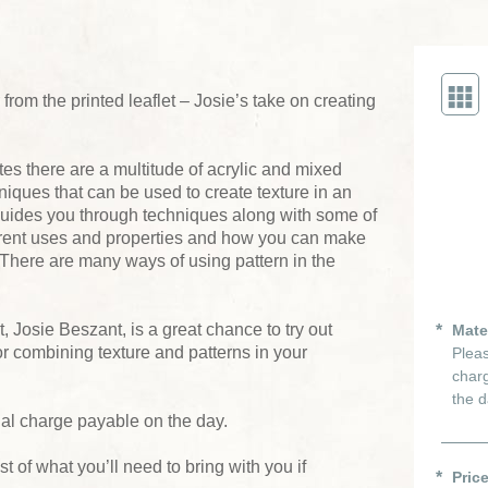
from the printed leaflet – Josie’s take on creating
es there are a multitude of acrylic and mixed
iques that can be used to create texture in an
guides you through techniques along with some of
fferent uses and properties and how you can make
s. There are many ways of using pattern in the
, Josie Beszant, is a great chance to try out
Mate
 combining texture and patterns in your
Pleas
charg
the d
ial charge payable on the day.
ist of what you’ll need to bring with you if
Pric