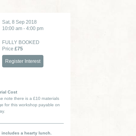
Sat, 8 Sep 2018
10:00 am - 4:00 pm
FULLY BOOKED
Price
£75
Register Interest
rial Cost
e note there is a £10 materials
e for this workshop payable on
ay.
e includes a hearty lunch.