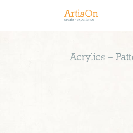
Acrylics – Pa