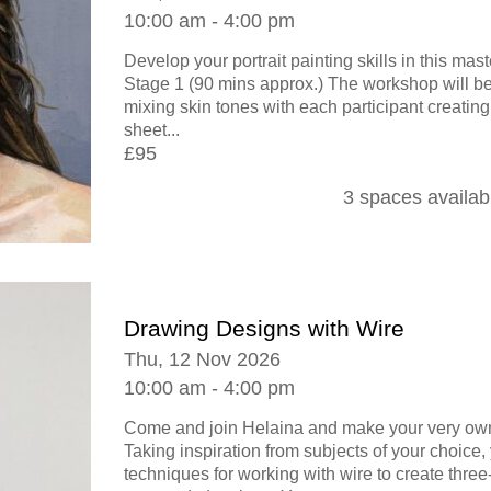
10:00 am - 4:00 pm
Develop your portrait painting skills in this ma
Stage 1 (90 mins approx.) The workshop will be
mixing skin tones with each participant creating
sheet...
£95
3 spaces availab
Drawing Designs with Wire
Thu, 12 Nov 2026
10:00 am - 4:00 pm
Come and join Helaina and make your very own
Taking inspiration from subjects of your choice, 
techniques for working with wire to create thre