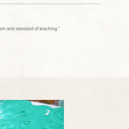
sm and standard of teaching.”