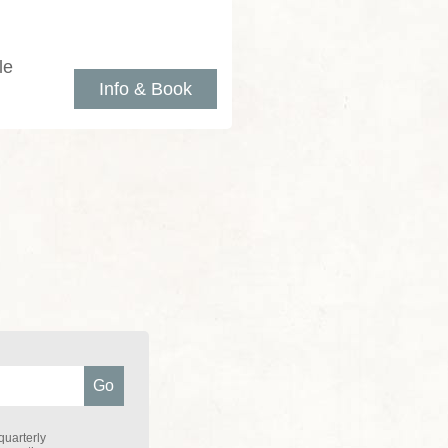
le
Info & Book
quarterly