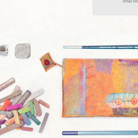
email new