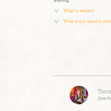
anything.
What to expect
What you’ll need to bri
Tutor
[
See Pr