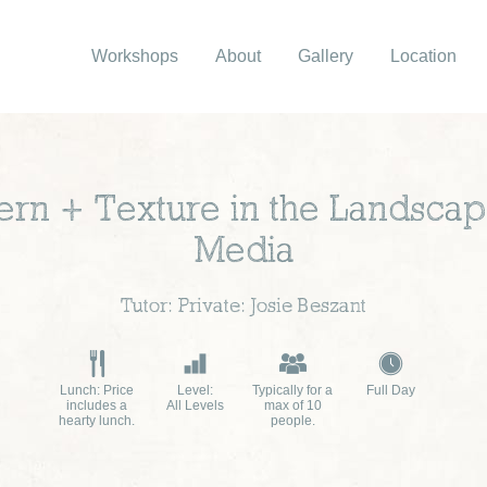
Workshops
About
Gallery
Location
ttern + Texture in the Landsca
Media
Tutor: Private: Josie Beszant
Lunch: Price
Level:
Typically for a
Full Day
includes a
All Levels
max of 10
hearty lunch.
people.