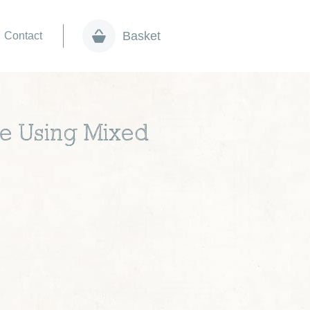
Basket
Contact
pe Using Mixed