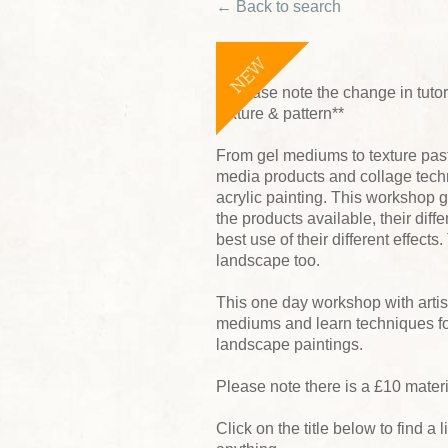
← Back to search
NEW
**Please note the change in tutor 
texture & pattern**
From gel mediums to texture past
media products and collage techn
acrylic painting. This workshop 
the products available, their di
best use of their different effect
landscape too.
This one day workshop with artist
mediums and learn techniques for
landscape paintings.
Please note there is a £10 mater
Click on the title below to find a l