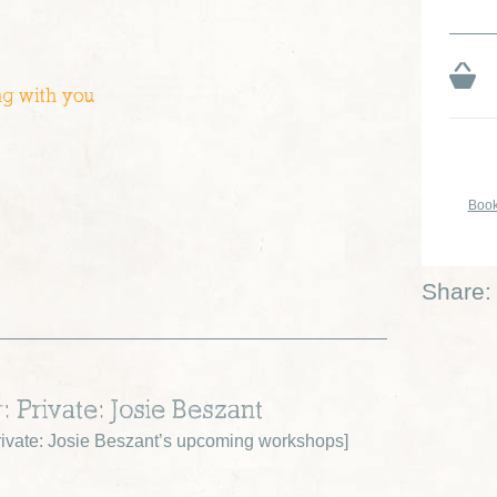
ng with you
Book
Share:
: Private: Josie Beszant
ivate: Josie Beszant’s upcoming workshops
]