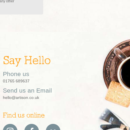
 any other
Say Hello
Phone us
01765 689637
Send us an Email
hello@artison.co.uk
Find us online