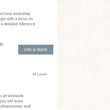
sterclass workshop.
gin with a focus on
 a detailed reference
le
Info & Book
All Levels
 art wirework.
you will learn
e-dimensional, wall