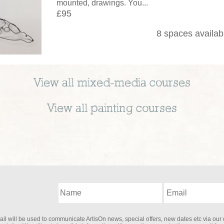
mounted, drawings. You...
£95
8 spaces availab
View all
mixed-media
courses
View all
painting
courses
il will be used to communicate ArtisOn news, special offers, new dates etc via our 