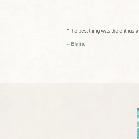
“The best thing was the enthusia
– Elaine