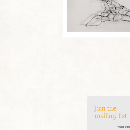
Join the
mailing list
Your ema