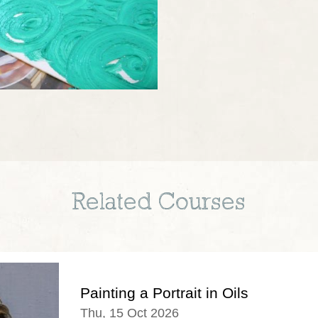
Related Courses
Painting a Portrait in Oils
Thu, 15 Oct 2026