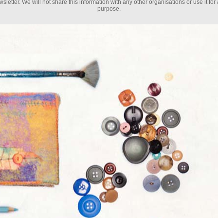
sletter. We will not share this information with any other organisations or use it for
purpose.