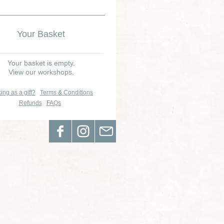
Your Basket
Your basket is empty.
View our workshops.
ing as a gift?
Terms & Conditions
Refunds
FAQs