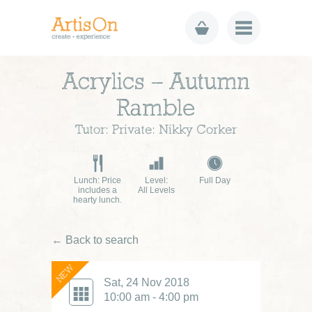
Acrylics – Autumn
Ramble
Tutor: Private: Nikky Corker
Lunch: Price
Level:
Full Day
includes a
All Levels
hearty lunch.
← Back to search
NEW
Sat, 24 Nov 2018
10:00 am - 4:00 pm