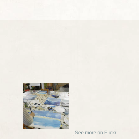
See more on Flickr