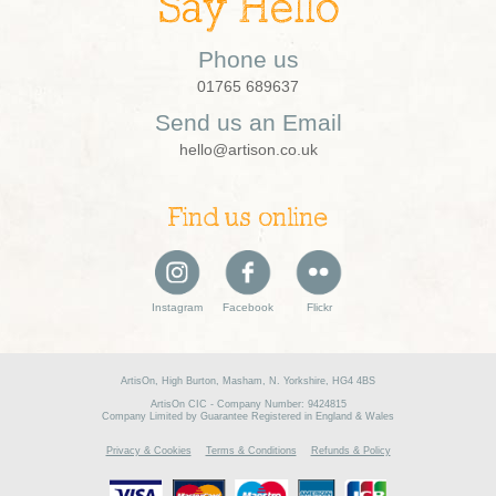
Say Hello
Phone us
01765 689637
Send us an Email
hello@artison.co.uk
Find us online
Instagram
Facebook
Flickr
ArtisOn, High Burton, Masham, N. Yorkshire, HG4 4BS
ArtisOn CIC - Company Number: 9424815
Company Limited by Guarantee Registered in England & Wales
Privacy & Cookies
Terms & Conditions
Refunds & Policy