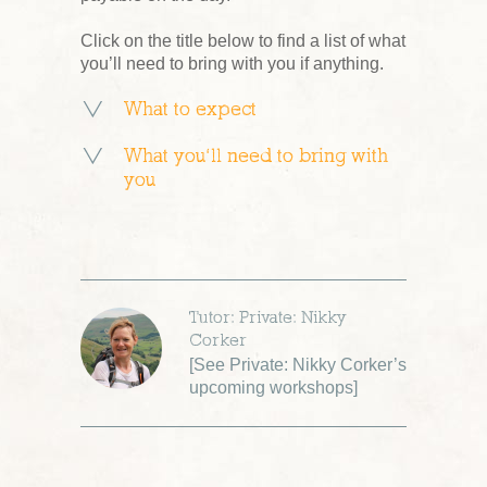
Click on the title below to find a list of what
you’ll need to bring with you if anything.
What to expect
What you’ll need to bring with
you
Tutor: Private: Nikky
Corker
[
See Private: Nikky Corker’s
upcoming workshops
]