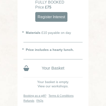
FULLY BOOKED
Price
£75
Register Interest
Materials
£10 payable on day
Price includes a hearty lunch.
Your Basket
Your basket is empty.
View our workshops.
Booking as a gift?
Terms & Conditions
Refunds
FAQs