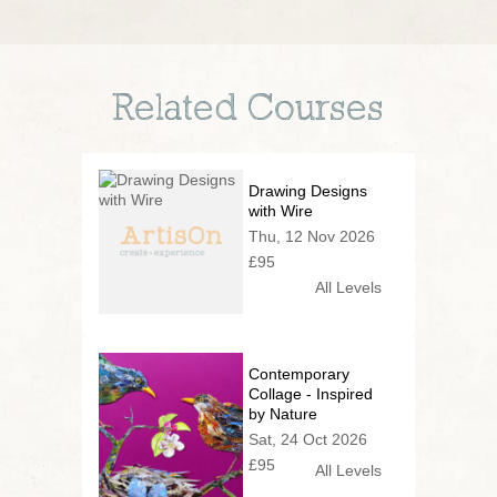
Related Courses
Drawing Designs
with Wire
Thu, 12 Nov 2026
£95
All Levels
Contemporary
Collage - Inspired
by Nature
Sat, 24 Oct 2026
£95
All Levels