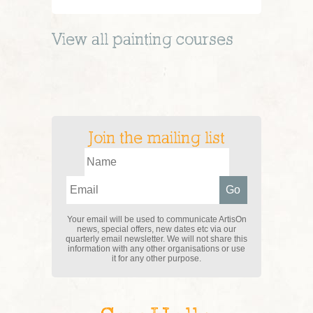
View all
painting
courses
Join the mailing list
Your email will be used to communicate ArtisOn
news, special offers, new dates etc via our
quarterly email newsletter. We will not share this
information with any other organisations or use
it for any other purpose.