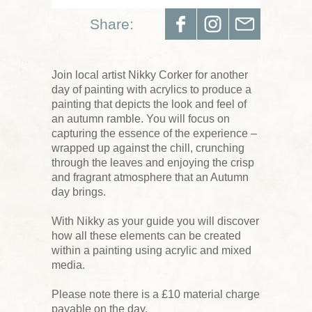
Share:
Join local artist Nikky Corker for another
day of painting with acrylics to produce a
painting that depicts the look and feel of
an autumn ramble. You will focus on
capturing the essence of the experience –
wrapped up against the chill, crunching
through the leaves and enjoying the crisp
and fragrant atmosphere that an Autumn
day brings.
With Nikky as your guide you will discover
how all these elements can be created
within a painting using acrylic and mixed
media.
Please note there is a £10 material charge
payable on the day.