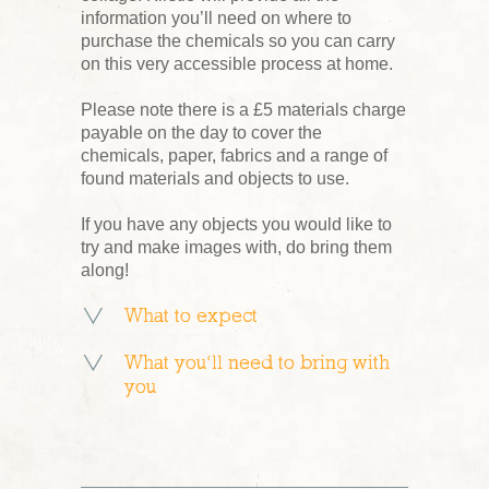
information you’ll need on where to
purchase the chemicals so you can carry
on this very accessible process at home.
Please note there is a £5 materials charge
payable on the day to cover the
chemicals, paper, fabrics and a range of
found materials and objects to use.
If you have any objects you would like to
try and make images with, do bring them
along!
What to expect
What you’ll need to bring with
you