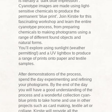
is literally a “dark blue impression”.
Cyanotype images are made using light-
sensitive chemicals to produce the
permanent ‘blue print’. Join Kirstie for this
fascinating workshop and learn the entire
cyanotype process, from preparing
chemicals to making photograms using a
range of different found objects and
natural forms.
You’ll explore using sunlight (weather
permitting!) and a UV lightbox to produce
a range of prints onto paper and textile
samples.
After demonstrations of the process,
spend the day experimenting and refining
your photograms. By the end of the day
you will have a good understanding of the
process and a wonderful collection cyan-
blue prints to take home and use in other
projects such as card making, textile art or
collage. Kirstie will provide all the