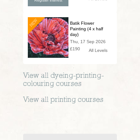
Register Interest
NEW
Batik Flower
Painting (4 x half
day)
Thu, 17 Sep 2026
£190
All Levels
View all
dyeing-printing-
colouring
courses
View all
printing
courses