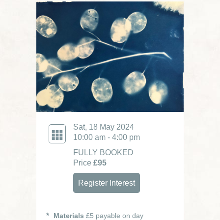
Sat, 18 May 2024
10:00 am - 4:00 pm
FULLY BOOKED
Price
£95
Register Interest
Materials
£5 payable on day