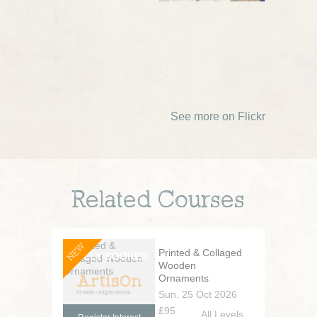
See more on Flickr
Related Courses
NEW
Printed & Collaged
Wooden
Ornaments
Sun, 25 Oct 2026
£95
All Levels