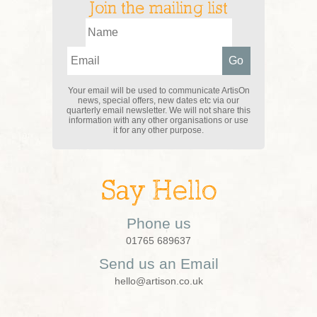
Join the mailing list
Your email will be used to communicate ArtisOn
news, special offers, new dates etc via our
quarterly email newsletter. We will not share this
information with any other organisations or use
it for any other purpose.
Say Hello
Phone us
01765 689637
Send us an Email
hello@artison.co.uk