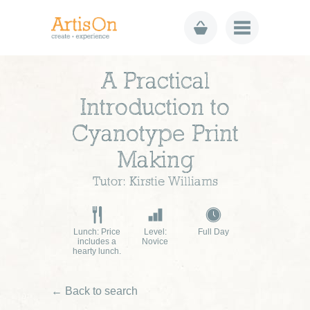
A Practical
Introduction to
Cyanotype Print
Making
Tutor: Kirstie Williams
Lunch: Price
Level:
Full Day
includes a
Novice
hearty lunch.
← Back to search