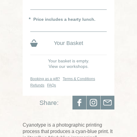
Price includes a hearty lunch.
Your Basket
Your basket is empty.
View our workshops.
Booking as a gift?
Terms & Conditions
Refunds
FAQs
Share:
Cyanotype is a photographic printing
process that produces a cyan-blue print. It