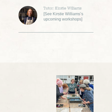
Tutor: Kirstie Williams
[
See Kirstie Williams’s
upcoming workshops
]