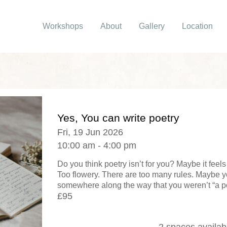
Workshops
About
Gallery
Location
Yes, You can write poetry
Fri, 19 Jun 2026
10:00 am - 4:00 pm
Do you think poetry isn’t for you? Maybe it feel
Too flowery. There are too many rules. Maybe y
somewhere along the way that you weren’t “a poe
£95