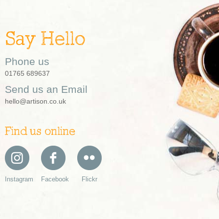
Say Hello
Phone us
01765 689637
Send us an Email
hello@artison.co.uk
Find us online
Instagram
Facebook
Flickr