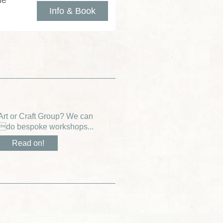
le
Info & Book
Art or Craft Group? We can
do bespoke workshops...
Read on!