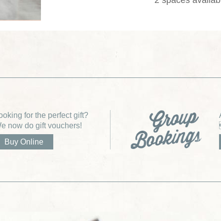
2 spaces availab
ooking for the perfect gift?
e now do gift vouchers!
Buy Online