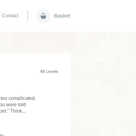
Basket
Contact
All Levels
s too complicated.
ou were told
t.” Think...