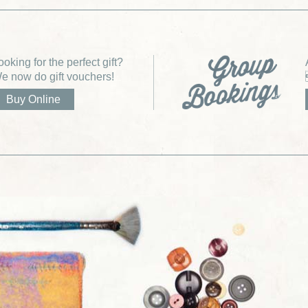
ooking for the perfect gift?
e now do gift vouchers!
Buy Online