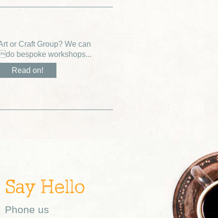
Art or Craft Group? We can
do bespoke workshops...
Read on!
Say Hello
Phone us