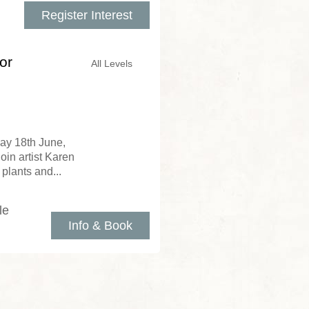
Register Interest
or
All Levels
day 18th June,
in artist Karen
 plants and...
le
Info & Book