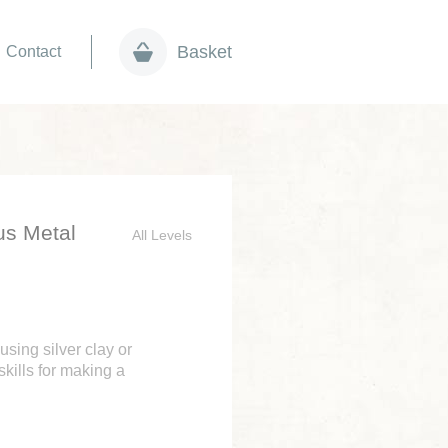
Basket
Contact
us Metal
All Levels
using silver clay or
skills for making a