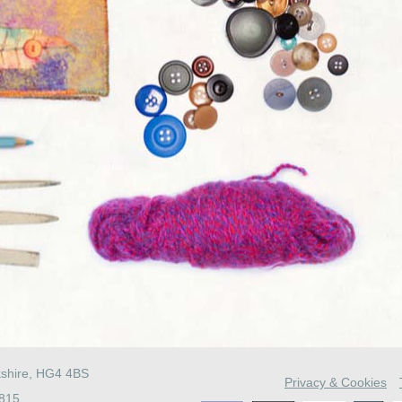
kshire, HG4 4BS
Privacy & Cookies
4815