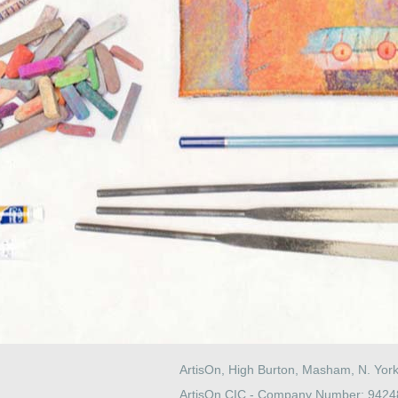
ArtisOn, High Burton, Masham, N. Yor
ArtisOn CIC - Company Number: 942