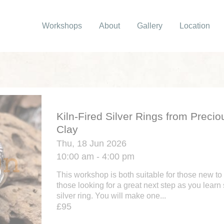
Workshops
About
Gallery
Location
Kiln-Fired Silver Rings from Precio
Clay
Thu, 18 Jun 2026
10:00 am - 4:00 pm
This workshop is both suitable for those new to 
those looking for a great next step as you learn 
silver ring. You will make one...
£95