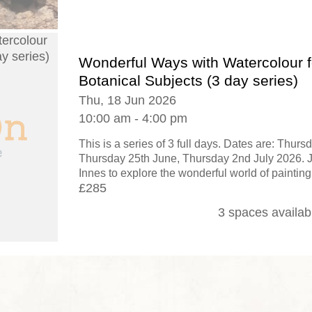
Wonderful Ways with Watercolour f
Botanical Subjects (3 day series)
Thu, 18 Jun 2026
10:00 am - 4:00 pm
This is a series of 3 full days. Dates are: Thurs
Thursday 25th June, Thursday 2nd July 2026. Jo
Innes to explore the wonderful world of painting
£285
3 spaces availab