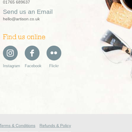
01765 689637
Send us an Email
hello@artison.co.uk
Find us online
Instagram
Facebook
Flickr
Terms & Conditions
Refunds & Policy