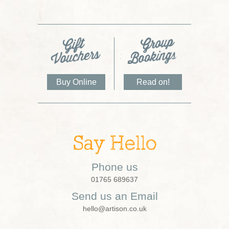
Buy Online
Read on!
Say Hello
Phone us
01765 689637
Send us an Email
hello@artison.co.uk