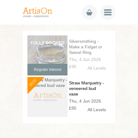
Silversmithing -
Make a Fidget or
Swivel Ring
Thu, 4 Jun 2026
£95
All Levels
Register Interest
NEW
Straw Marquetry -
veneered bud
vase
Thu, 4 Jun 2026
£95
All Levels