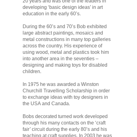
20 years and was one of the leaders in
developing ‘basic design ideas’ in art
education in the early 60’s.
During the 60’s and 70’s Bob exhibited
large abstract paintings, mosaics and
metal constructions in many top galleries
across the country. His experience of
using wood, metal and plastics took him
into another area in the seventies –
designing and making toys for disabled
children.
In 1975 he was awarded a Winston
Churchill Travelling Scholarship in order
to exchange ideas with toy designers in
the USA and Canada.
Bobs decorated turned work developed
through his many contacts on the ‘craft
fair’ circuit during the early 80’s and his
teaching at craft supplies. In 2003 he was