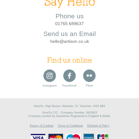
Say Hello
Phone us
01765 689637
Send us an Email
hello@artison.co.uk
Find us online
Instagram
Facebook
Flickr
ArtisOn, High Burton, Masham, N. Yorkshire, HG4 4BS
ArtisOn CIC - Company Number: 9424815
Company Limited by Guarantee Registered in England & Wales
Privacy & Cookies
Terms & Conditions
Refunds & Policy