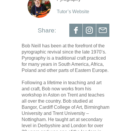
Tutor’s Website
Share:
Bob Neill has been at the forefront of the
pyrographic revival since the late 1970’s.
Pyrography is a traditional craft practiced
for many years in South America, Africa,
Poland and other parts of Eastern Europe.
Following a lifetime in teaching and art
and craft, Bob now works from his
workshop in Aston on Trent and teaches
all over the country. Bob studied at
Bangor, Cardiff College of Art, Birmingham
University and Trent University –
Nottingham. He taught art at secondary
level in Derbyshire and London for over