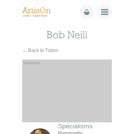
Bob Neill
← Back to Tutors
Specialisms
Pyrography