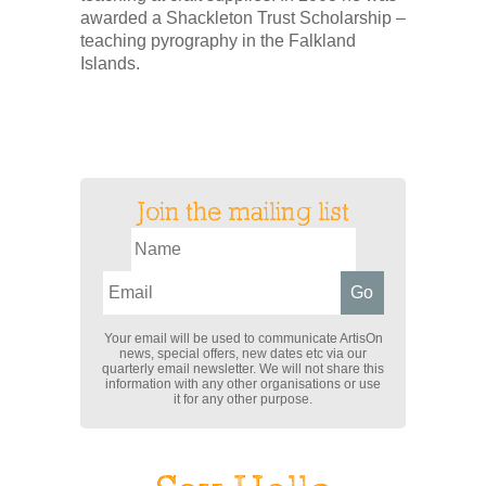
awarded a Shackleton Trust Scholarship –
teaching pyrography in the Falkland
Islands.
Join the mailing list
Your email will be used to communicate ArtisOn
news, special offers, new dates etc via our
quarterly email newsletter. We will not share this
information with any other organisations or use
it for any other purpose.