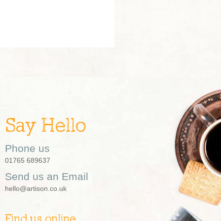
Say Hello
Phone us
01765 689637
Send us an Email
hello@artison.co.uk
Find us online