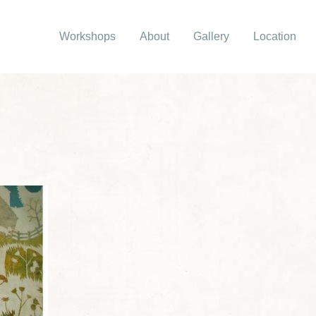
Workshops
About
Gallery
Location