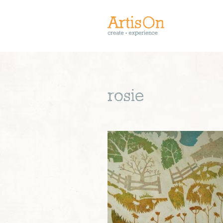
rosie