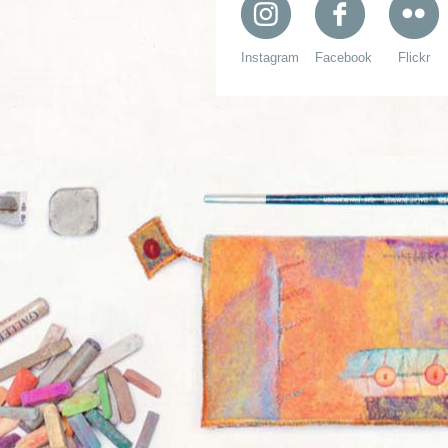
Instagram
Facebook
Flickr