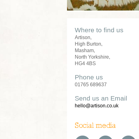
Where to find us
Artison,
High Burton,
Masham,
North Yorkshire,
HG4 4BS
Phone us
01765 689637
Send us an Email
hello@artison.co.uk
Social media