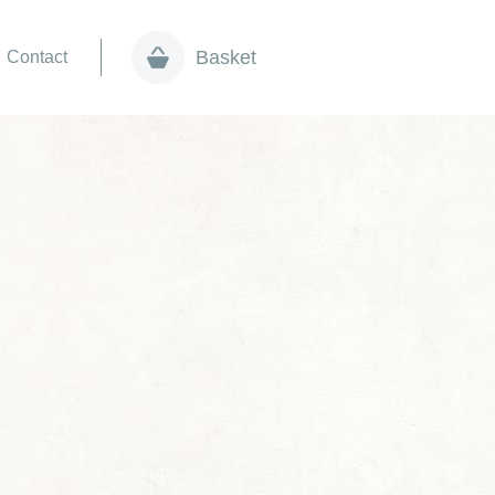
Basket
Contact