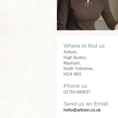
Where to find us
Artison,
High Burton,
Masham,
North Yorkshire,
HG4 4BS
Phone us
01765 689637
Send us an Email
hello@artison.co.uk