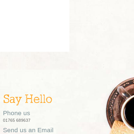
Say Hello
Phone us
01765 689637
Send us an Email