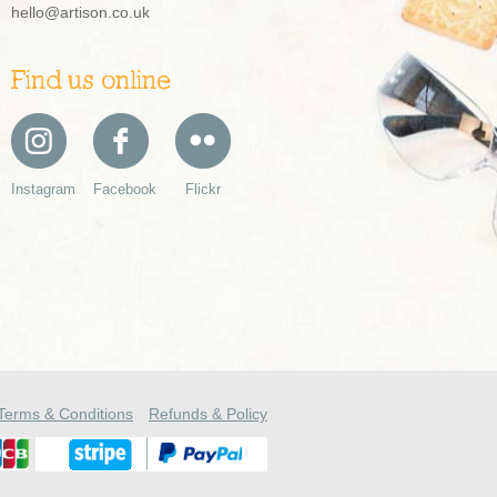
hello@artison.co.uk
Find us online
Instagram
Facebook
Flickr
Terms & Conditions
Refunds & Policy