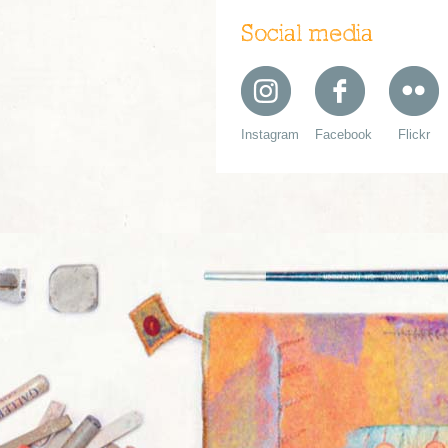
Social media
Instagram
Facebook
Flickr