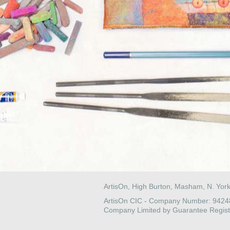
ArtisOn, High Burton, Masham, N. Yor
ArtisOn CIC - Company Number: 942
Company Limited by Guarantee Regist