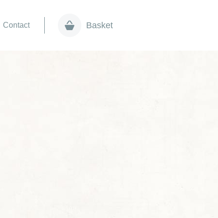
Basket
Contact