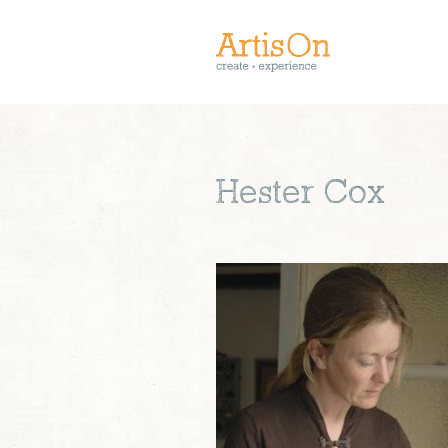
Hester Cox