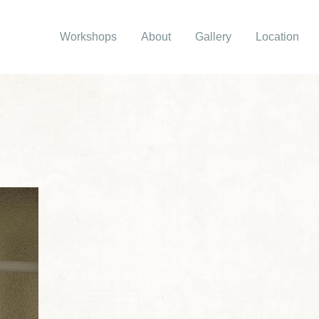
Workshops
About
Gallery
Location