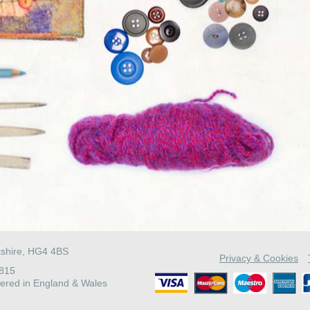
kshire, HG4 4BS
Privacy & Cookies
4815
ered in England & Wales