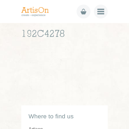
192C4278
Where to find us