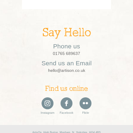
Say Hello
Phone us
01765 689637
Send us an Email
hello@artison.co.uk
Find us online
Instagram
Facebook
Flickr
ArtisOn, High Burton, Masham, N. Yorkshire, HG4 4BS