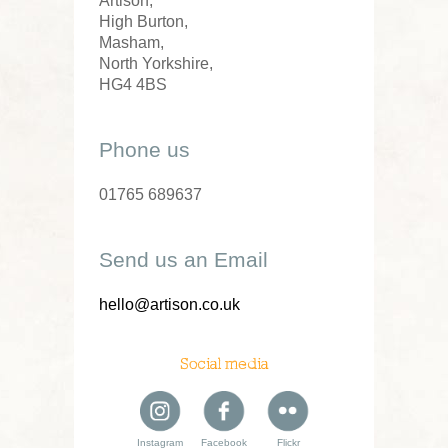
Artison,
High Burton,
Masham,
North Yorkshire,
HG4 4BS
Phone us
01765 689637
Send us an Email
hello@artison.co.uk
Social media
Instagram
Facebook
Flickr