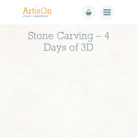
Stone Carving – 4
Days of 3D