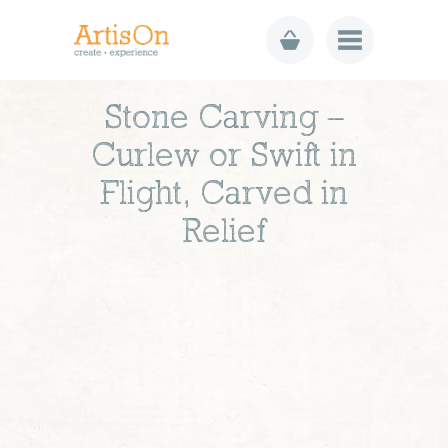
Stone Carving –
Curlew or Swift in
Flight, Carved in
Relief