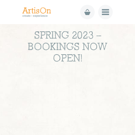
SPRING 2023 –
BOOKINGS NOW
OPEN!