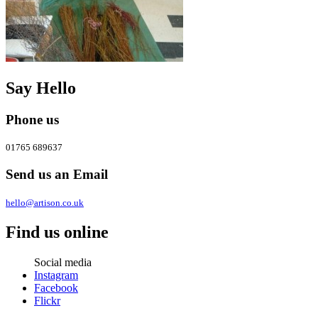
Say Hello
Phone us
01765 689637
Send us an Email
hello@artison.co.uk
Find us online
Social media
Instagram
Facebook
Flickr