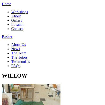
Home
Workshops
About
Gallery
Location
Contact
Basket
About Us
News
The Team
The Tutors
Testimonials
FAQs
WILLOW