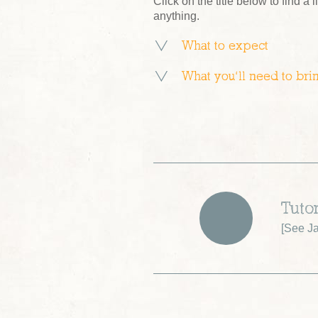
Click on the title below to find a l
anything.
What to expect
What you’ll need to bri
Tuto
[
See Ja