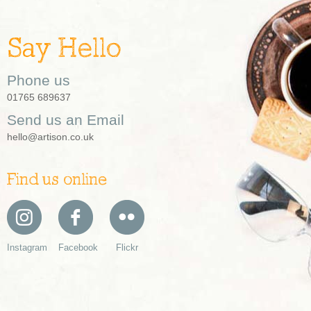
Say Hello
Phone us
01765 689637
Send us an Email
hello@artison.co.uk
Find us online
Instagram
Facebook
Flickr