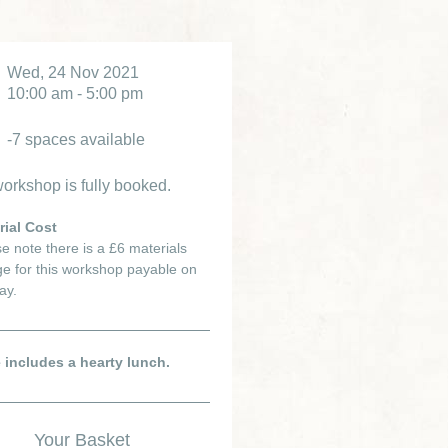
Wed, 24 Nov 2021
10:00 am - 5:00 pm
-7 spaces available
orkshop is fully booked.
rial Cost
e note there is a £6 materials
e for this workshop payable on
ay.
e includes a hearty lunch.
Your Basket