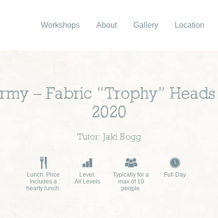
Workshops
About
Gallery
Location
ermy – Fabric “Trophy” Head
2020
Tutor: Jaki Bogg
Lunch: Price
Level:
Typically for a
Full Day
includes a
All Levels
max of 10
hearty lunch.
people.