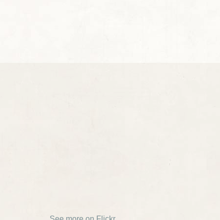
See more on Flickr