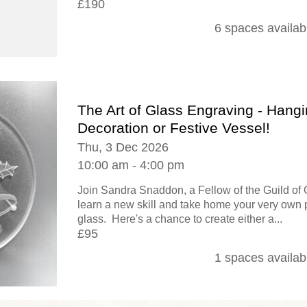
£190
6 spaces availab
The Art of Glass Engraving - Hang
Decoration or Festive Vessel!
Thu, 3 Dec 2026
10:00 am - 4:00 pm
Join Sandra Snaddon, a Fellow of the Guild of 
learn a new skill and take home your very own 
glass. Here's a chance to create either a...
£95
1 spaces availab