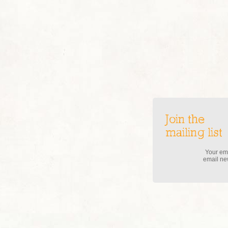
Join the
mailing list
Your ema
email new