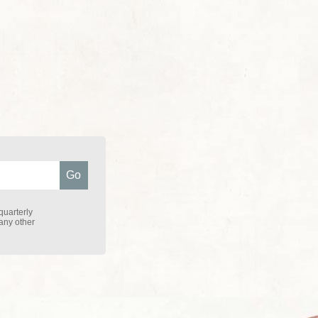
quarterly
 any other