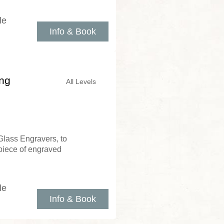
le
Info & Book
ing
All Levels
Glass Engravers, to
piece of engraved
le
Info & Book