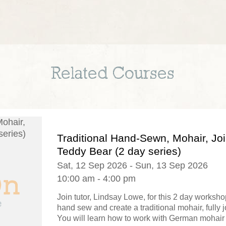
Related Courses
Traditional Hand-Sewn, Mohair, Jo
Teddy Bear (2 day series)
Sat, 12 Sep 2026 - Sun, 13 Sep 2026
10:00 am - 4:00 pm
Join tutor, Lindsay Lowe, for this 2 day worksh
hand sew and create a traditional mohair, fully j
You will learn how to work with German mohair f