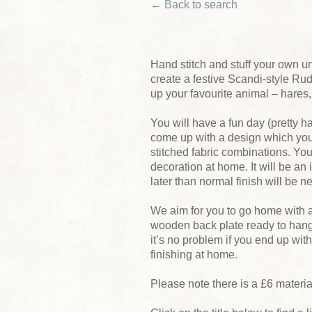
← Back to search
Hand stitch and stuff your own un
create a festive Scandi-style Rudo
up your favourite animal – hares,
You will have a fun day (pretty h
come up with a design which you 
stitched fabric combinations. You
decoration at home. It will be an
later than normal finish will be ne
We aim for you to go home with 
wooden back plate ready to hang 
it’s no problem if you end up wit
finishing at home.
Please note there is a £6 materi