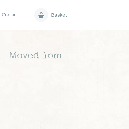
Basket
Contact
s – Moved from