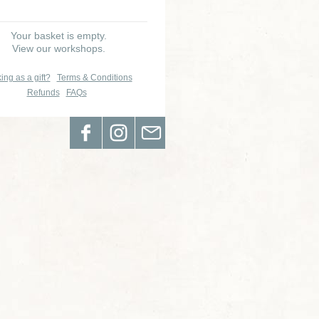
Your basket is empty.
View our workshops.
ing as a gift?
Terms & Conditions
Refunds
FAQs