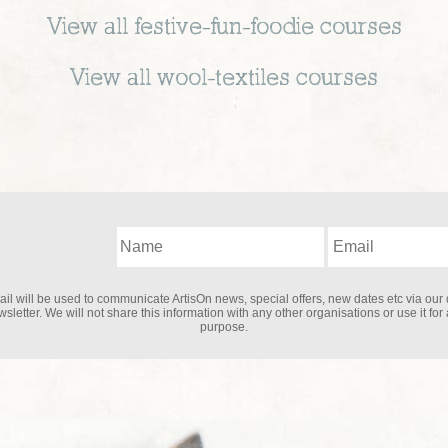
View all
festive-fun-foodie
courses
View all
wool-textiles
courses
il will be used to communicate ArtisOn news, special offers, new dates etc via our 
sletter. We will not share this information with any other organisations or use it for
purpose.