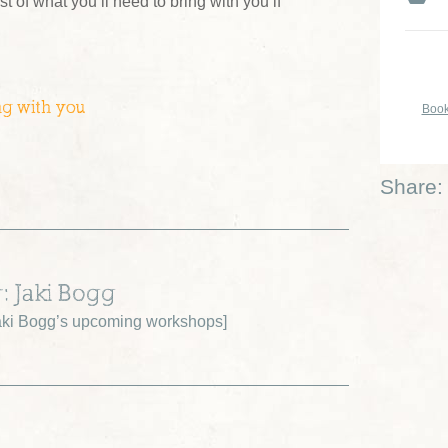
ist of what you’ll need to bring with you if
ng with you
Book
Share:
r: Jaki Bogg
ki Bogg’s upcoming workshops
]