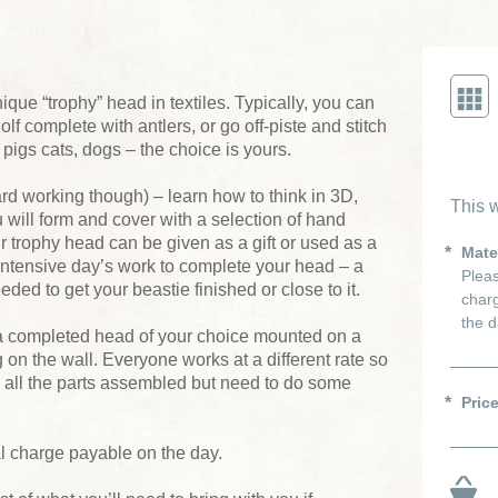
ique “trophy” head in textiles. Typically, you can
lf complete with antlers, or go off-piste and stitch
 pigs cats, dogs – the choice is yours.
ard working though) – learn how to think in 3D,
This w
will form and cover with a selection of hand
r trophy head can be given as a gift or used as a
Mate
 intensive day’s work to complete your head – a
Pleas
eded to get your beastie finished or close to it.
charg
the d
a completed head of your choice mounted on a
on the wall. Everyone works at a different rate so
h all the parts assembled but need to do some
Pric
al charge payable on the day.