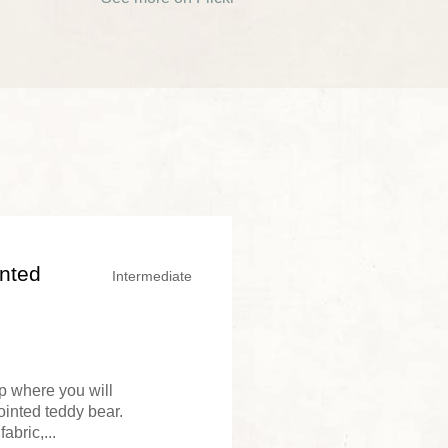
inted
Intermediate
op where you will
ointed teddy bear.
abric,...