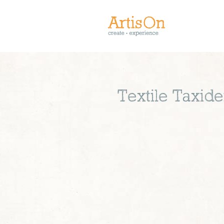
Textile Taxid