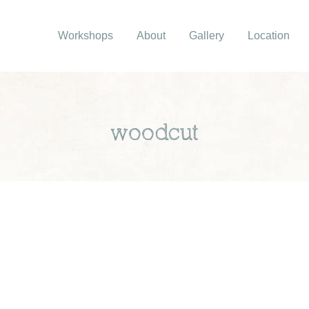
Workshops
About
Gallery
Location
woodcut