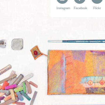
Instagram
Facebook
Flickr