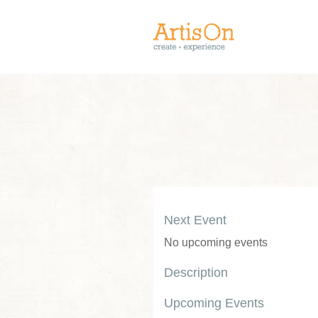
Next Event
No upcoming events
Description
Upcoming Events