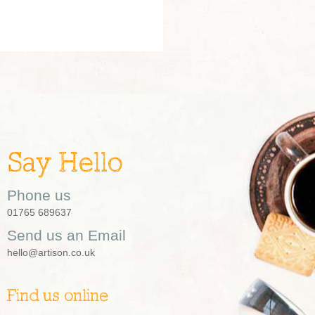
Say Hello
Phone us
01765 689637
Send us an Email
hello@artison.co.uk
Find us online