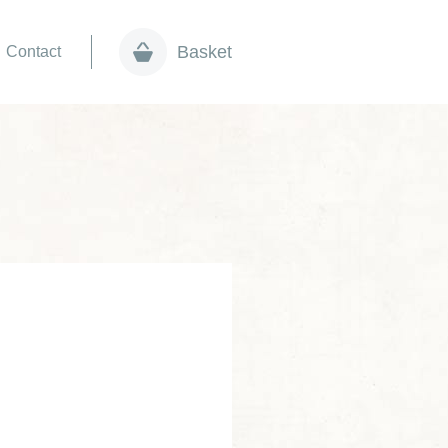
Basket
Contact