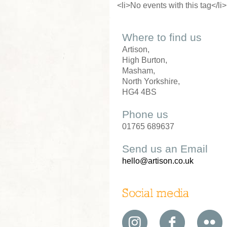
<li>No events with this tag</li>
Where to find us
Artison,
High Burton,
Masham,
North Yorkshire,
HG4 4BS
Phone us
01765 689637
Send us an Email
hello@artison.co.uk
Social media