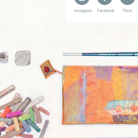
Instagram
Facebook
Flickr