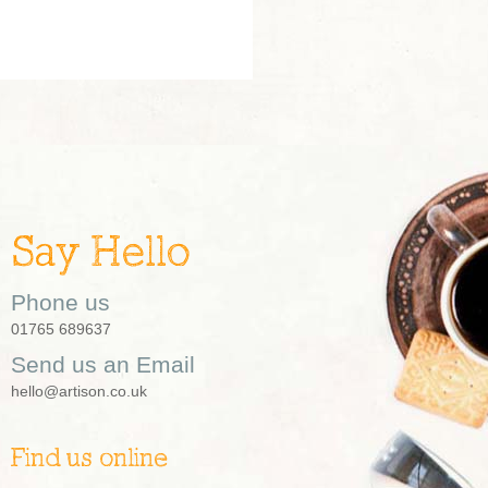
Say Hello
Phone us
01765 689637
Send us an Email
hello@artison.co.uk
Find us online