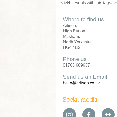
<li>No events with this tag</li>
Where to find us
Artison,
High Burton,
Masham,
North Yorkshire,
HG4 4BS
Phone us
01765 689637
Send us an Email
hello@artison.co.uk
Social media