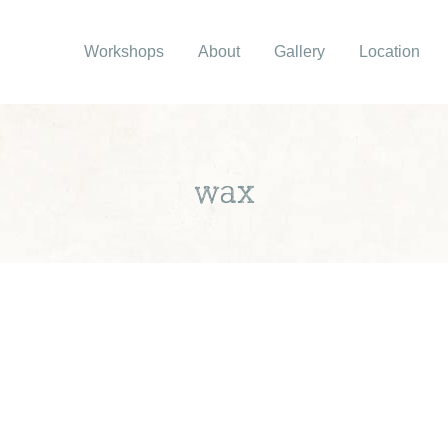
Workshops
About
Gallery
Location
wax