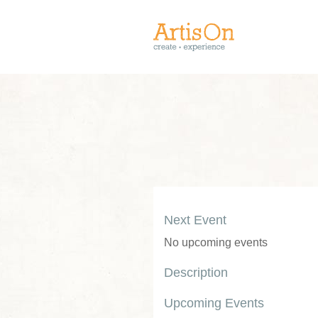
Next Event
No upcoming events
Description
Upcoming Events