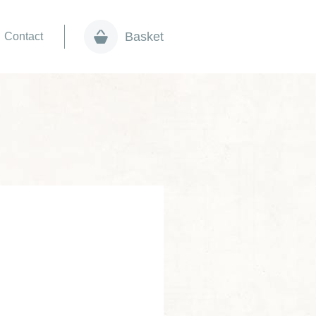
Basket
Contact