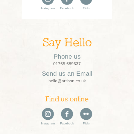
Instagram
Facebook
Flickr
Say Hello
Phone us
01765 689637
Send us an Email
hello@artison.co.uk
Find us online
Instagram
Facebook
Flickr