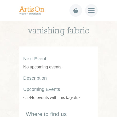
vanishing fabric
Next Event
No upcoming events
Description
Upcoming Events
<li>No events with this tag</li>
Where to find us