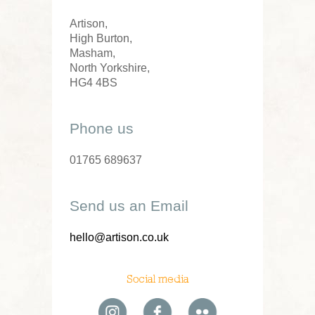
Artison,
High Burton,
Masham,
North Yorkshire,
HG4 4BS
Phone us
01765 689637
Send us an Email
hello@artison.co.uk
Social media