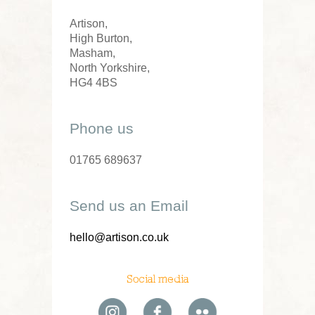
Artison,
High Burton,
Masham,
North Yorkshire,
HG4 4BS
Phone us
01765 689637
Send us an Email
hello@artison.co.uk
Social media