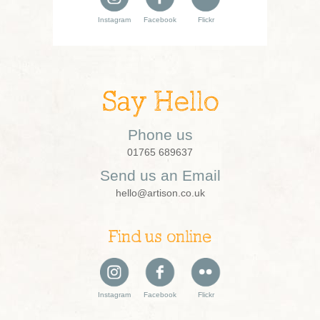
Instagram
Facebook
Flickr
Say Hello
Phone us
01765 689637
Send us an Email
hello@artison.co.uk
Find us online
Instagram
Facebook
Flickr