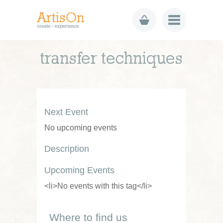
transfer techniques
Next Event
No upcoming events
Description
Upcoming Events
<li>No events with this tag</li>
Where to find us