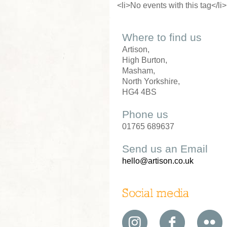
<li>No events with this tag</li>
Where to find us
Artison,
High Burton,
Masham,
North Yorkshire,
HG4 4BS
Phone us
01765 689637
Send us an Email
hello@artison.co.uk
Social media