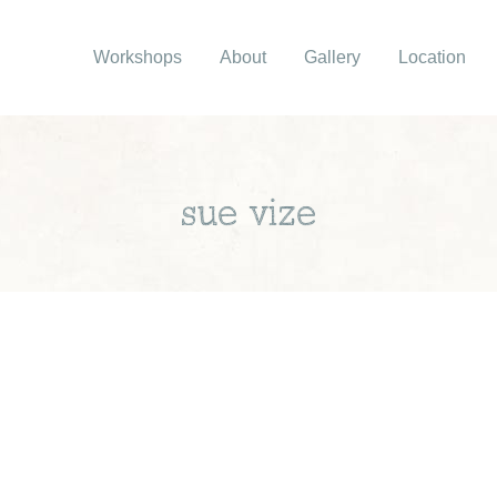
Workshops
About
Gallery
Location
sue vize