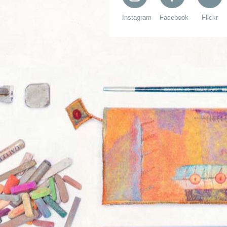
Instagram
Facebook
Flickr