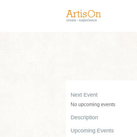
Next Event
No upcoming events
Description
Upcoming Events