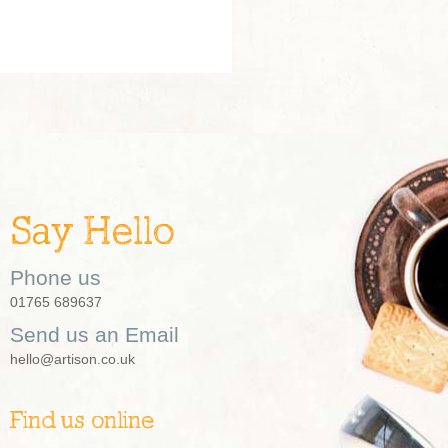
Say Hello
Phone us
01765 689637
Send us an Email
hello@artison.co.uk
Find us online