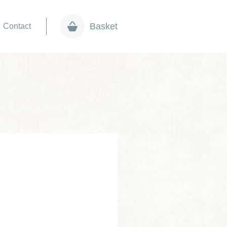
Basket
Contact