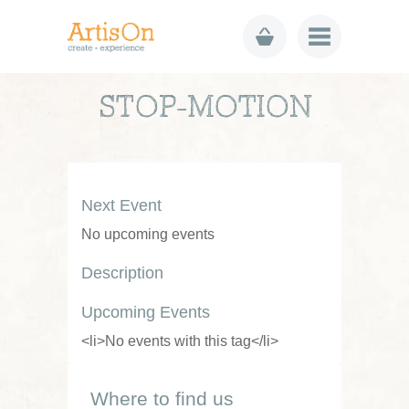
STOP-MOTION
Next Event
No upcoming events
Description
Upcoming Events
<li>No events with this tag</li>
Where to find us