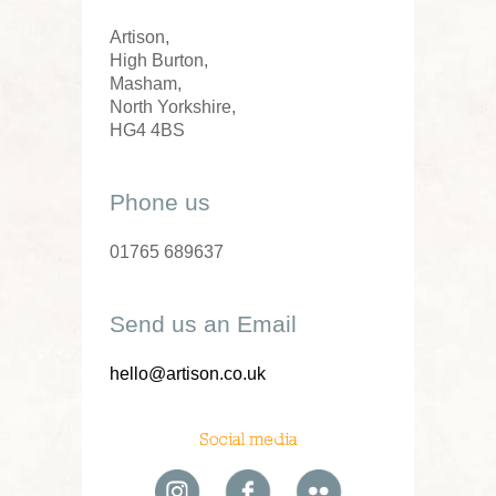
Artison,
High Burton,
Masham,
North Yorkshire,
HG4 4BS
Phone us
01765 689637
Send us an Email
hello@artison.co.uk
Social media