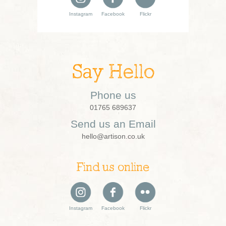
Instagram
Facebook
Flickr
Say Hello
Phone us
01765 689637
Send us an Email
hello@artison.co.uk
Find us online
Instagram
Facebook
Flickr